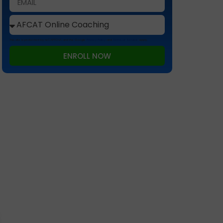
This site is protected by reCAPTCHA and the Google
Privacy Policy
and
Terms of Service
apply.
ENROLL NOW