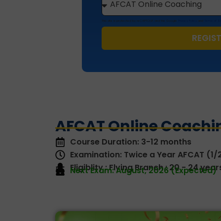
This site is protected by reCAPTCHA and the Google
Privacy Policy
and
Terms of S
REGIS
AFCAT Online Coachin
Course Duration: 3-12 months
Examination: Twice a Year AFCAT (1/
Eligiblity : Flying Branch : 20 - 24 ye
Next Exam: August, 2026 (Expected)