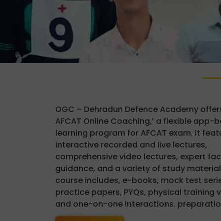
OGC – Dehradun Defence Academy offers
AFCAT Online Coaching,’ a flexible app-
learning program for AFCAT exam. It feat
interactive recorded and live lectures,
comprehensive video lectures, expert fac
guidance, and a variety of study material
course includes, e-books, mock test serie
practice papers, PYQs, physical training 
and one-on-one interactions. preparatio