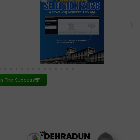
in The Success