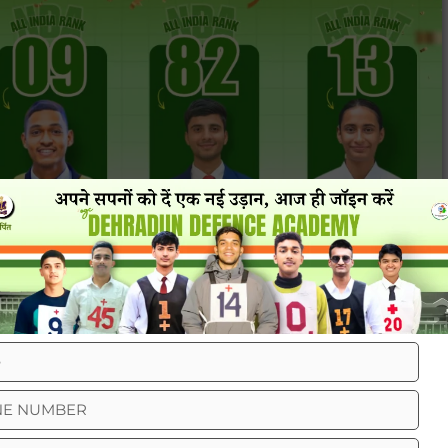
eviews From