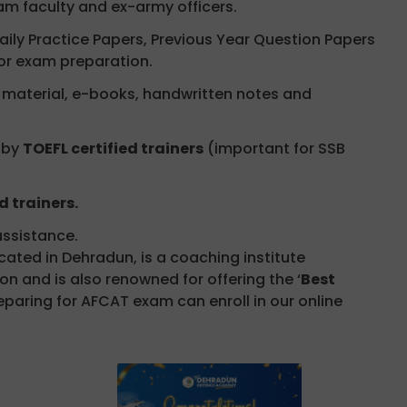
m faculty and ex-army officers.
aily Practice Papers, Previous Year Question Papers
or exam preparation.
aterial, e-books, handwritten notes and
 by
TOEFL certified trainers
(important for SSB
d trainers.
ssistance.
ted in Dehradun, is a coaching institute
n and is also renowned for offering the ‘
Best
eparing for AFCAT exam can enroll in our online