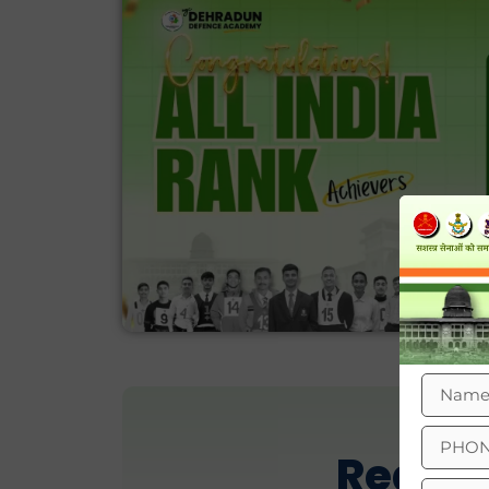
Real R