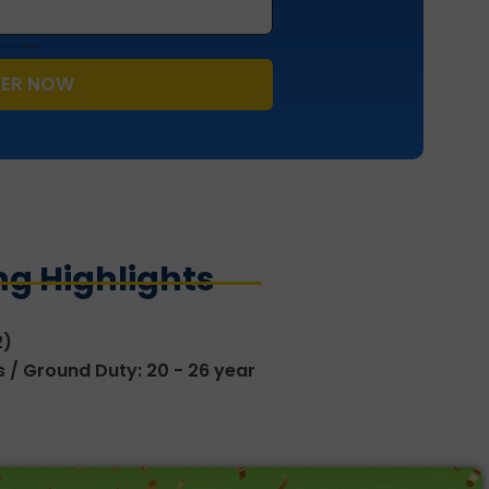
ervice
apply.
TER NOW
g Highlights
2)
ars / Ground Duty: 20 - 26 year