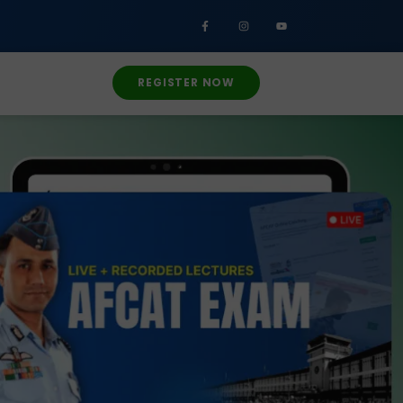
REGISTER NOW