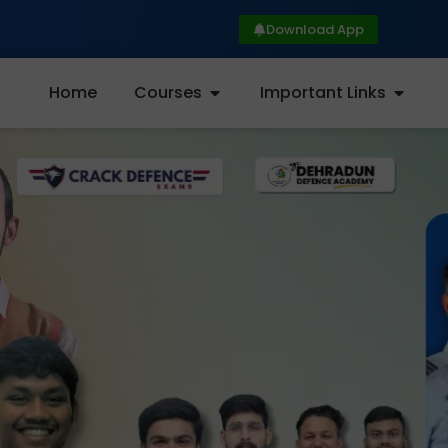
Download App
Home
Courses
Important Links