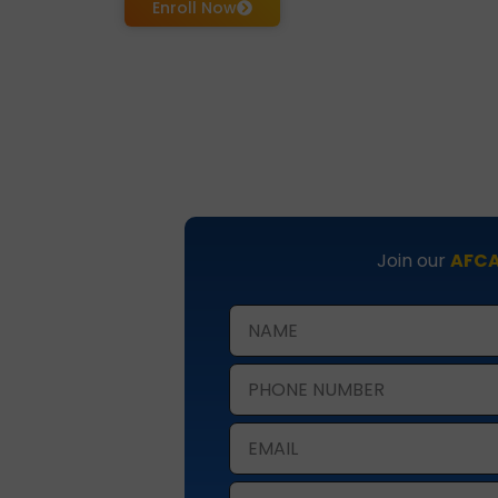
Enroll Now
Join our
AFCA