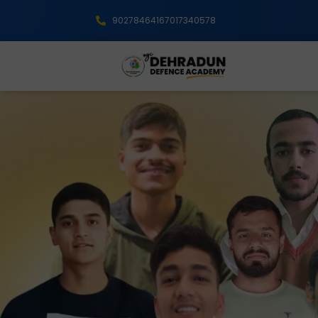
9027846416
7017340578