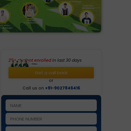
29+ student enrolled
in last 30 days
Get a call back
or
Call us on
+91-9027846416