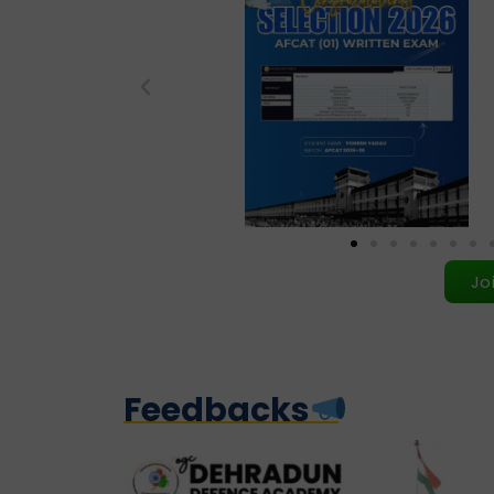
Jo
Feedbacks