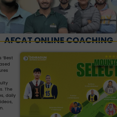
AFCAT ONLINE COACHING
 ‘Best
based
ures
ulty
s. The
s, daily
videos,
n.