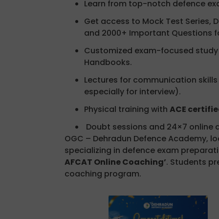
Learn from top-notch defence exa
Get access to Mock Test Series, D
and 2000+ Important Questions f
Customized exam-focused study m
Handbooks.
Lectures for communication skills
especially for interview).
Physical training with
ACE certifie
Doubt sessions and 24×7 online a
OGC – Dehradun Defence Academy, loca
specializing in defence exam preparatio
AFCAT Online Coaching’
. Students pr
coaching program.