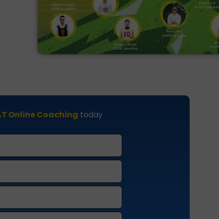
T Online Coaching
today