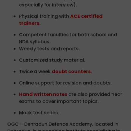
especially for interview).
Physical training with
ACE certified
trainers.
Competent faculties for both school and
NDA syllabus.
Weekly tests and reports.
Customized study material.
Twice a week
doubt counters.
Online support for revision and doubts.
Hand written notes
are also provided near
exams to cover important topics.
Mock test series.
OGC – Dehradun Defence Academy, located in