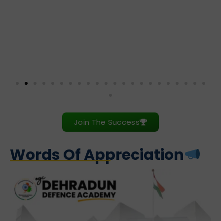
Join The Success
Words Of Appreciation