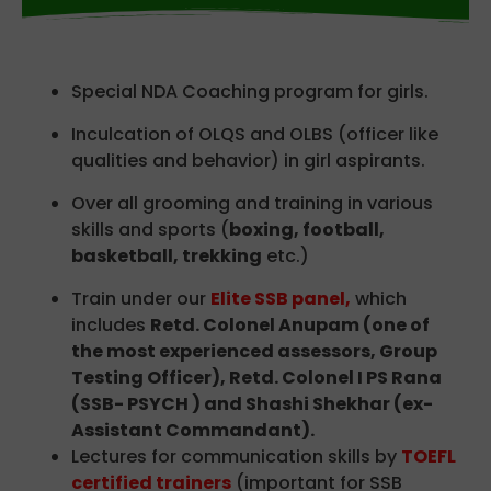
Special NDA Coaching program for girls.
Inculcation of OLQS and OLBS (officer like
qualities and behavior) in girl aspirants.
Over all grooming and training in various
skills and sports (
boxing, football,
basketball, trekking
etc.)
Train under our
Elite SSB panel,
which
includes
Retd. Colonel Anupam (one of
the most experienced assessors, Group
Testing Officer), Retd. Colonel I PS Rana
(SSB- PSYCH ) and Shashi Shekhar (ex-
Assistant Commandant).
Lectures for communication skills by
TOEFL
certified trainers
(important for SSB