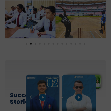
Success
Stories