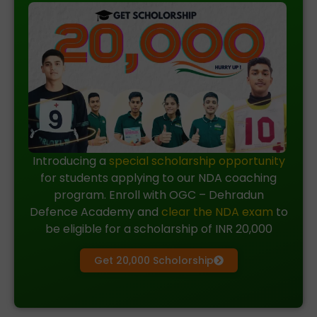
Introducing a
special scholarship opportunity
for students applying to our NDA coaching
program. Enroll with OGC – Dehradun
Defence Academy and
clear the NDA exam
to
be eligible for a scholarship of INR 20,000
Get 20,000 Scholorship