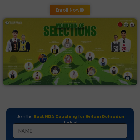
Enroll Now
Join the
Best NDA Coaching for Girls in Dehradun
today!