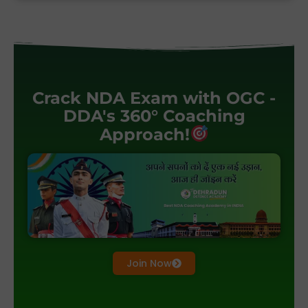
Crack NDA Exam with OGC -
DDA's 360° Coaching
Approach!
Join Now