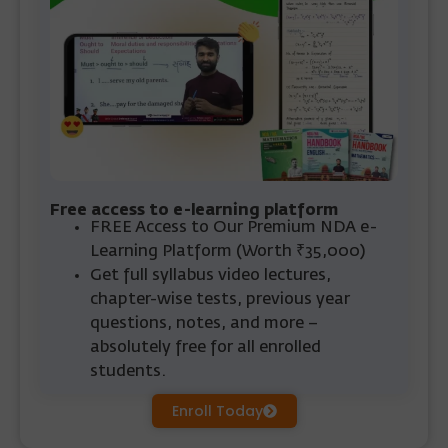
Free access to e-learning platform
FREE Access
to Our Premium NDA e-
Learning Platform
(Worth ₹35,000)
Get full syllabus video lectures,
chapter-wise tests, previous year
questions, notes, and more –
absolutely free for all enrolled
students.
Enroll Today