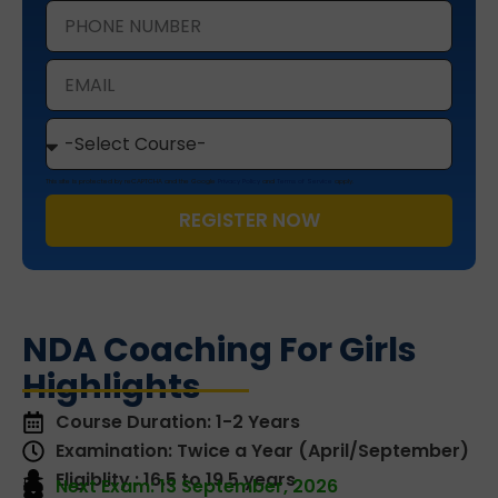
This site is protected by reCAPTCHA and the Google
Privacy Policy
and
Terms of Service
apply.
REGISTER NOW
NDA Coaching For Girls
Highlights
Course Duration: 1-2 Years
Examination: Twice a Year (April/September)
Eligiblity : 16.5 to 19.5 years
Next Exam: 13 September, 2026