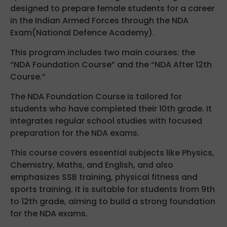
designed to prepare female students for a career
in the Indian Armed Forces through the NDA
Exam(National Defence Academy).
This program includes two main courses: the
“NDA Foundation Course” and the “NDA After 12th
Course.”
The NDA Foundation Course is tailored for
students who have completed their 10th grade. It
integrates regular school studies with focused
preparation for the NDA exams.
This course covers essential subjects like Physics,
Chemistry, Maths, and English, and also
emphasizes SSB training, physical fitness and
sports training. It is suitable for students from 9th
to 12th grade, aiming to build a strong foundation
for the NDA exams.