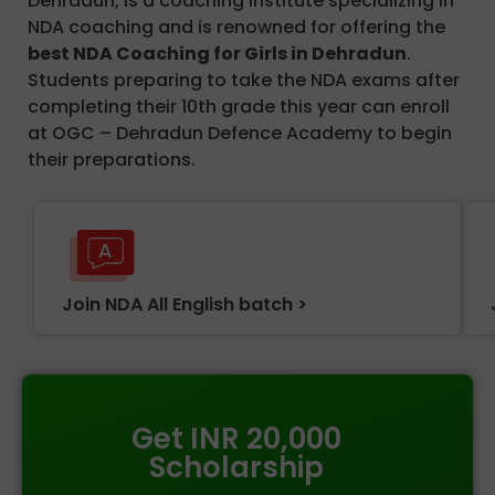
Dehradun, is a coaching institute specializing in
NDA coaching and is renowned for offering the
best NDA Coaching for Girls in Dehradun
.
Students preparing to take the NDA exams after
completing their 10th grade this year can enroll
at OGC – Dehradun Defence Academy to begin
their preparations.
Join NDA All English batch >
Get INR 20,000
Scholarship