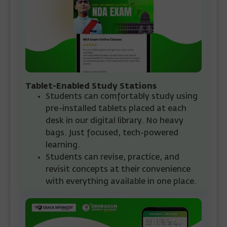
Tablet-Enabled Study Stations
Students can comfortably study using
pre-installed tablets placed at each
desk in our digital library. No heavy
bags. Just focused, tech-powered
learning.
Students can revise, practice, and
revisit concepts at their convenience
with everything available in one place.