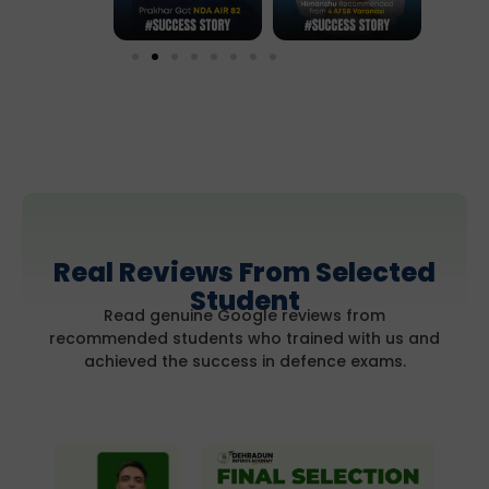
Real Reviews From Selected
Student
Read genuine Google reviews from
recommended students who trained with us and
achieved the success in defence exams.