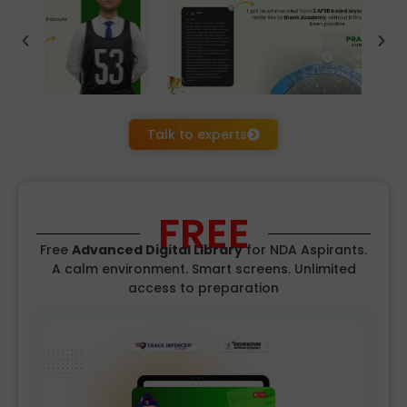
Talk to experts
FREE
Free
Advanced Digital Library
for NDA
Aspirants.
A calm environment. Smart screens. Unlimited
access to preparation