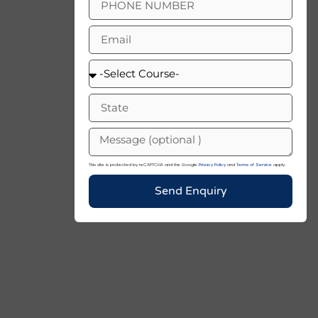
This site is protected by reCAPTCHA and the Google
Privacy Policy
and
Terms of Service
apply.
Send Enquiry