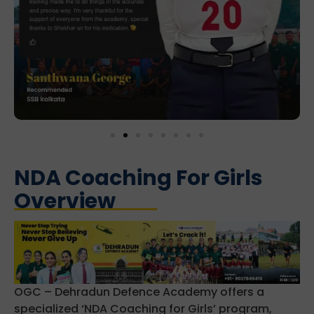
NDA Coaching For Girls
Overview
OGC – Dehradun Defence Academy offers a
specialized ‘NDA Coaching for Girls’ program,