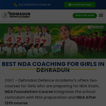
Download App
9027846416
7017340578
REGISTER NOW
BEST NDA COACHING FOR GIRLS IN
DEHRADUN
OGC – Dehradun Defence Academy’s offers two
courses for Girls who are preparing for NDA Exam,
NDA Foundation Course
integrates the school
curriculum with NDA preparation and
NDA After
12th course
.