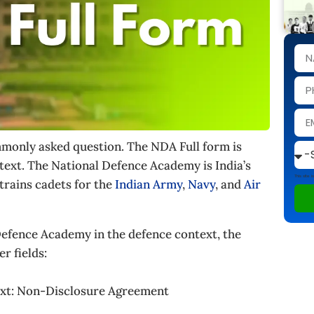
ommonly asked question. The NDA Full form is
text. The National Defence Academy is India’s
This site
trains cadets for the
Indian Army
,
Navy
, and
Air
efence Academy in the defence context, the
r fields:
ext: Non-Disclosure Agreement