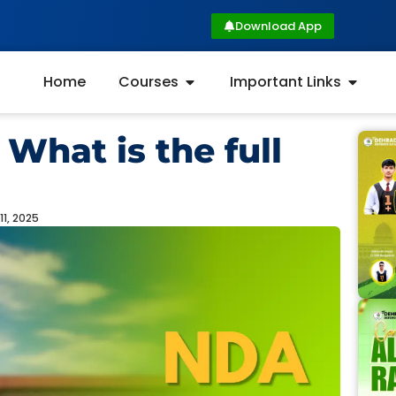
Download App
Home
Courses
Important Links
What is the full
11, 2025