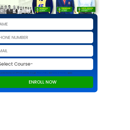
 is protected by reCAPTCHA and the Google
Privacy Policy
and
Terms of Service
apply.
ENROLL NOW