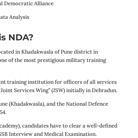
al Democratic Alliance
ata Analysis
is NDA?
ated in Khadakwasla of Pune district in
e of the most prestigious military training
nt training institution for officers of all services
oint Services Wing” (JSW) initially in Dehradun.
une (Khadakwasla), and the National Defence
54.
cademy), candidates have to clear a well-defined
 SSB Interview and Medical Examination.