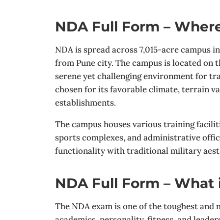
NDA Full Form – Where
NDA is spread across 7,015-acre campus i
from Pune city. The campus is located on 
serene yet challenging environment for tra
chosen for its favorable climate, terrain v
establishments.
The campus houses various training faciliti
sports complexes, and administrative off
functionality with traditional military aest
NDA Full Form – What
The NDA exam is one of the toughest and m
academics, personality, fitness, and lead