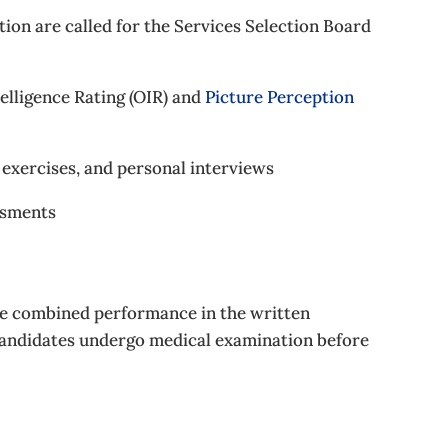
ion are called for the Services Selection Board
telligence Rating (OIR) and
Picture Perception
g exercises, and personal interviews
ssments
the combined performance in the written
candidates undergo medical examination before