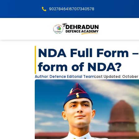
9027846416
7017340578
NDA Full Form – 
form of NDA?
Author:
Defence Editorial Team
Last Updated: October 