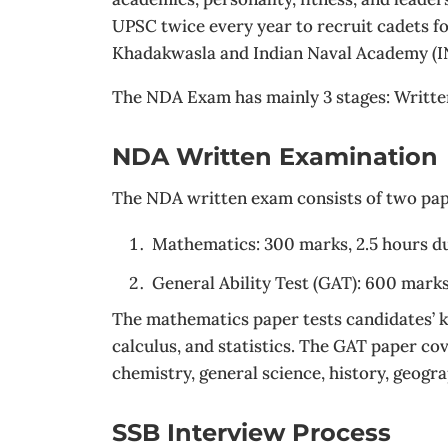
UPSC twice every year to recruit cadets f
Khadakwasla and Indian Naval Academy (IN
The NDA Exam has mainly 3 stages: Writt
NDA Written Examination
The NDA written exam consists of two pap
Mathematics: 300 marks, 2.5 hours d
General Ability Test (GAT): 600 marks
The mathematics paper tests candidates’ k
calculus, and statistics. The GAT paper co
chemistry, general science, history, geogr
SSB Interview Process