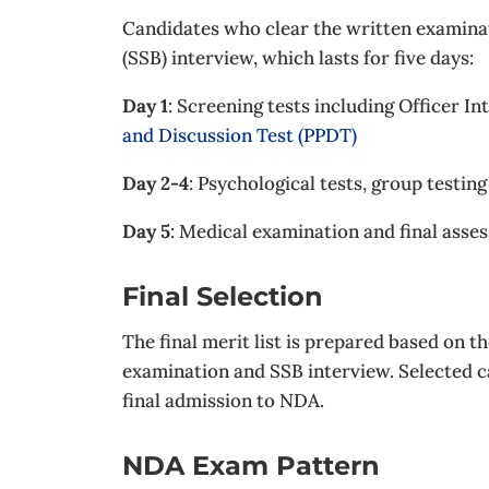
Candidates who clear the written examinat
(SSB) interview, which lasts for five days:
Day 1
: Screening tests including Officer In
and Discussion Test (PPDT)
Day 2-4
: Psychological tests, group testin
Day 5
: Medical examination and final asse
Final Selection
The final merit list is prepared based on 
examination and SSB interview. Selected 
final admission to NDA.
NDA Exam Pattern