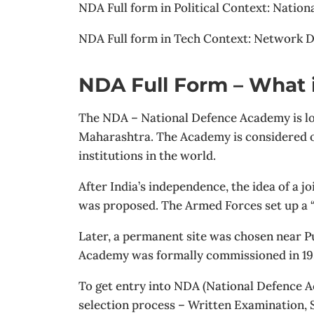
NDA Full form in Political Context: Nation
NDA Full form in Tech Context: Network D
NDA Full Form – What 
The NDA – National Defence Academy is loc
Maharashtra. The Academy is considered on
institutions in the world.
After India’s independence, the idea of a joi
was proposed. The Armed Forces set up a “J
Later, a permanent site was chosen near P
Academy was formally commissioned in 19
To get entry into NDA (National Defence A
selection process – Written Examination,