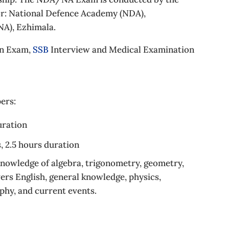
or: National Defence Academy (NDA),
A), Ezhimala.
en Exam,
SSB
Interview and Medical Examination
ers:
uration
, 2.5 hours duration
nowledge of algebra, trigonometry, geometry,
vers English, general knowledge, physics,
aphy, and current events.