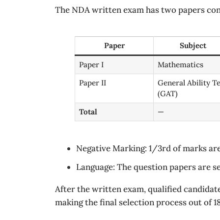
The NDA written exam has two papers cond
Paper
Subject
Paper I
Mathematics
Paper II
General Ability Te
(GAT)
Total
—
Negative Marking: 1/3rd of marks ar
Language: The question papers are se
After the written exam, qualified candidat
making the final selection process out of 