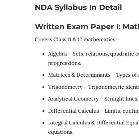
NDA Syllabus In Detail
Written Exam Paper I: Mat
Covers Class 11 & 12 mathematics.
Algebra – Sets, relations, quadratic 
progressions.
Matrices & Determinants – Types of m
Trigonometry – Trigonometric identiti
Analytical Geometry – Straight lines,
Differential Calculus – Limits, continu
Integral Calculus & Differential Equat
equations.