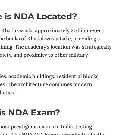
 is NDA Located?
n Khadakwasla, approximately 20 kilometers
the banks of Khadakwasla Lake, providing a
ining. The academy’s location was strategically
ariety, and proximity to other military
es, academic buildings, residential blocks,
ices. The architecture combines modern
hetics.
 is NDA Exam?
ost prestigious exams in India, testing
ership. The NDA/NA Exam is conducted by the