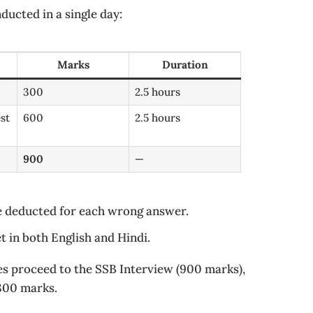
ucted in a single day:
Marks
Duration
300
2.5 hours
st
600
2.5 hours
900
—
e deducted for each wrong answer.
t in both English and Hindi.
es proceed to the SSB Interview (900 marks),
1800 marks.