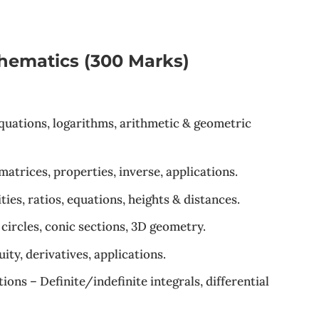
hematics (300 Marks)
equations, logarithms, arithmetic & geometric
atrices, properties, inverse, applications.
es, ratios, equations, heights & distances.
 circles, conic sections, 3D geometry.
ity, derivatives, applications.
ions – Definite/indefinite integrals, differential