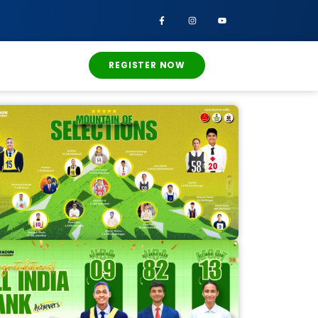
REGISTER NOW