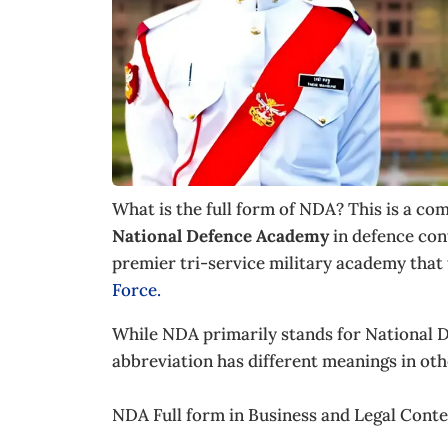
What is the full form of NDA? This is a c
National Defence Academy
in defence con
premier tri-service military academy that 
Force.
While NDA primarily stands for National D
abbreviation has different meanings in othe
NDA Full form in Business and Legal Cont