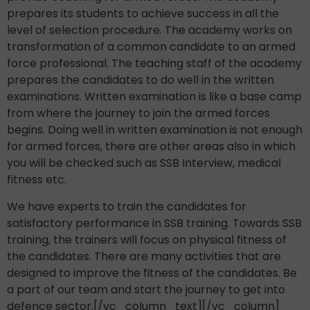
prepares its students to achieve success in all the
level of selection procedure. The academy works on
transformation of a common candidate to an armed
force professional. The teaching staff of the academy
prepares the candidates to do well in the written
examinations. Written examination is like a base camp
from where the journey to join the armed forces
begins. Doing well in written examination is not enough
for armed forces, there are other areas also in which
you will be checked such as SSB Interview, medical
fitness etc.
We have experts to train the candidates for
satisfactory performance in SSB training. Towards SSB
training, the trainers will focus on physical fitness of
the candidates. There are many activities that are
designed to improve the fitness of the candidates. Be
a part of our team and start the journey to get into
defence sector.[/vc_column_text][/vc_column]