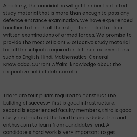
Academy, the candidates will get the best selected
study material that is more than enough to pass any
defence entrance examination. We have experienced
faculties to teach all the subjects needed to clear
written examinations of armed forces. We promise to
provide the most efficient & effective study material
for all the subjects required in defence examinations
such as English, Hindi, Mathematics, General
Knowledge, Current Affairs, knowledge about the
respective field of defence etc.
There are four pillars required to construct the
building of success- first is good infrastructure,
second is experienced faculty members, third is good
study material and the fourth one is dedication and
enthusiasm to learn from candidates’ end. A
candidate’s hard work is very important to get