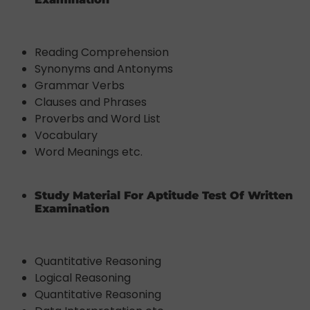
Reading Comprehension
Synonyms and Antonyms
Grammar Verbs
Clauses and Phrases
Proverbs and Word List
Vocabulary
Word Meanings etc.
Study Material For Aptitude Test Of Written
Examination
Quantitative Reasoning
Logical Reasoning
Quantitative Reasoning