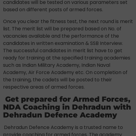
candidates will be tested on various parameters set
based on different posts of armed forces.
Once you clear the fitness test, the next round is merit
list. The merit list will be prepared based on No. of
vacancies available and the performance of the
candidates in written examination & SSB Interview.
The successful candidates in merit list have to get
ready for training at the specified training academies
such as Indian Military Academy, Indian Naval
Academy, Air Force Academy etc. On completion of
the training, the cadets will be posted to their
respective areas of armed forces.
Get prepared for Armed Forces,
NDA Coaching in Dehradun with
Dehradun Defence Academy
Dehradun Defence Academy is a trusted name to
provide coaching for armed forces. The academy