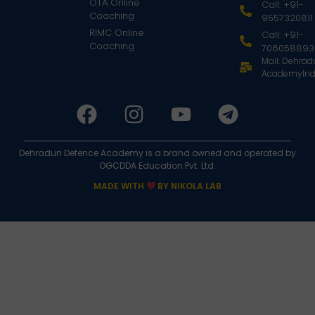
OTA Online
Call: +91-
Coaching
9557320811
RIMC Online
Call: +91-
Coaching
706058893
Mail: Dehra
AcademyInd
Dehradun Defence Academy is a brand owned and operated by
OGCDDA Education Pvt. Ltd.
MADE WITH
BY NIKOLA LAB