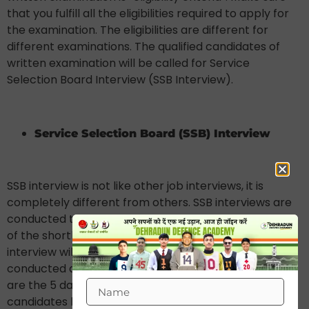
that you fulfill all the eligibilities required to apply for
the examination. The eligibilities are different for
different examinations. The qualified candidates of
written examination will be called for Service
Selection Board Interview (SSB Interview).
Service Selection Board (SSB) Interview
SSB interview is not like other job interviews, it is
completely different from others. SSB interviews are
conducted to check the mental and physical stability
of the shortlisted candidates. The procedure of SSB
interview will take 5 days to complete which
conducted at different centres across India. These
are the 5 day SSB interview procedure which the
candidates have to pass to get qualified for next