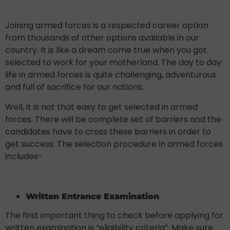
Joining armed forces is a respected career option
from thousands of other options available in our
country. It is like a dream come true when you got
selected to work for your motherland. The day to day
life in armed forces is quite challenging, adventurous
and full of sacrifice for our nations.
Well, it is not that easy to get selected in armed
forces. There will be complete set of barriers and the
candidates have to cross these barriers in order to
get success. The selection procedure in armed forces
includes-
Written Entrance Examination
The first important thing to check before applying for
written examination is “eligibility criteria”. Make sure