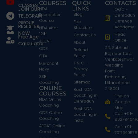
COURSES
QUICK
CONTACTS
CLASSES
LINKS
JOIN OUR
NDA
OGC -
Blog
Foundation
Dehradun
TELEGRAM
Course
Defence
Fee
GROUP
REGISTER
Academy
Structure
NDA After
NOW
12th
Head
Contact Us
Free Age
Office:
AFCAT
About
Calculator
29, Subhash
CDS
Refund
Rd, near Lord
Policy
OTA
Venkateshwar
T & C -
Merchant
Wedding
Privacy
Navy
Point,
Policy
SSB
Dehradun,
Sitemap
Coaching
Uttarakhand
ONLINE
248001
Best NDA
COURSES
coaching in
Find on
NDA Online
Dehradun
Google
Coaching
Map
Best NDA
CDS Online
Call: +91-
coaching in
Coaching
902784641
India
AFCAT Online
Call: +91-
Coaching
7017340578