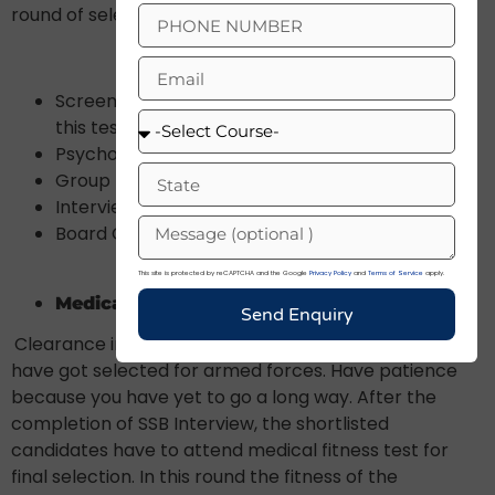
round of selection.
Screening Test (Only the qualified candidates of
this test will be allowed to attend next tests)
Psychological Tests
Group Task Hindrances
Interview
Board Conference
This site is protected by reCAPTCHA and the Google
Privacy Policy
and
Terms of Service
apply.
Medical Fitness Test And Merit List
Send Enquiry
Clearance in SSB Interview does not mean that you
have got selected for armed forces. Have patience
because you have yet to go a long way. After the
completion of SSB Interview, the shortlisted
candidates have to attend medical fitness test for
final selection. In this round the fitness of the