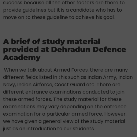
success because all the other factors are there to
provide guidelines but it is a candidate who has to
move on to these guideline to achieve his goal.
A brief of study material
provided at Dehradun Defence
Academy
When we talk about Armed Forces, there are many
different fields listed in this such as Indian Army, Indian
Navy, Indian Airforce, Coast Guard etc. There are
different entrance examinations conducted to join
these armed forces. The study material for these
examinations may vary depending on the entrance
examination for a particular armed force. However,
we have given a general view of the study material
just as an introduction to our students.