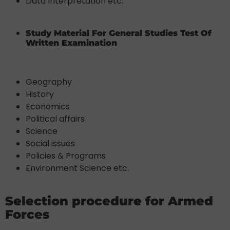
Data Interpretation etc.
Study Material For General Studies Test Of
Written Examination
Geography
History
Economics
Political affairs
Science
Social issues
Policies & Programs
Environment Science etc.
Selection procedure for Armed
Forces