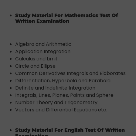
Study Material For Mathematics Test Of
Written Examination
Algebra and Arithmetic
Application Integration
Calculus and Limit
Circle and Ellipse
Common Derivatives Integrals and Elaborates
Differentiation, Hyperbola and Parabola
Definite and Indefinite Integration
Integrals, Lines, Planes, Points and Sphere
Number Theory and Trigonometry
Vectors and Differential Equations etc.
Study Material For English Test Of Written
Examination