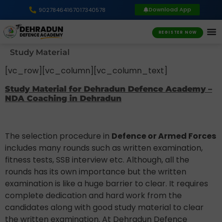
Download App
9027846416
7017340578
REGISTER NOW
Study Material
[vc_row][vc_column][vc_column_text]
Study Material for Dehradun Defence Academy –
NDA Coaching in Dehradun
The selection procedure in
Defence or Armed Forces
includes many rounds such as written examination,
fitness tests, SSB interview etc. Although, all the
rounds has its own importance but the written
examination is like a huge barrier to clear. It requires
complete dedication and hard work from the
candidates along with good study material to clear
the written examination. At Dehradun Defence