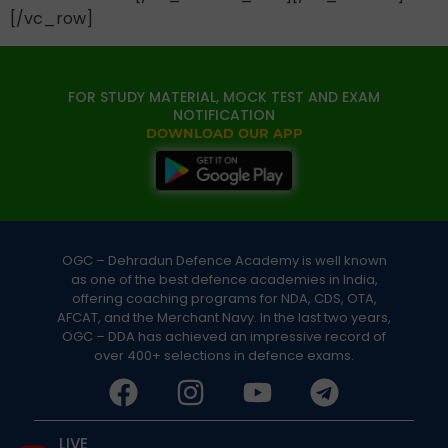
[/vc_row]
FOR STUDY MATERIAL, MOCK TEST AND EXAM
NOTIFICATION
DOWNLOAD OUR APP
OGC – Dehradun Defence Academy is well known
as one of the best defence academies in India,
offering coaching programs for NDA, CDS, OTA,
AFCAT, and the Merchant Navy. In the last two years,
OGC – DDA has achieved an impressive record of
over 400+ selections in defence exams.
LIVE