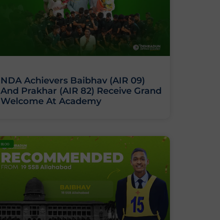
NDA Achievers Baibhav (AIR 09)
And Prakhar (AIR 82) Receive Grand
Welcome At Academy
BLOG