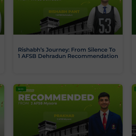
Rishabh’s Journey: From Silence To
1 AFSB Dehradun Recommendation
BLOG