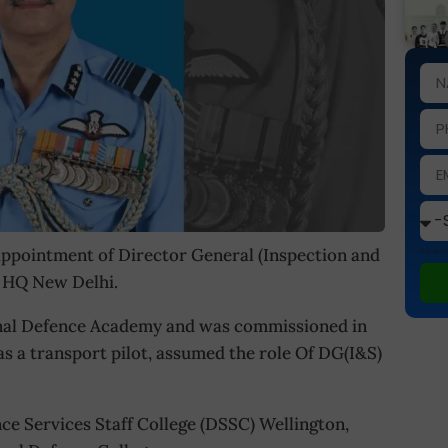
ppointment of Director General (Inspection and
This site
ir HQ New Delhi.
ional Defence Academy and was commissioned in
as a transport pilot, assumed the role Of DG(I&S)
ce Services Staff College (DSSC) Wellington,