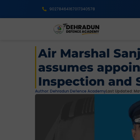
9027846416
7017340578
Air Marshal San
assumes appoin
Inspection and 
Author:
Dehradun Defence Academy
Last Updated: May