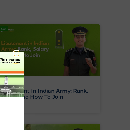
BLOG
Lieutenant In Indian Army: Rank,
Salary And How To Join
BLOG