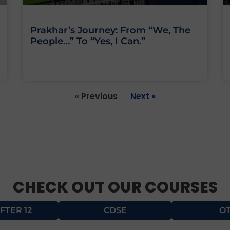
Prakhar’s Journey: From “We, The
People…” To “Yes, I Can.”
« Previous
Next »
CHECK OUT OUR COURSES
FTER 12
CDSE
O