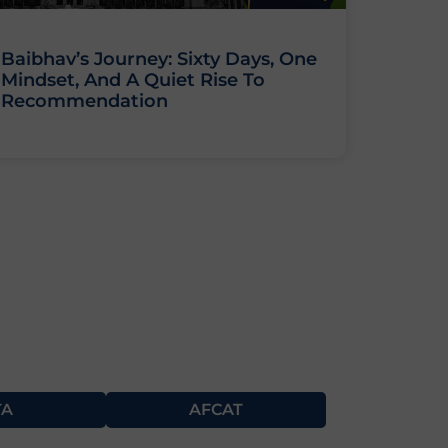
Baibhav’s Journey: Sixty Days, One
Mindset, And A Quiet Rise To
Recommendation
TA
AFCAT