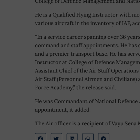
College of Defence Management and Natio
He is a Qualified Flying Instructor with m
various aircraft in the inventory of IAF, a
“In a service career spanning over 36 year
command and staff appointments. He has 
and a premier transport base. He has serve
Instructor at College of Defence Manageme
Assistant Chief of the Air Staff Operations
Air Staff (Personnel Airmen and Civilians
Force Academy,” the release said.
He was Commandant of National Defence A
appointment, it added.
The Air officer is a recipient of Vayu Sena