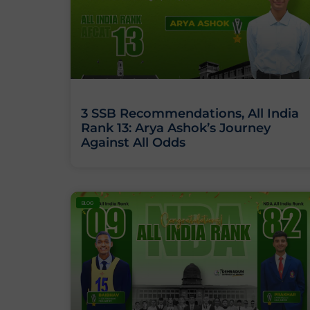
3 SSB Recommendations, All India
Rank 13: Arya Ashok’s Journey
Against All Odds
BLOG