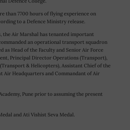
nal Defence College.
ore than 7700 hours of flying experience on
ccording to a Defence Ministry release.
s, the Air Marshal has tenanted important
commanded an operational transport squadron
d as Head of the Faculty and Senior Air Force
nt, Principal Director Operations (Transport),
 (Transport & Helicopters), Assistant Chief of the
) at Air Headquarters and Commandant of Air
cademy, Pune prior to assuming the present
 Medal and Ati Vishist Seva Medal.