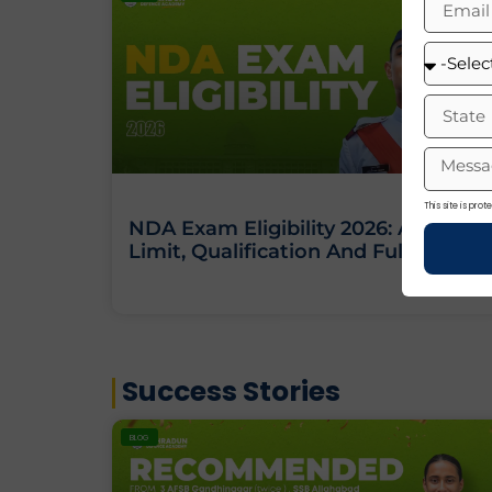
This site is pr
NDA Exam Eligibility 2026: Age
Limit, Qualification And Full Criteria
Success Stories
BLOG