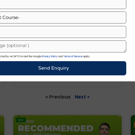
otected by reCAPTCHA and the Google
Privacy Policy
and
Terms of Service
apply.
List Of Chief Of Army Staff Of India
Send Enquiry
(1949–2026)
« Previous
Next »
BLOG