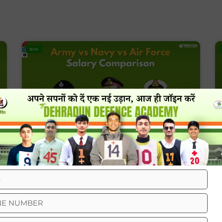
BLOG
Army Vs Navy Vs Air Force Salary
Comparison
BLOG