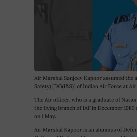
Air Marshal Sanjeev Kapoor assumed the a
Safety) [DG(I&S)] of Indian Air Force at A
The Air officer, who is a graduate of Nat
the flying branch of IAF in December 1985 
on 1 May.
Air Marshal Kapoor is an alumnus of Defen