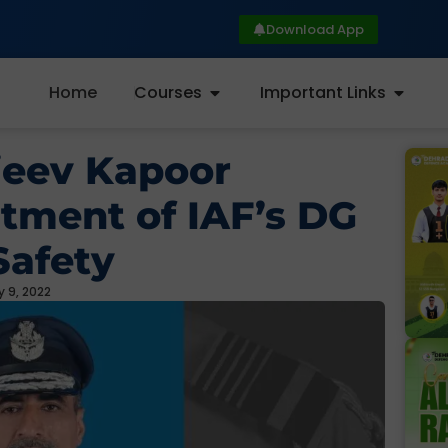
Download App
Home
Courses
Important Links
jeev Kapoor
tment of IAF’s DG
Safety
 9, 2022