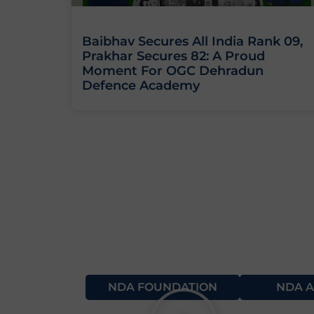
Baibhav Secures All India Rank 09,
Prakhar Secures 82: A Proud
Moment For OGC Dehradun
Defence Academy
NDA FOUNDATION
NDA A