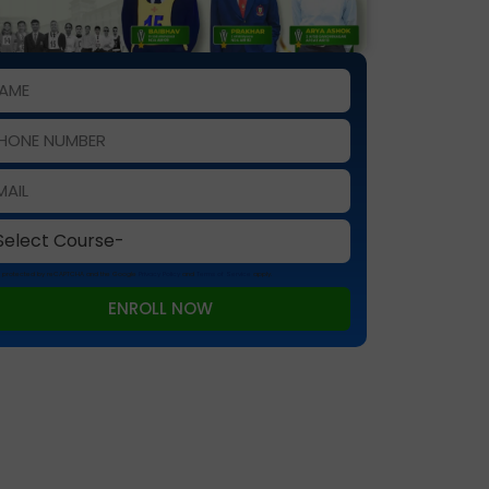
 is protected by reCAPTCHA and the Google
Privacy Policy
and
Terms of Service
apply.
ENROLL NOW