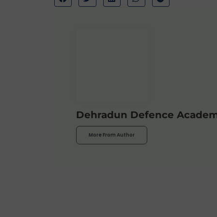
Dehradun Defence Acade
More From Author