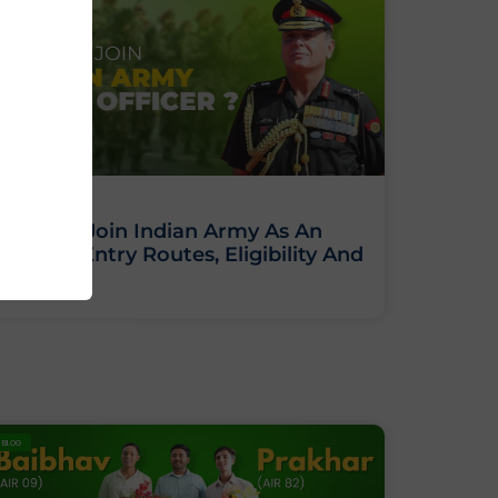
How To Join Indian Army As An
Officer: Entry Routes, Eligibility And
Training
BLOG