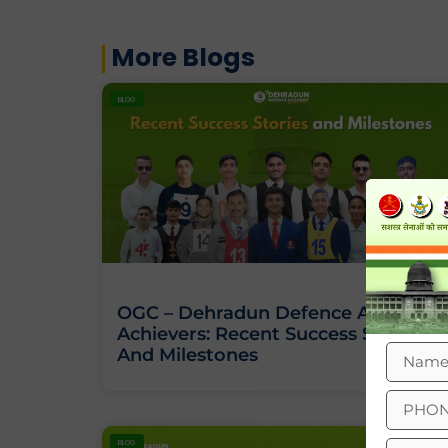
More Blogs
BLOG
OGC – Dehradun Defence Academy
Achievers: Recent Success Stories
And Milestones
BLOG