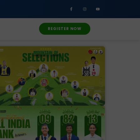
REGISTER NOW