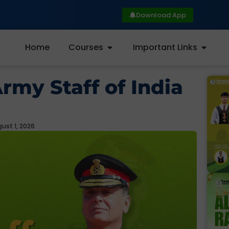
Download App
Home
Courses
Important Links
Army Staff of India
ust 1, 2026