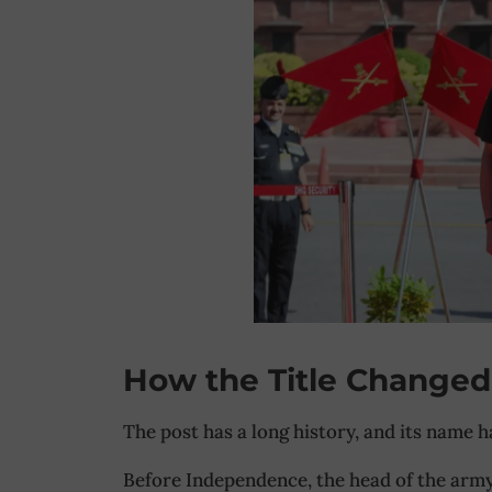
How the Title Changed
The post has a long history, and its name 
Before Independence, the head of the arm