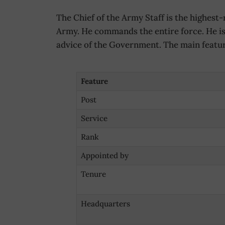
The Chief of the Army Staff is the highest-r
Army. He commands the entire force. He is 
advice of the Government. The main feature
Feature
Post
Service
Rank
Appointed by
Tenure
Headquarters