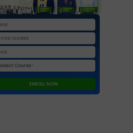
 is protected by reCAPTCHA and the Google
Privacy Policy
and
Terms of Service
apply.
ENROLL NOW