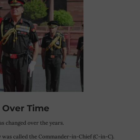
 Over Time
has changed over the years.
y was called the Commander-in-Chief (C-in-C).