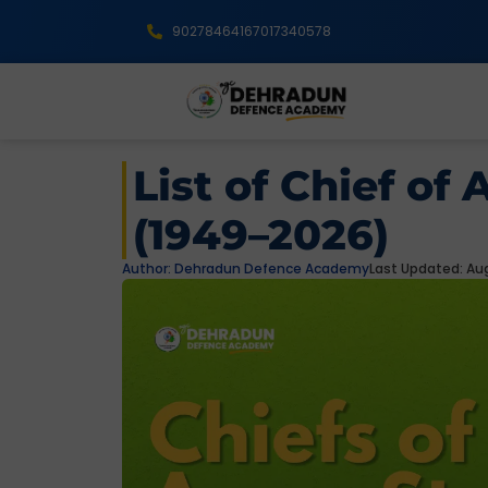
9027846416
7017340578
List of Chief of 
(1949–2026)
Author:
Dehradun Defence Academy
Last Updated: Aug