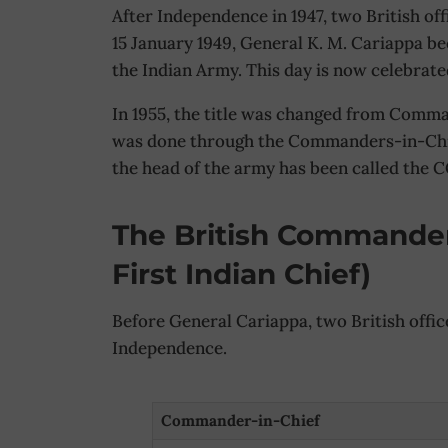
After Independence in 1947, two British off
15 January 1949, General K. M. Cariappa b
the Indian Army. This day is now celebrat
In 1955, the title was changed from Comman
was done through the Commanders-in-Chief
the head of the army has been called the 
The British Commander
First Indian Chief)
Before General Cariappa, two British offic
Independence.
Commander-in-Chief