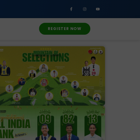
REGISTER NOW