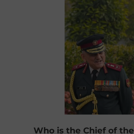
Who is the Chief of the