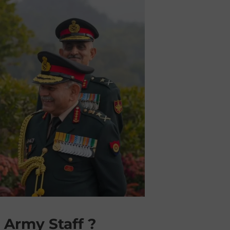
 Army Staff ?