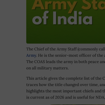
The Chief of the Army Staff (commonly cal
Army
. He is the senior-most officer of the
The COAS leads the army in both peace and
on all military matters.
This article gives the complete list of the C
traces how the title changed over time, and 
highlights the most important chiefs and t
is current as of 2026 and is useful for N