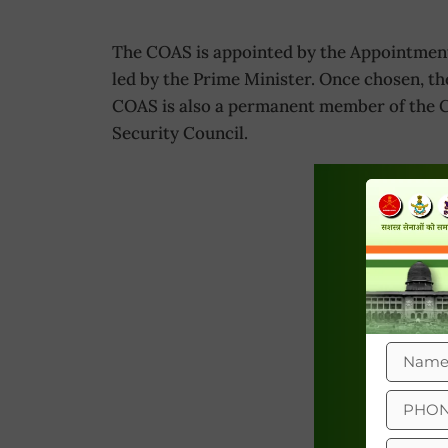
The COAS is appointed by the Appointment
led by the Prime Minister. Once chosen, th
COAS is also a permanent member of the C
Security Council.