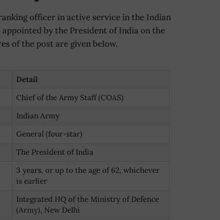
anking officer in active service in the Indian
appointed by the President of India on the
s of the post are given below.
Detail
Chief of the Army Staff (COAS)
Indian Army
General (four-star)
The President of India
3 years, or up to the age of 62, whichever
is earlier
Integrated HQ of the Ministry of Defence
(Army), New Delhi