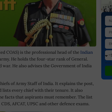
led COAS) is the professional head of the
Indian
 army. He holds the four-star rank of General.
This site
 war. He also advises the Government of India
hiefs of Army Staff of India. It explains the post,
lists every chief with their tenure. It also
he facts that aspirants must remember. The list
DA, CDS, AFCAT, UPSC and other defence exams.