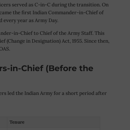
icers served as C-in-C during the transition. On
ecame the first Indian Commander-in-Chief of
ed every year as Army Day.
der-in-Chief to Chief of the Army Staff. This
 (Change in Designation) Act, 1955. Since then,
COAS.
s-in-Chief (Before the
ers led the Indian Army for a short period after
Tenure