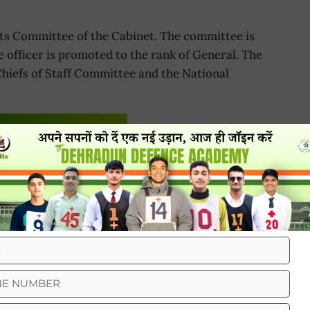
s Committee of the Cabinet. The committee is
e officer is promoted to the rank of General. The
hiefs of Staff Committee and the National