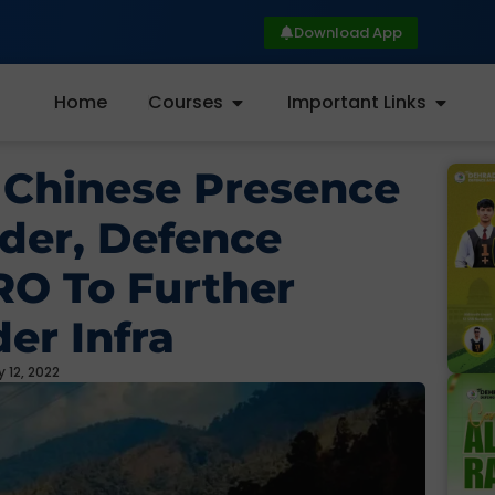
Download App
Home
Courses
Important Links
 Chinese Presence
der, Defence
RO To Further
er Infra
 12, 2022