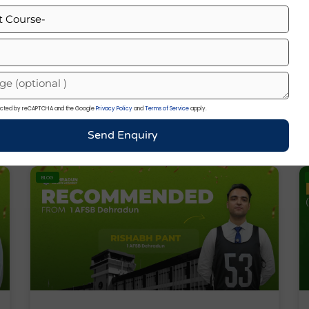
List Of Chief Of Army Staff Of India
(1949–2026)
otected by reCAPTCHA and the Google
Privacy Policy
and
Terms of Service
apply.
« Previous
Next »
Send Enquiry
BLOG