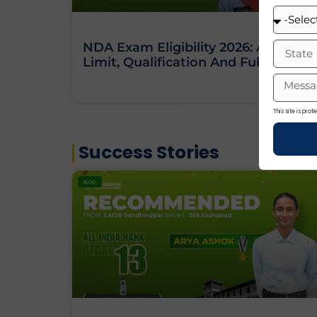
NDA Exam Eligibility 2026: Age
Limit, Qualification And Full Criteria
This site is pr
Success Stories
BLOG