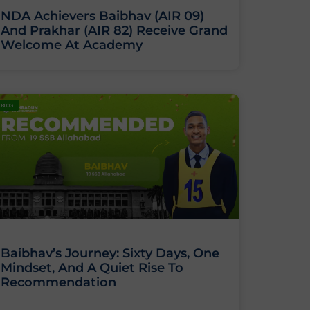
NDA Achievers Baibhav (AIR 09)
And Prakhar (AIR 82) Receive Grand
Welcome At Academy
BLOG
Baibhav’s Journey: Sixty Days, One
Mindset, And A Quiet Rise To
Recommendation