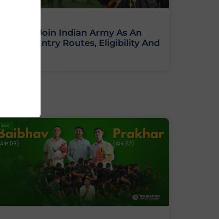
How To Join Indian Army As An
Officer: Entry Routes, Eligibility And
Training
BLOG