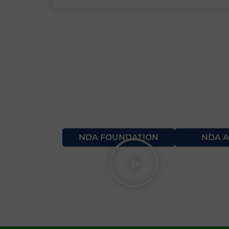
NDA FOUNDATION
NDA A