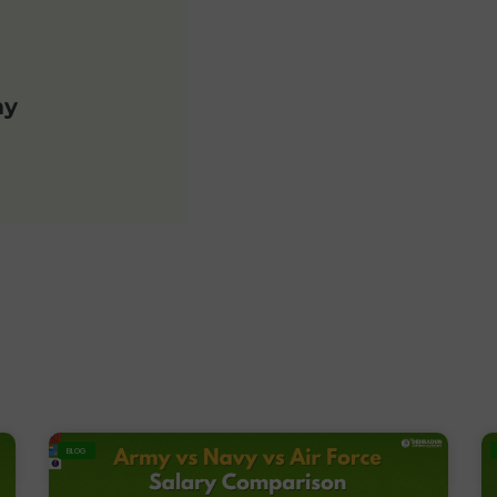
my
BLOG