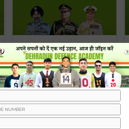
Army Vs Navy Vs Air Force Salary
Comparison
BLOG