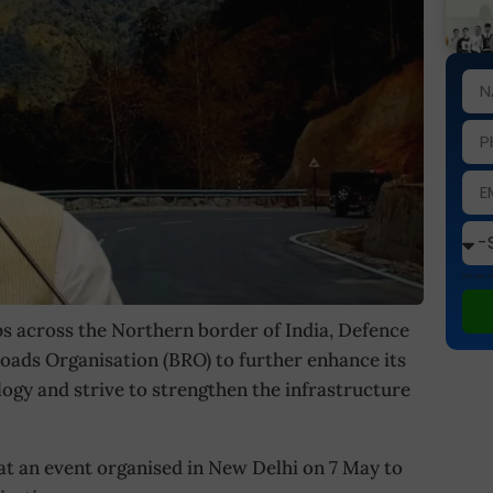
This site
s across the Northern border of India, Defence
oads Organisation (BRO) to further enhance its
ogy and strive to strengthen the infrastructure
at an event organised in New Delhi on 7 May to