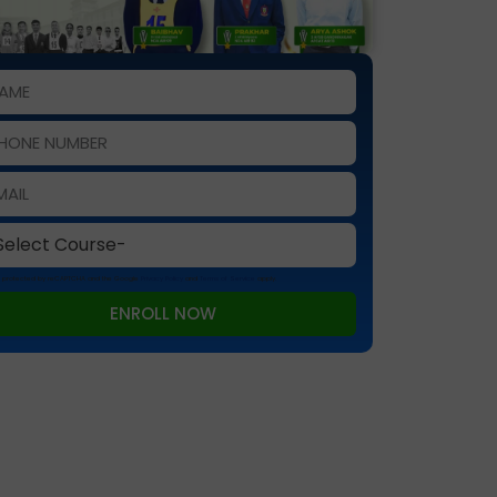
 is protected by reCAPTCHA and the Google
Privacy Policy
and
Terms of Service
apply.
ENROLL NOW