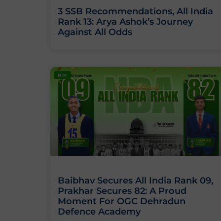
3 SSB Recommendations, All India
Rank 13: Arya Ashok’s Journey
Against All Odds
BLOG
Baibhav Secures All India Rank 09,
Prakhar Secures 82: A Proud
Moment For OGC Dehradun
Defence Academy