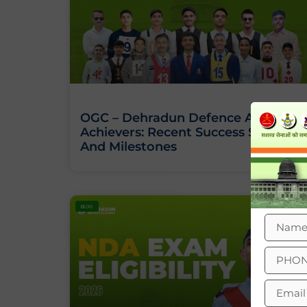
OGC – Dehradun Defence Academy
Achievers: Recent Success Stories
And Milestones
BLOG