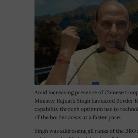
Amid increasing presence of Chinese troop
Minister Rajnath Singh has asked Border R
capability through optimum use to technol
of the border areas at a faster pace.
Singh was addressing all ranks of the BRO 