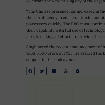
celebrate the 63rd raising day of the organ
“The Chinese presence has increased in the
their proficiency in construction in mount
places very quickly. The BRO must continue
their capability with full use of technology
part, is making all efforts to provide the r
Singh noted the recent announcement of in
to Rs 3,500 crore in FY23. He assured the B
support in this endeavour.