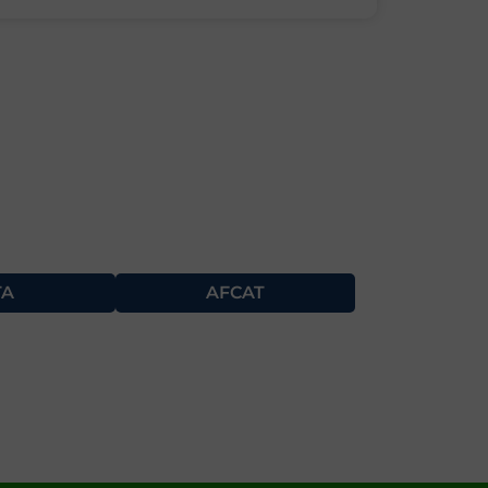
TA
AFCAT