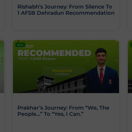
Rishabh’s Journey: From Silence To
1 AFSB Dehradun Recommendation
BLOG
Prakhar’s Journey: From “We, The
People…” To “Yes, I Can.”