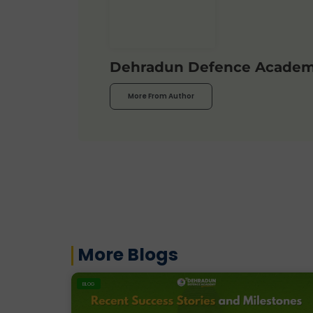
Dehradun Defence Acade
More From Author
More Blogs
BLOG