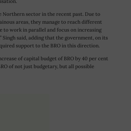
isation.
 Northern sector in the recent past. Due to
ainous areas, they manage to reach different
 to work in parallel and focus on increasing
,” Singh said, adding that the government, on its
equired support to the BRO in this direction.
crease of capital budget of BRO by 40 per cent
RO of not just budgetary, but all possible