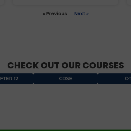
« Previous
Next »
CHECK OUT OUR COURSES
FTER 12
CDSE
O