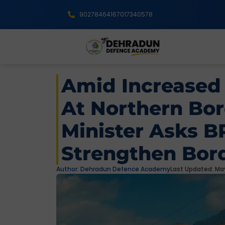
9027846416
7017340578
Amid Increased
At Northern Bor
Minister Asks B
Strengthen Bord
Author:
Dehradun Defence Academy
Last Updated: May