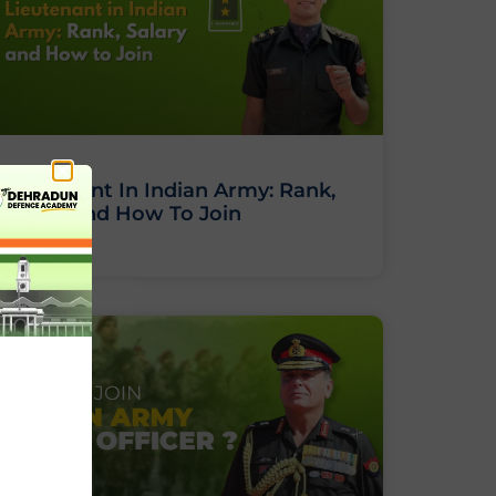
Lieutenant In Indian Army: Rank,
Salary And How To Join
BLOG