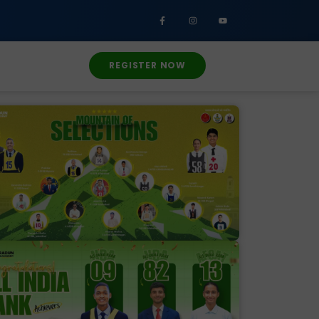
REGISTER NOW