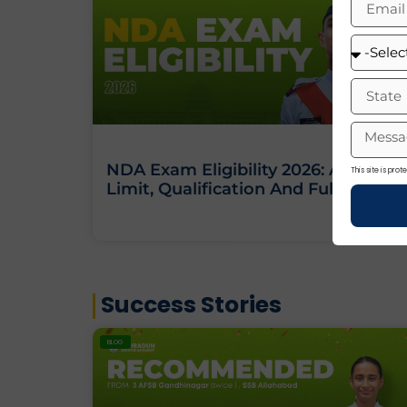
NDA Exam Eligibility 2026: Age
This site is pr
Limit, Qualification And Full Criteria
Success Stories
BLOG