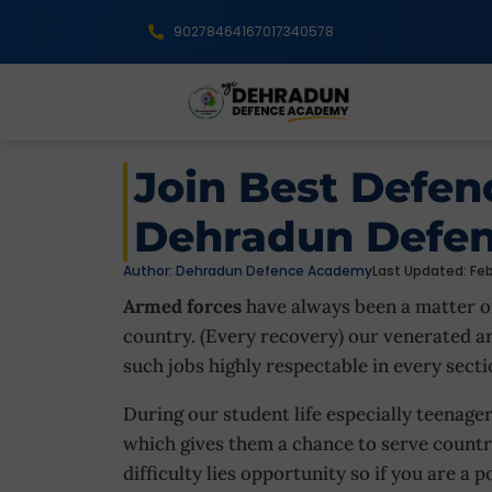
9027846416
7017340578
Join Best Defe
Dehradun Defe
Author:
Dehradun Defence Academy
Last Updated: Feb
Armed forces
have always been a matter of
country. (Every recovery) our venerated 
such jobs highly respectable in every secti
During our student life especially teenager
which gives them a chance to serve countr
difficulty lies opportunity so if you are a 