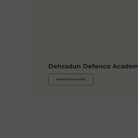
Dehradun Defence Acade
More From Author