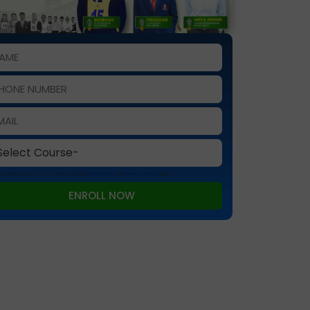
 is protected by reCAPTCHA and the Google
Privacy Policy
and
Terms of Service
apply.
ENROLL NOW