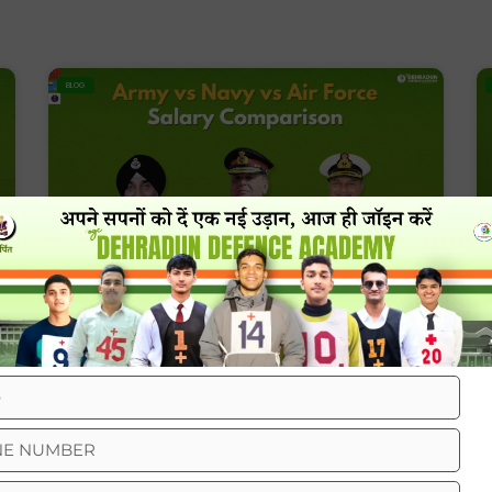
BLOG
Army Vs Navy Vs Air Force Salary
Comparison
BLOG