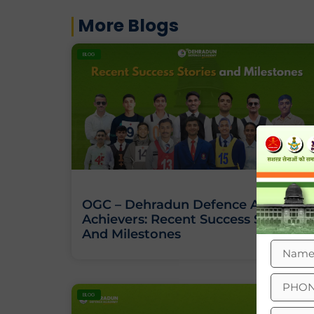
More Blogs
BLOG
OGC – Dehradun Defence Academy
Achievers: Recent Success Stories
And Milestones
BLOG