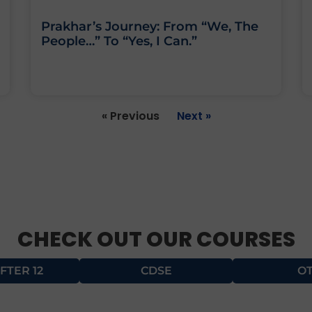
Prakhar’s Journey: From “We, The
People…” To “Yes, I Can.”
« Previous
Next »
CHECK OUT OUR COURSES
FTER 12
CDSE
O