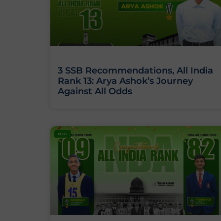
3 SSB Recommendations, All India
Rank 13: Arya Ashok’s Journey
Against All Odds
BLOG