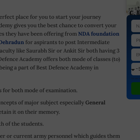
erfect place for you to start your journey
emy gives you the best chance to convert your
ses they have been offering from
NDA foundation
 Dehradun
for aspirants to post Intermediate
culty like Saurabh Sir or Ankit Sir both having 3
Defence Academy offers both mode of classes (to)
m being a part of Best Defence Academy in
This site
s for both mode of examination.
ncepts of major subject especially
General
tain it on their memory.
h of the students.
rmer or current army personnel which guides them