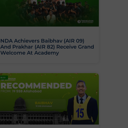
NDA Achievers Baibhav (AIR 09)
And Prakhar (AIR 82) Receive Grand
Welcome At Academy
BLOG