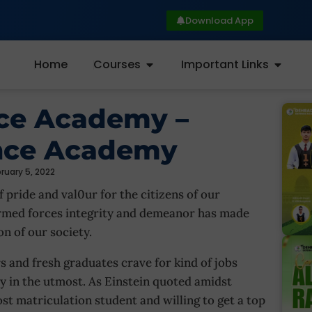
Download App
Home
Courses
Important Links
nce Academy –
nce Academy
ruary 5, 2022
 pride and val0ur for the citizens of our
armed forces integrity and demeanor has made
on of our society.
s and fresh graduates crave for kind of jobs
y in the utmost. As Einstein quoted amidst
post matriculation student and willing to get a top