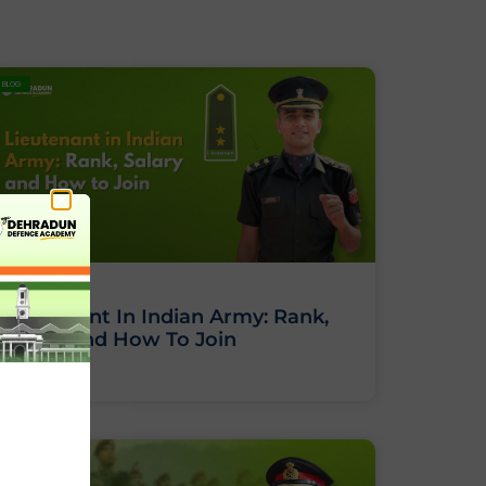
BLOG
Lieutenant In Indian Army: Rank,
Salary And How To Join
BLOG