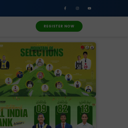
REGISTER NOW