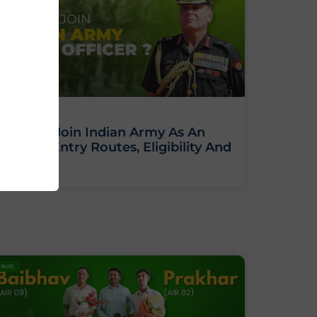
How To Join Indian Army As An
Officer: Entry Routes, Eligibility And
Training
BLOG