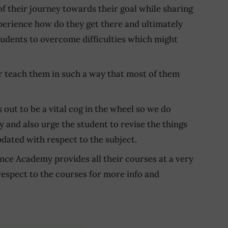
of their journey towards their goal while sharing
xperience how do they get there and ultimately
 students to overcome difficulties which might
ir teach them in such a way that most of them
 out to be a vital cog in the wheel so we do
y and also urge the student to revise the things
pdated with respect to the subject.
nce Academy provides all their courses at a very
respect to the courses for more info and