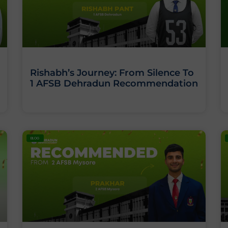
Rishabh’s Journey: From Silence To
1 AFSB Dehradun Recommendation
BLOG