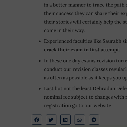
in a better manner to trace the path 
their success they can share their e
their stories will certainly help the
come in their way.
Experienced faculties like Saurabh s
crack their exam in first attempt.
In these one day exams revision turns
conduct our revision classes regularl
as often as possible as it keeps you u
Last but not the least Dehradun Defe
nominal fee subject to changes with 
registration go to our website