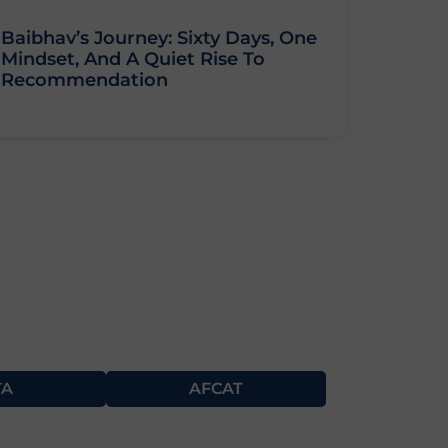
Baibhav’s Journey: Sixty Days, One
Mindset, And A Quiet Rise To
Recommendation
TA
AFCAT