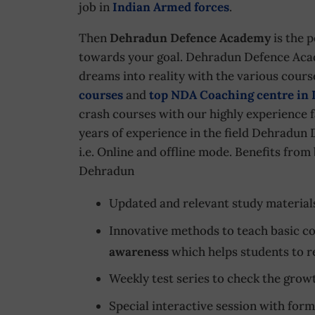
job in
Indian Armed forces
.
Then
Dehradun Defence Academy
is the p
towards your goal. Dehradun Defence Acad
dreams into reality with the various cour
courses
and
top NDA Coaching centre in
crash courses with our highly experience fa
years of experience in the field Dehradun 
i.e. Online and offline mode. Benefits fro
Dehradun
Updated and relevant study material
Innovative methods to teach basic co
awareness
which helps students to re
Weekly test series to check the growt
Special interactive session with fo