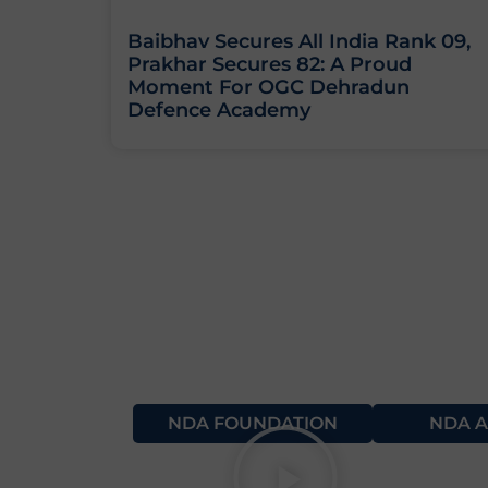
Baibhav Secures All India Rank 09,
Prakhar Secures 82: A Proud
Moment For OGC Dehradun
Defence Academy
NDA FOUNDATION
NDA A