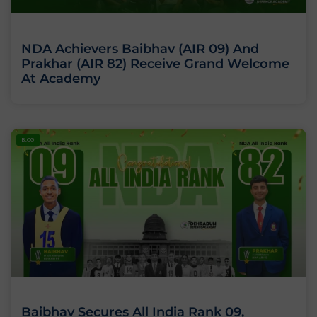
NDA Achievers Baibhav (AIR 09) And
Prakhar (AIR 82) Receive Grand Welcome
At Academy
BLOG
Baibhav Secures All India Rank 09,