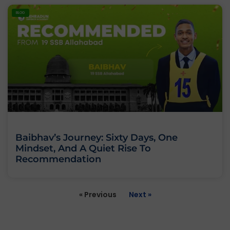
BLOG
Baibhav’s Journey: Sixty Days, One
Mindset, And A Quiet Rise To
Recommendation
« Previous
Next »