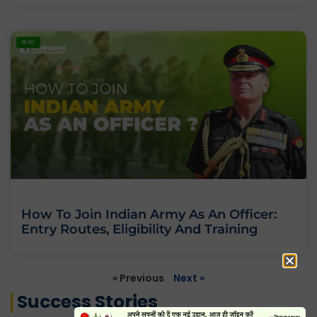
BLOG
How To Join Indian Army As An Officer:
Entry Routes, Eligibility And Training
« Previous
Next »
Success Stories