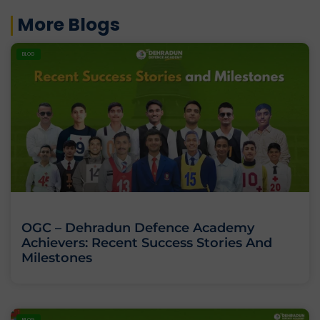
More Blogs
BLOG
OGC – Dehradun Defence Academy
Achievers: Recent Success Stories And
Milestones
BLOG