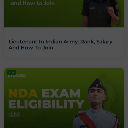
Lieutenant In Indian Army: Rank, Salary
And How To Join
BLOG