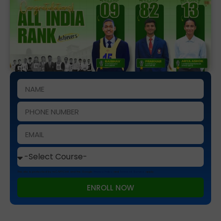
This site is protected by reCAPTCHA and the Google
Privacy Policy
and
Terms of Service
apply.
ENROLL NOW