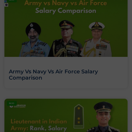
Army Vs Navy Vs Air Force Salary
Comparison
BLOG