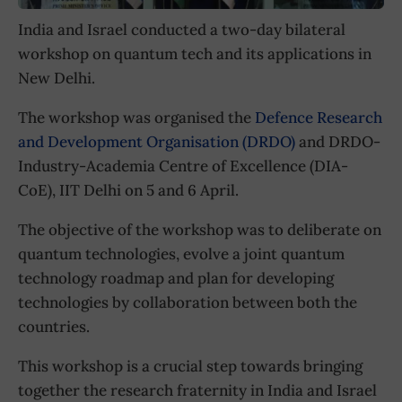
India and Israel conducted a two-day bilateral
workshop on quantum tech and its applications in
New Delhi.
The workshop was organised the
Defence Research
and Development Organisation (DRDO)
and DRDO-
Industry-Academia Centre of Excellence (DIA-
CoE), IIT Delhi on 5 and 6 April.
The objective of the workshop was to deliberate on
quantum technologies, evolve a joint quantum
technology roadmap and plan for developing
technologies by collaboration between both the
countries.
This workshop is a crucial step towards bringing
together the research fraternity in India and Israel