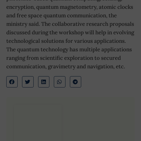
encryption, quantum magnetometry, atomic clocks
and free space quantum communication, the
ministry said. The collaborative research proposals
discussed during the workshop will help in evolving
technological solutions for various applications.
The quantum technology has multiple applications
ranging from scientific exploration to secured
communication, gravimetry and navigation, etc.