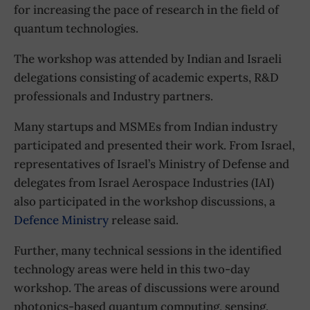
for increasing the pace of research in the field of
quantum technologies.
The workshop was attended by Indian and Israeli
delegations consisting of academic experts, R&D
professionals and Industry partners.
Many startups and MSMEs from Indian industry
participated and presented their work. From Israel,
representatives of Israel’s Ministry of Defense and
delegates from Israel Aerospace Industries (IAI)
also participated in the workshop discussions, a
Defence Ministry
release said.
Further, many technical sessions in the identified
technology areas were held in this two-day
workshop. The areas of discussions were around
photonics-based quantum computing, sensing,