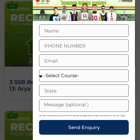
BLOG
3 SSB Recommendations, All India Rank
13: Arya Ashok’s Journey Against All Odds
This site is protected by reCAPTCHA and the Google
Privacy Policy
and
Terms of Service
apply.
BLOG
Send Enquiry