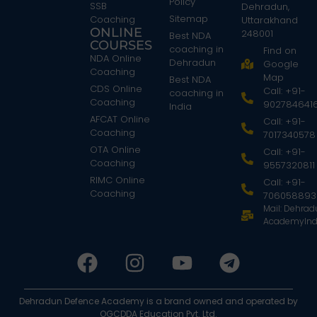
Policy
SSB
Dehradun,
Sitemap
Coaching
Uttarakhand
ONLINE
248001
Best NDA
COURSES
coaching in
Find on
NDA Online
Dehradun
Google
Coaching
Map
Best NDA
CDS Online
Call: +91-
coaching in
Coaching
902784641
India
AFCAT Online
Call: +91-
Coaching
7017340578
OTA Online
Call: +91-
Coaching
9557320811
RIMC Online
Call: +91-
Coaching
706058893
Mail: Dehra
AcademyInd
Dehradun Defence Academy is a brand owned and operated by
OGCDDA Education Pvt. Ltd.