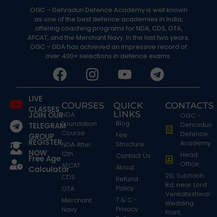
OGC – Dehradun Defence Academy is well known
as one of the best defence academies in India,
offering coaching programs for NDA, CDS, OTA,
AFCAT, and the Merchant Navy. In the last two years,
OGC – DDA has achieved an impressive record of
over 400+ selections in defence exams.
LIVE
COURSES
QUICK
CONTACTS
CLASSES
LINKS
JOIN OUR
NDA
OGC -
Blog
Foundation
Dehradun
TELEGRAM
Course
Defence
Fee
GROUP
REGISTER
Academy
Structure
NDA After
NOW
12th
Head
Contact Us
Free Age
Office:
AFCAT
About
Calculator
29, Subhash
CDS
Refund
Rd, near Lord
Policy
OTA
Venkateshwar
T & C -
Merchant
Wedding
Privacy
Navy
Point,