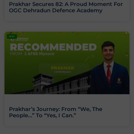
Prakhar Secures 82: A Proud Moment For
OGC Dehradun Defence Academy
BLOG
Prakhar’s Journey: From “We, The
People…” To “Yes, I Can.”