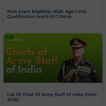
NDA Exam Eligibility 2026: Age Limit,
Qualification And Full Criteria
BLOG
List Of Chief Of Army Staff Of India (1949–
2026)