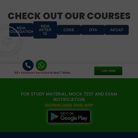
CHECK OUT OUR COURSES
NDA
NDA
AFTER
CDSE
OTA
AFCAT
FOUNDATION
12
Join Now
68+ students enrolled
in last 7 days.
FOR STUDY MATERIAL, MOCK TEST AND EXAM
NOTIFICATION
DOWNLOAD OUR APP