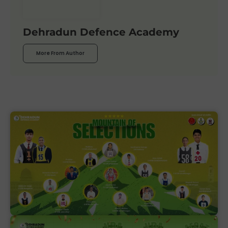
Dehradun Defence Academy
More From Author