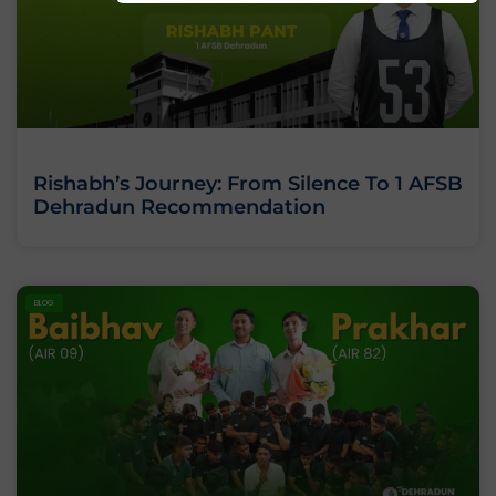
Rishabh’s Journey: From Silence To 1 AFSB
Dehradun Recommendation
BLOG