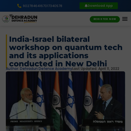
Download App
9027846416
7017340578
REGISTER NOW
India-Israel bilateral
workshop on quantum tech
and its applications
conducted in New Delhi
Author:
Dehradun Defence Academy
Last Updated: April 11, 2022