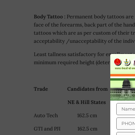
Body Tattoo :
Permanent body tattoos are p
face of the forearms, back part of the han
tattoos which are as per custom of their t
acceptability /unacceptability of the indiv
Least tallness satisfactory for enrollment 
minimum required height (determined at tr
Trade Candidates from Other S
NE & Hill States
Auto Tech 162.5 cm 165 
GTI and PJI 162.5 cm 167 