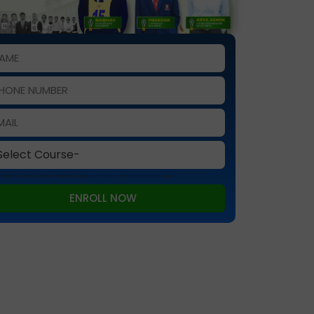
 is protected by reCAPTCHA and the Google
Privacy Policy
and
Terms of Service
apply.
ENROLL NOW