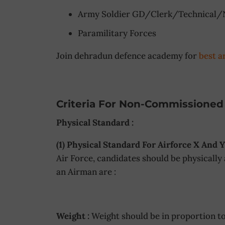
Army Soldier GD/Clerk/Technical/
Paramilitary Forces
Join dehradun defence academy for
best a
Criteria For Non-Commissioned 
Physical Standard :
(1) Physical Standard For Airforce X And Y
Air Force, candidates should be physically
an Airman are :
Weight :
Weight should be in proportion to