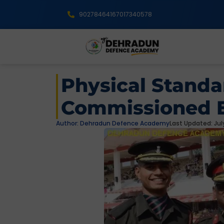
9027846416
7017340578
Physical Standa
Commissioned E
Author:
Dehradun Defence Academy
Last Updated: July