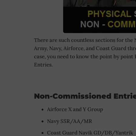
There are such countless sections for the
Army, Navy, Airforce, and Coast Guard th
case, you need to know the point by poin
Entries.
Non-Commissioned Entrie
Airforce X and Y Group
Navy SSR/AA/MR
Coast Guard Navik GD/DB/Yantrik