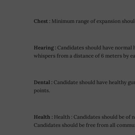
Chest :
Minimum range of expansion shoul
Hearing :
Candidates should have normal he
whispers from a distance of 6 meters by ea
Dental :
Candidate should have healthy gum
points.
Health :
Health : Candidates should be of 
Candidates should be free from all commun