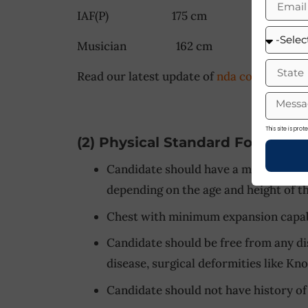
IAF(P) 175 cm 175 c
Musician 162 cm 162 
Read our latest update of
nda coaching wit
This site is pr
(2) Physical Standard For Navy
Candidate should have a minimum hei
depending on the age and height of t
Chest with minimum expansion capabi
Candidate should be free from any di
disease, surgical deformities like Kn
Candidate should not have history of 