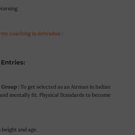
Nursing
rmy coaching in dehradun
:
Entries:
 Group :
To get selected as an Airman in Indian
 and mentally fit. Physical Standards to become
 height and age.