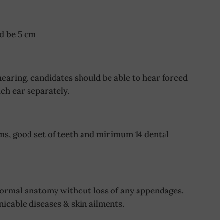
d be 5 cm
aring, candidates should be able to hear forced
ch ear separately.
s, good set of teeth and minimum 14 dental
normal anatomy without loss of any appendages.
icable diseases & skin ailments.