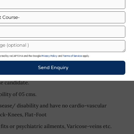
m
cm
h schooling
:
otected by reCAPTCHA and the Google
Privacy Policy
and
Terms of Service
apply.
 SSR/AA/MR :
Send Enquiry
ght of 157 cm with proportionate body weight,
he candidate.
lity of 05 cms.
sease/ disability and have no cardio-vascular
ock-Knees, Flat-Foot
fits or psychiatric ailments, Varicose-veins etc.