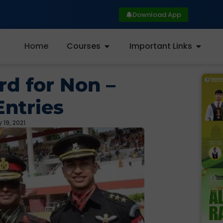
Download App
Home
Courses
Important Links
rd for Non –
ntries
 19, 2021