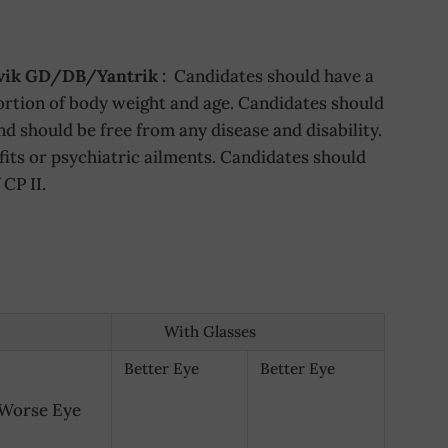
avik GD/DB/Yantrik :
Candidates should have a
rtion of body weight and age. Candidates should
d should be free from any disease and disability.
fits or psychiatric ailments. Candidates should
CP II.
With Glasses
Better Eye
Better Eye
Worse Eye