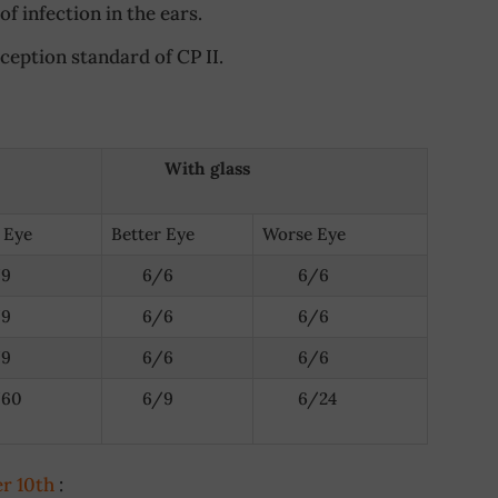
f infection in the ears.
eption standard of CP II.
With glass
 Eye
Better Eye
Worse Eye
9
6/6
6/6
9
6/6
6/6
9
6/6
6/6
60
6/9
6/24
er 10th
: