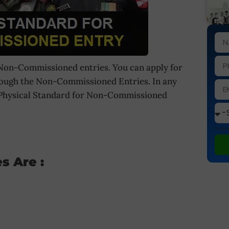
 Non-Commissioned entries. You can apply for
rough the Non-Commissioned Entries. In any
t Physical Standard for Non-Commissioned
This site
s Are :