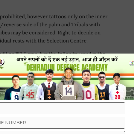
rohibited, however tattoos only on the inner
d/reverse side of the palm and Tribals with
ribes may be considered. Right to decide on
idual rests with the Selection Centre.
will be 152.5 cms. For the following trades the
aining centres) would be as indicated:-
tates
cm
cm