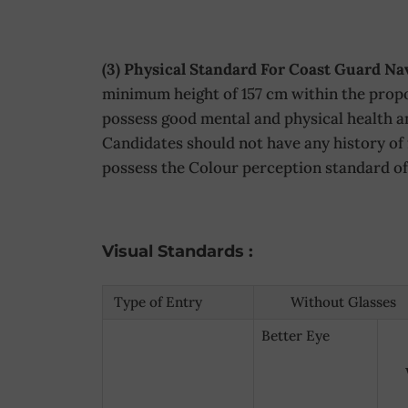
(3) Physical Standard For Coast Guard N
minimum height of 157 cm within the propo
possess good mental and physical health an
Candidates should not have any history of 
possess the Colour perception standard of 
Visual Standards :
Type of Entry
Without Glasses
Better Eye