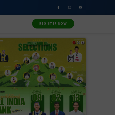
REGISTER NOW