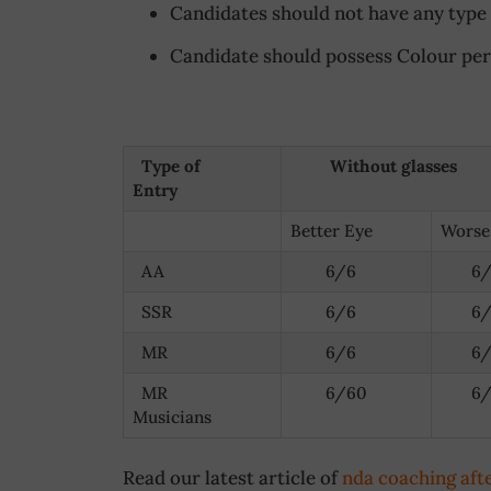
Candidates should not have any type o
Candidate should possess Colour perc
Type of
Without glasses
Entry
Better Eye
Worse
AA
6/6
6/
SSR
6/6
6/
MR
6/6
6/
MR
6/60
6/
Musicians
Read our latest article of
nda coaching aft