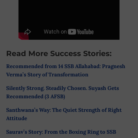
Read More Success Stories:
Recommended from 14 SSB Allahabad: Pragnesh
Verma’s Story of Transformation
Silently Strong. Steadily Chosen. Suyash Gets
Recommended (3 AFSB)
Santhwana’s Way: The Quiet Strength of Right
Attitude
Saurav’s Story: From the Boxing Ring to SSB