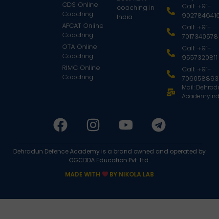
CDS Online
Call: +91-
coaching in
Coaching
902784641
India
AFCAT Online
Call: +91-
Coaching
7017340578
OTA Online
Call: +91-
Coaching
9557320811
RIMC Online
Call: +91-
Coaching
706058893
Mail: Dehra
AcademyInd
Dehradun Defence Academy is a brand owned and operated by
OGCDDA Education Pvt. Ltd.
MADE WITH
BY NIKOLA LAB