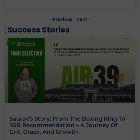
« Previous
Next »
Success Stories
BLOG
Saurav’s Story: From The Boxing Ring To
SSB Recommendation – A Journey Of
Grit, Grace, And Growth