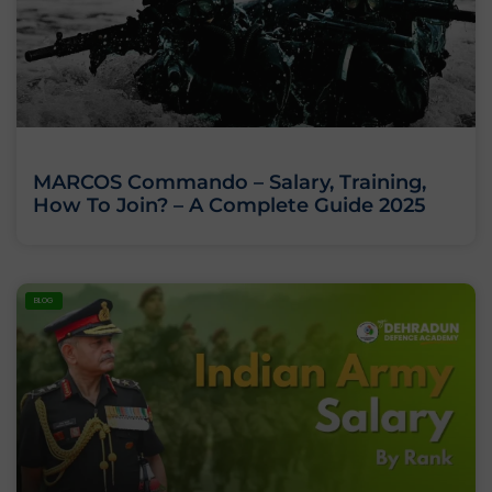
MARCOS Commando – Salary, Training,
How To Join? – A Complete Guide 2025
BLOG