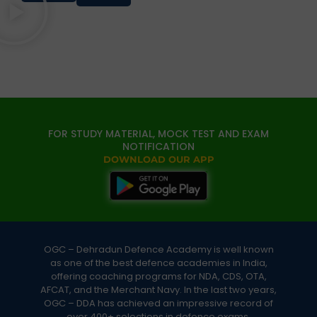
FOR STUDY MATERIAL, MOCK TEST AND EXAM
NOTIFICATION
DOWNLOAD OUR APP
OGC – Dehradun Defence Academy is well known
as one of the best defence academies in India,
offering coaching programs for NDA, CDS, OTA,
AFCAT, and the Merchant Navy. In the last two years,
OGC – DDA has achieved an impressive record of
over 400+ selections in defence exams.