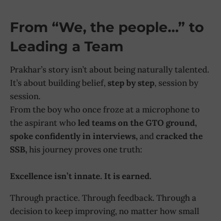
From “We, the people…” to
Leading a Team
Prakhar’s story isn’t about being naturally talented.
It’s about building belief,
step by step
, session by
session.
From the boy who once froze at a microphone to
the aspirant who
led teams on the GTO ground,
spoke confidently in interviews,
and
cracked the
SSB,
his journey proves one truth:
Excellence isn’t innate. It is earned.
Through practice. Through feedback. Through a
decision to keep improving, no matter how small