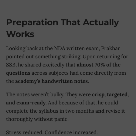
Preparation That Actually
Works
Looking back at the NDA written exam, Prakhar
pointed out something striking. Upon returning for
SSB, he shared excitedly that
almost 70% of the
questions
across subjects had come directly from
the
academy’s handwritten notes
.
The notes weren’t bulky. They were
crisp, targeted,
and exam-ready
. And because of that, he could
complete the syllabus in two months
and
revise it
thoroughly without panic.
Stress reduced. Confidence increased.