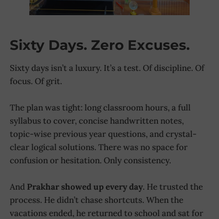
Sixty Days. Zero Excuses.
Sixty days isn’t a luxury. It’s a test. Of discipline. Of
focus. Of grit.
The plan was tight: long classroom hours, a full
syllabus to cover, concise handwritten notes,
topic-wise previous year questions, and crystal-
clear logical solutions. There was no space for
confusion or hesitation. Only consistency.
And
Prakhar showed up every day
. He trusted the
process. He didn’t chase shortcuts. When the
vacations ended, he returned to school and sat for