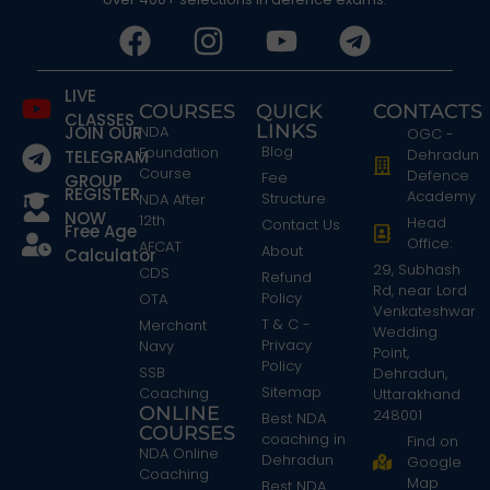
LIVE
COURSES
QUICK
CONTACTS
CLASSES
LINKS
JOIN OUR
NDA
OGC -
Blog
Foundation
Dehradun
TELEGRAM
Course
Defence
Fee
GROUP
REGISTER
Academy
Structure
NDA After
NOW
12th
Head
Contact Us
Free Age
Office:
AFCAT
About
Calculator
29, Subhash
CDS
Refund
Rd, near Lord
Policy
OTA
Venkateshwar
T & C -
Merchant
Wedding
Privacy
Navy
Point,
Policy
SSB
Dehradun,
Sitemap
Coaching
Uttarakhand
ONLINE
248001
Best NDA
COURSES
coaching in
Find on
NDA Online
Dehradun
Google
Coaching
Map
Best NDA