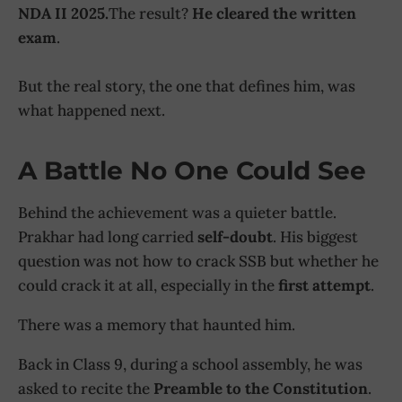
NDA II 2025.
The result?
He cleared the written
exam
.
But the real story, the one that defines him, was
what happened next.
A Battle No One Could See
Behind the achievement was a quieter battle.
Prakhar had long carried
self-doubt
. His biggest
question was not how to crack SSB but whether he
could crack it at all, especially in the
first attempt
.
There was a memory that haunted him.
Back in Class 9, during a school assembly, he was
asked to recite the
Preamble to the Constitution
.