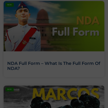
BLOG
NDA Full Form – What Is The Full Form Of
NDA?
BLOG