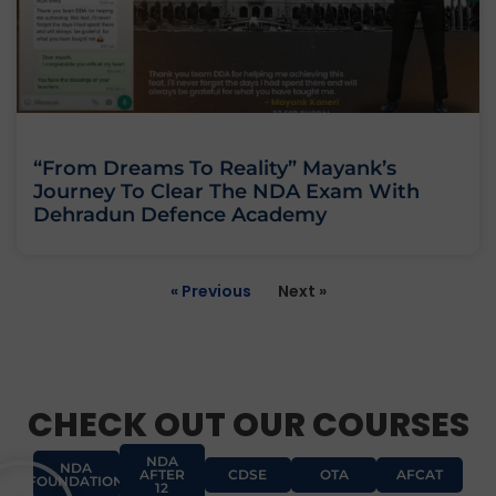
“From Dreams To Reality” Mayank’s
Journey To Clear The NDA Exam With
Dehradun Defence Academy
« Previous
Next »
CHECK OUT OUR COURSES
NDA
NDA
AFTER
CDSE
OTA
AFCAT
FOUNDATION
12