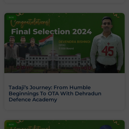
BLOG
Tadaji’s Journey: From Humble
Beginnings To OTA With Dehradun
Defence Academy
BLOG