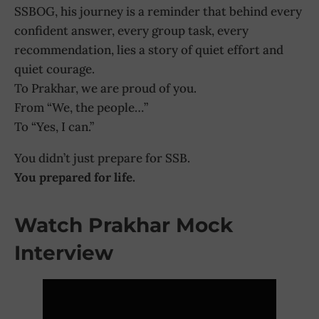
SSBOG, his journey is a reminder that behind every
confident answer, every group task, every
recommendation, lies a story of quiet effort and
quiet courage.
To Prakhar, we are proud of you.
From “We, the people…”
To “Yes, I can.”
You didn’t just prepare for SSB.
You prepared for life.
Watch Prakhar Mock
Interview