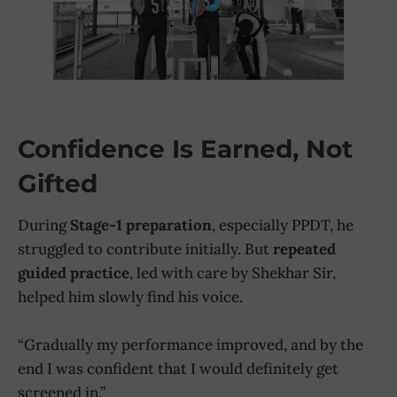
Confidence Is Earned, Not
Gifted
During
Stage-1 preparation
, especially PPDT, he
struggled to contribute initially. But
repeated
guided practice
, led with care by Shekhar Sir,
helped him slowly find his voice.
“Gradually my performance improved, and by the
end I was confident that I would definitely get
screened in.”