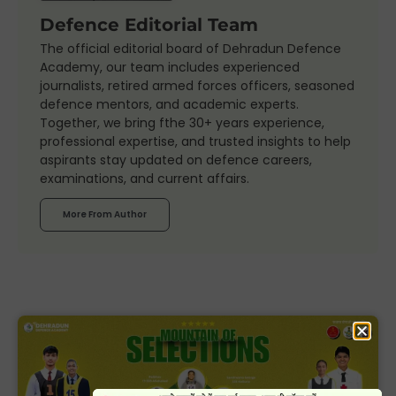
Defence Editorial Team
The official editorial board of Dehradun Defence
Academy, our team includes experienced
journalists, retired armed forces officers, seasoned
defence mentors, and academic experts.
Together, we bring fthe 30+ years experience,
professional expertise, and trusted insights to help
aspirants stay updated on defence careers,
examinations, and current affairs.
More From Author