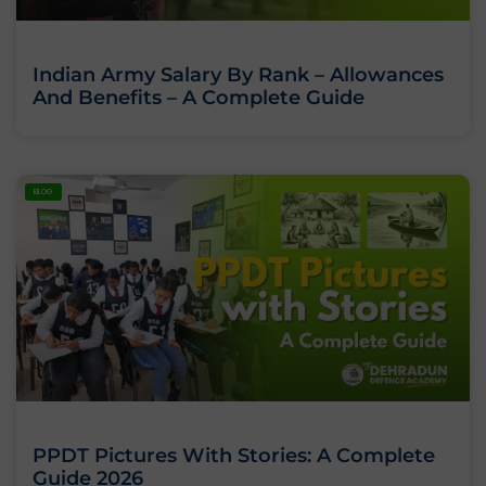
Indian Army Salary By Rank – Allowances
And Benefits – A Complete Guide
BLOG
PPDT Pictures With Stories: A Complete
Guide 2026