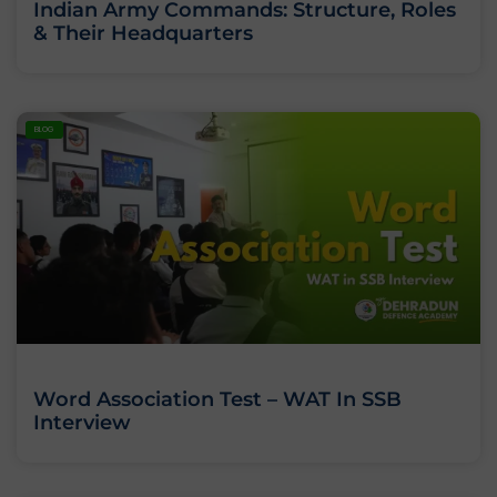
Indian Army Commands: Structure, Roles
& Their Headquarters
BLOG
Word Association Test – WAT In SSB
Interview