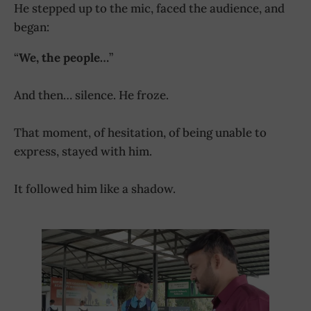
He stepped up to the mic, faced the audience, and
began:
“
We, the people…
”
And then… silence. He froze.
That moment, of hesitation, of being unable to
express, stayed with him.
It followed him like a shadow.