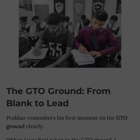
The GTO Ground: From
Blank to Lead
Prakhar remembers his first moment on the
GTO
ground
clearly.
“When I was first taken to the GTO ground, I