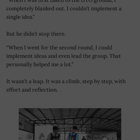
completely blanked out. I couldn’t implement a
single idea.”
But he didn’t stop there.
“When I went for the second round, I could
implement ideas and even lead the group. That
personally helped me a lot.”
It wasn’t a leap. It was a climb, step by step, with
effort and reflection.