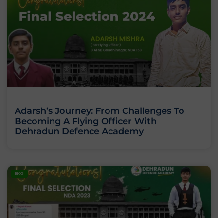
Adarsh’s Journey: From Challenges To
Becoming A Flying Officer With
Dehradun Defence Academy
BLOG