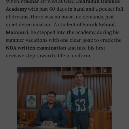
When
Prakhar
arrived at
OGC Dehradun Defence
Academy
with just 60 days in hand and a pocket full
of dreams, there was no noise, no demands, just
quiet determination. A student of
Sainik School,
Mainpuri
, he stepped into the academy during his
summer vacations with one clear goal: to crack the
NDA written examination
and take his first
decisive step toward a life in uniform.