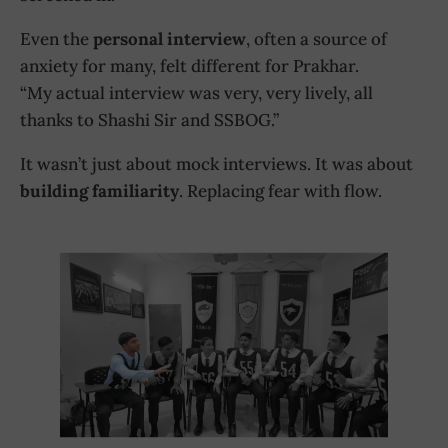
Even the
personal interview
, often a source of
anxiety for many, felt different for Prakhar.
“My actual interview was very, very lively, all
thanks to Shashi Sir and SSBOG.”
It wasn’t just about mock interviews. It was about
building familiarity
. Replacing fear with flow.