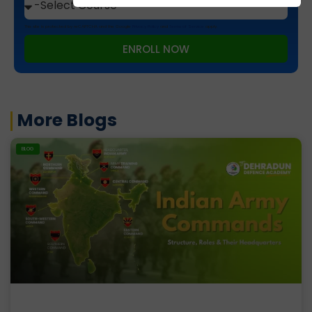
This site is protected by reCAPTCHA and the Google
Privacy Policy
and
Terms of Service
apply.
ENROLL NOW
More Blogs
BLOG