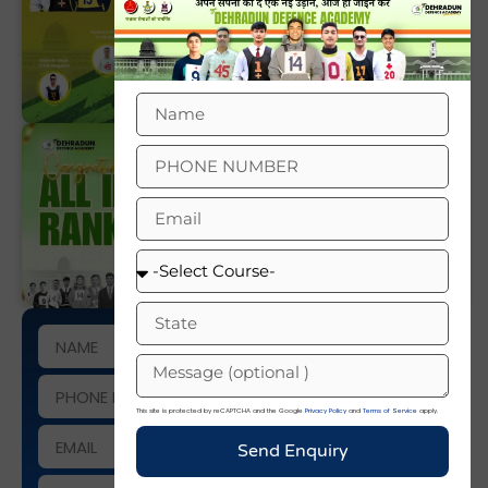
This site is protected by reCAPTCHA and the Google
Privacy Policy
and
Terms of Service
apply.
Send Enquiry