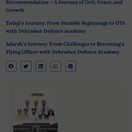
Recommendation – A Journey of Grit, Grace, and
Growth
Tadaji’s Journey: From Humble Beginnings to OTA
with Dehradun Defence Academy
Adarsh’s Journey: From Challenges to Becoming a
Flying Officer with Dehradun Defence Academy