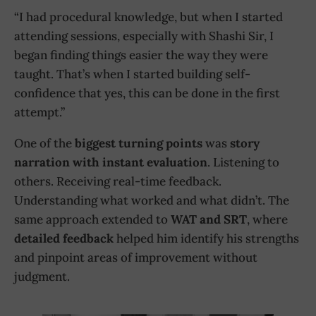
“I had procedural knowledge, but when I started
attending sessions, especially with Shashi Sir, I
began finding things easier the way they were
taught. That’s when I started building self-
confidence that yes, this can be done in the first
attempt.”
One of the
biggest turning points
was
story
narration with instant evaluation
. Listening to
others. Receiving real-time feedback.
Understanding what worked and what didn’t. The
same approach extended to
WAT and SRT
, where
detailed feedback
helped him identify his strengths
and pinpoint areas of improvement without
judgment.