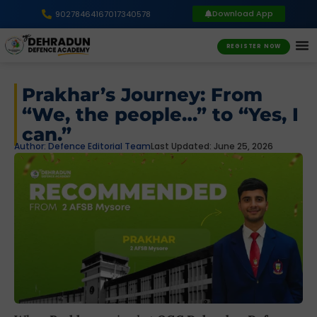
Download App
9027846416
7017340578
REGISTER NOW
Prakhar’s Journey: From
“We, the people…” to “Yes, I
can.”
Author:
Defence Editorial Team
Last Updated: June 25, 2026