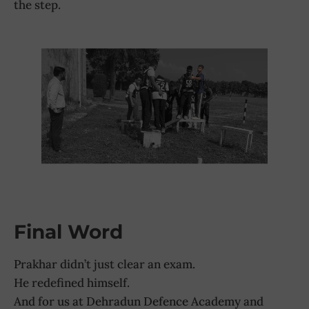
the step.
Final Word
Prakhar didn’t just clear an exam.
He redefined himself.
And for us at Dehradun Defence Academy and