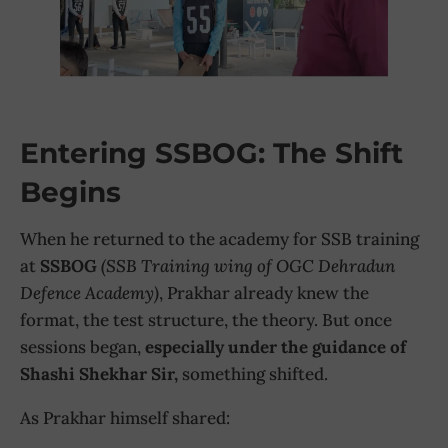
Entering SSBOG: The Shift
Begins
When he returned to the academy for SSB training
at
SSBOG
(SSB Training wing of OGC Dehradun
Defence Academy)
, Prakhar already knew the
format, the test structure, the theory. But once
sessions began,
especially under the guidance of
Shashi Shekhar Sir,
something shifted.
As Prakhar himself shared: