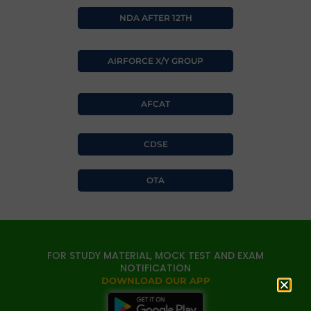
NDA AFTER 12TH
AIRFORCE X/Y GROUP
AFCAT
CDSE
OTA
FOR STUDY MATERIAL, MOCK TEST AND EXAM
NOTIFICATION
DOWNLOAD OUR APP