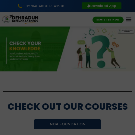
Download App
9027846416
7017340578
REGISTER NOW
CHECK OUT OUR COURSES
NDA FOUNDATION