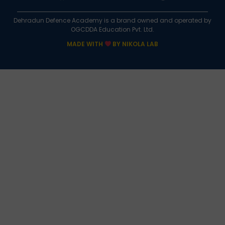
Dehradun Defence Academy is a brand owned and operated by
OGCDDA Education Pvt. Ltd.
MADE WITH
BY NIKOLA LAB