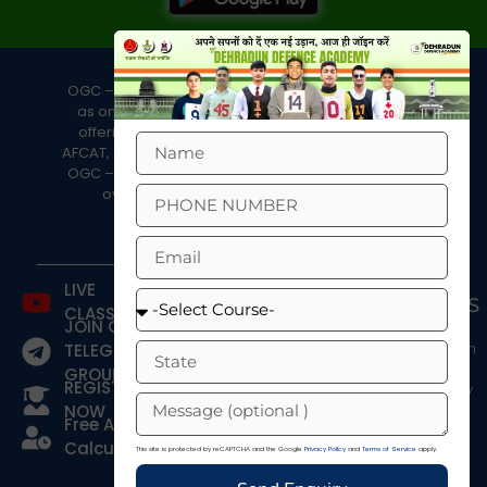
OGC – Dehradun Defence Academy is well known
as one of the best defence academies in India,
offering coaching programs for NDA, CDS, OTA,
AFCAT, and the Merchant Navy. In the last two years,
OGC – DDA has achieved an impressive record of
over 400+ selections in defence exams.
LIVE
COURSES
QUICK
CONTACTS
CLASSES
LINKS
JOIN OUR
NDA
OGC -
Blog
Foundation
Dehradun
TELEGRAM
Course
Defence
Fee
GROUP
REGISTER
Academy
Structure
NDA After
NOW
12th
Head
Contact Us
Free Age
Office:
AFCAT
About
Calculator
This site is protected by reCAPTCHA and the Google
Privacy Policy
and
Terms of Service
apply.
29, Subhash
CDS
Refund
Rd, near Lord