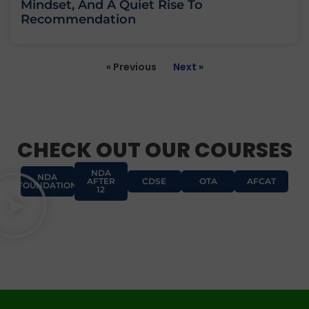
Mindset, And A Quiet Rise To
Recommendation
« Previous
Next »
CHECK OUT OUR COURSES
NDA
NDA
AFTER
CDSE
OTA
AFCAT
FOUNDATION
12