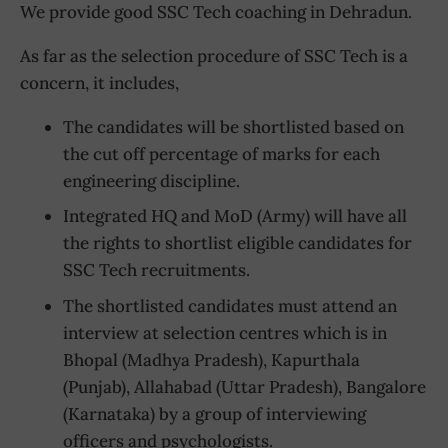
We provide good SSC Tech coaching in Dehradun.
As far as the selection procedure of SSC Tech is a
concern, it includes,
The candidates will be shortlisted based on
the cut off percentage of marks for each
engineering discipline.
Integrated HQ and MoD (Army) will have all
the rights to shortlist eligible candidates for
SSC Tech recruitments.
The shortlisted candidates must attend an
interview at selection centres which is in
Bhopal (Madhya Pradesh), Kapurthala
(Punjab), Allahabad (Uttar Pradesh), Bangalore
(Karnataka) by a group of interviewing
officers and psychologists.