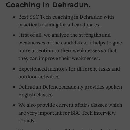
Coaching In Dehradun.
Best SSC Tech coaching in Dehradun with
practical training for all candidates.
First of all, we analyze the strengths and
weaknesses of the candidates. It helps to give
more attention to their weaknesses so that
they can improve their weaknesses.
Experienced mentors for different tasks and
outdoor activities.
Dehradun Defence Academy provides spoken
English classes.
We also provide current affairs classes which
are very important for SSC Tech interview
rounds.