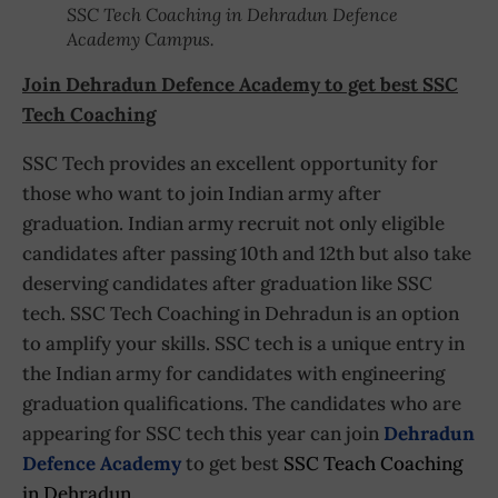
SSC Tech Coaching in Dehradun Defence
Academy Campus.
Join Dehradun Defence Academy to get best SSC
Tech Coaching
SSC Tech provides an excellent opportunity for
those who want to join Indian army after
graduation. Indian army recruit not only eligible
candidates after passing 10th and 12th but also take
deserving candidates after graduation like SSC
tech. SSC Tech Coaching in Dehradun is an option
to amplify your skills. SSC tech is a unique entry in
the Indian army for candidates with engineering
graduation qualifications. The candidates who are
appearing for SSC tech this year can join
Dehradun
Defence Academy
to get best
SSC Teach Coaching
in Dehradun
.