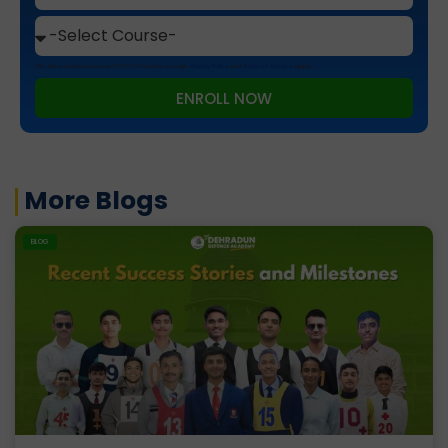
This site is protected by reCAPTCHA and the Google
Privacy Policy
and
Terms of Service
apply.
ENROLL NOW
More Blogs
BLOG