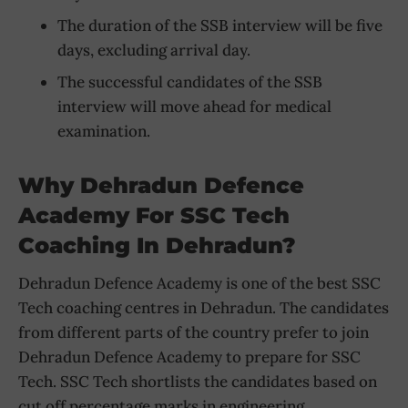
The duration of the SSB interview will be five
days, excluding arrival day.
The successful candidates of the SSB
interview will move ahead for medical
examination.
Why Dehradu
N Defence
Academy For SSC Tech
Coaching In Dehradun?
Dehradun Defence Academy is one of the best SSC
Tech coaching centres in Dehradun. The candidates
from different parts of the country prefer to join
Dehradun Defence Academy to prepare for SSC
Tech. SSC Tech shortlists the candidates based on
cut off percentage marks in engineering