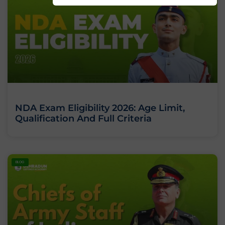
NDA Exam Eligibility 2026: Age Limit,
Qualification And Full Criteria
BLOG