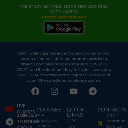
FOR STUDY MATERIAL, MOCK TEST AND EXAM
NOTIFICATION
DOWNLOAD OUR APP
OGC – Dehradun Defence Academy is well known
as one of the best defence academies in India,
offering coaching programs for NDA, CDS, OTA,
AFCAT, and the Merchant Navy. In the last two years,
OGC – DDA has achieved an impressive record of
over 400+ selections in defence exams.
LIVE
COURSES
QUICK
CONTACTS
CLASSES
LINKS
JOIN OUR
NDA
OGC -
Blog
Foundation
Dehradun
TELEGRAM
Course
Defence
Fee
GROUP