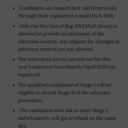
Candidates are issued their call letters only
through their registered e-mail IDs & SMS.
Only the Dte Gen of Rtg, IHQ MoD (Army) is
allowed to provide an allotment of the
selection centres. Any request for changes in
selection centres are not allowed.
The interviews are to carried out for this
year’s selection from March/April 2020 (as
expected).
The qualified candidates of Stage I will be
eligible to attend Stage II of the selection
procedure.
The candidates who fail to clear Stage I,
unfortunately, will get a refund on the same
day.