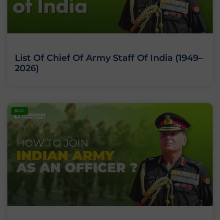
List Of Chief Of Army Staff Of India (1949–
2026)
BLOG