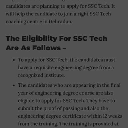
candidates are planning to apply for SSC Tech. It
will help the candidate to join a right SSC Tech
coaching centre in Dehradun.
The Eligibility For SSC Tech
Are As Follows
–
To apply for SSC Tech, the candidates must
have a requisite engineering degree from a
recognized institute.
The candidates who are appearing in the final
year of engineering degree course are also
eligible to apply for SSC Tech. They have to
submit the proof of passing and also the
engineering degree certificate within 12 weeks
from the training. The training is provided at