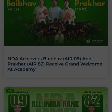
NDA Achievers Baibhav (AIR 09) And
Prakhar (AIR 82) Receive Grand Welcome
At Academy
BLOG