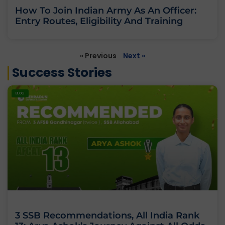
How To Join Indian Army As An Officer:
Entry Routes, Eligibility And Training
« Previous
Next »
Success Stories
BLOG
3 SSB Recommendations, All India Rank