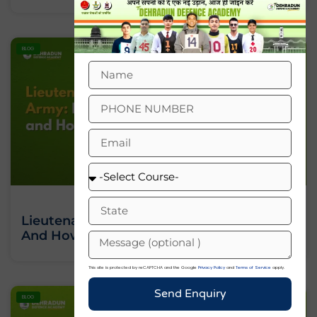
BLOG
Lieutenant In Indian Army: Rank, Salary
And How To Join
This site is protected by reCAPTCHA and the Google
Privacy Policy
and
Terms of Service
apply.
Send Enquiry
BLOG