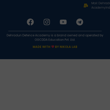
Mail: Dehra
AcademyInd
Dehradun Defence Academy is a brand owned and operated by
OGCDDA Education Pvt. Ltd.
MADE WITH
BY NIKOLA LAB