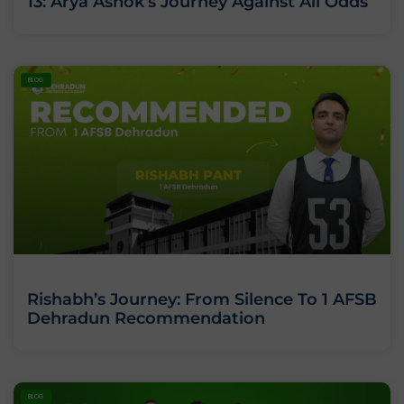
13: Arya Ashok’s Journey Against All Odds
BLOG
Rishabh’s Journey: From Silence To 1 AFSB
Dehradun Recommendation
BLOG