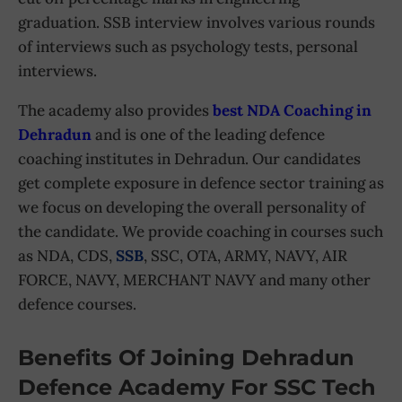
graduation. SSB interview involves various rounds
of interviews such as psychology tests, personal
interviews.
The academy also provides
best NDA Coaching in
Dehradun
and is one of the leading defence
coaching institutes in Dehradun. Our candidates
get complete exposure in defence sector training as
we focus on developing the overall personality of
the candidate. We provide coaching in courses such
as NDA, CDS,
SSB
, SSC, OTA, ARMY, NAVY, AIR
FORCE, NAVY, MERCHANT NAVY and many other
defence courses.
Benefits Of Joining Dehradun
Defence Academy For SSC Tech