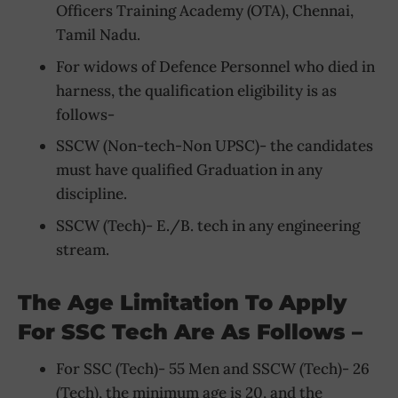
Officers Training Academy (OTA), Chennai,
Tamil Nadu.
For widows of Defence Personnel who died in
harness, the qualification eligibility is as
follows-
SSCW (Non-tech-Non UPSC)- the candidates
must have qualified Graduation in any
discipline.
SSCW (Tech)- E./B. tech in any engineering
stream.
The Age Limitation To Apply
For SSC Tech Are As Follows –
For SSC (Tech)- 55 Men and SSCW (Tech)- 26
(Tech), the minimum age is 20, and the