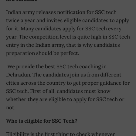
Indian army releases notification for SSC tech
twice a year and invites eligible candidates to apply
for it. Many candidates apply for SSC tech every
year. The competition level is quite high in SSC tech
entry in the Indian army, that is why candidates
preparation should be perfect.
We provide the best SSC tech coaching in
Dehradun. The candidates join us from different
cities across the country to get proper guidance for
SSC tech. First of all, candidates must know
whether they are eligible to apply for SSC tech or
not.
Who is eligible for SSC Tech?
Eligibility is the first thing to check whenever