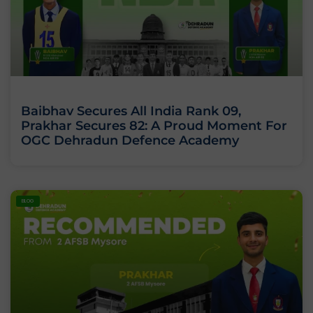
Baibhav Secures All India Rank 09,
Prakhar Secures 82: A Proud Moment For
OGC Dehradun Defence Academy
BLOG