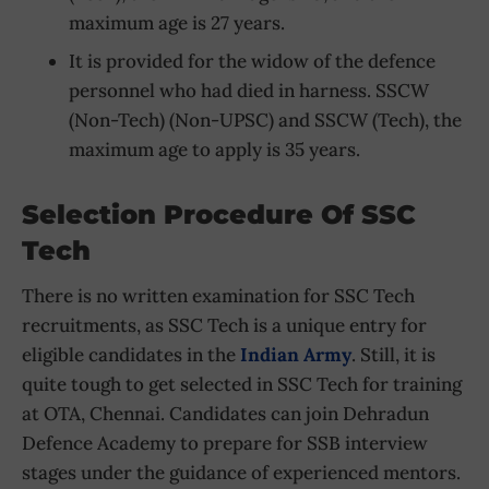
maximum age is 27 years.
It is provided for the widow of the defence
personnel who had died in harness. SSCW
(Non-Tech) (Non-UPSC) and SSCW (Tech), the
maximum age to apply is 35 years.
Selection Procedure Of SSC
Tech
There is no written examination for SSC Tech
recruitments, as SSC Tech is a unique entry for
eligible candidates in the
Indian Army
. Still, it is
quite tough to get selected in SSC Tech for training
at OTA, Chennai. Candidates can join Dehradun
Defence Academy to prepare for SSB interview
stages under the guidance of experienced mentors.