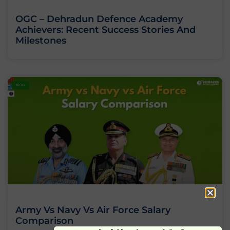
OGC – Dehradun Defence Academy
Achievers: Recent Success Stories And
Milestones
BLOG
Army Vs Navy Vs Air Force Salary
Comparison