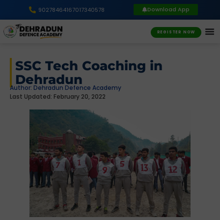
Download App
9027846416
7017340578
REGISTER NOW
SSC Tech Coaching in
Dehradun
Author:
Dehradun Defence Academy
Last Updated: February 20, 2022