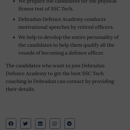
We prepare the candidates for the physical
fitness test of SSC Tech.
Dehradun Defence Academy conducts
motivational speeches by retired officers.
We help to develop the entire personality of
the candidates to help them qualify all the
rounds of becoming a defence officer.
The candidates who want to join Dehradun
Defence Academy to get the best SSC Tech
coaching in Dehradun can contact by providing
their details.