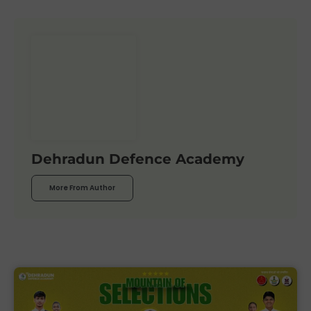
Dehradun Defence Academy
More From Author