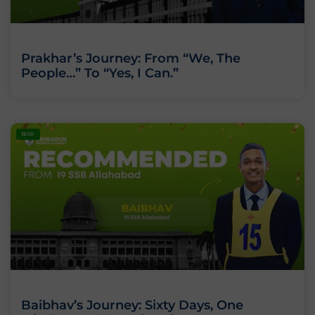
Prakhar’s Journey: From “We, The
People…” To “Yes, I Can.”
BLOG
Baibhav’s Journey: Sixty Days, One