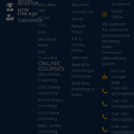
REGISTER
Academy
Structure
NDA After
NOW
12th
Head
Contact Us
Free Age
Office:
AFCAT
About
Calculator
29, Subhash
CDS
Refund
Rd, near Lord
Policy
OTA
Venkateshwar
T & C -
Merchant
Wedding
Privacy
Navy
Point,
Policy
SSB
Dehradun,
Sitemap
Coaching
Uttarakhand
ONLINE
248001
Best NDA
COURSES
coaching in
Find on
NDA Online
Dehradun
Google
Coaching
Map
Best NDA
CDS Online
Call: +91-
coaching in
Coaching
902784641
India
AFCAT Online
Call: +91-
Coaching
7017340578
OTA Online
Call: +91-
Coaching
9557320811
RIMC Online
Call: +91-
Coaching
706058893