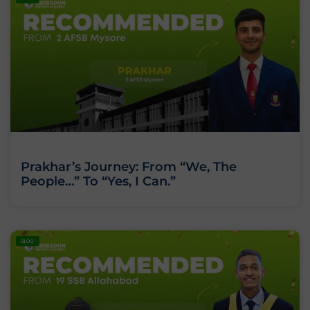
Prakhar’s Journey: From “We, The
People…” To “Yes, I Can.”
BLOG