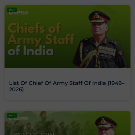
BLOG
List Of Chief Of Army Staff Of India (1949–
2026)
BLOG