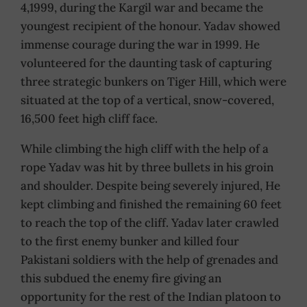
4,1999, during the Kargil war and became the
youngest recipient of the honour. Yadav showed
immense courage during the war in 1999. He
volunteered for the daunting task of capturing
three strategic bunkers on Tiger Hill, which were
situated at the top of a vertical, snow-covered,
16,500 feet high cliff face.
While climbing the high cliff with the help of a
rope Yadav was hit by three bullets in his groin
and shoulder. Despite being severely injured, He
kept climbing and finished the remaining 60 feet
to reach the top of the cliff. Yadav later crawled
to the first enemy bunker and killed four
Pakistani soldiers with the help of grenades and
this subdued the enemy fire giving an
opportunity for the rest of the Indian platoon to