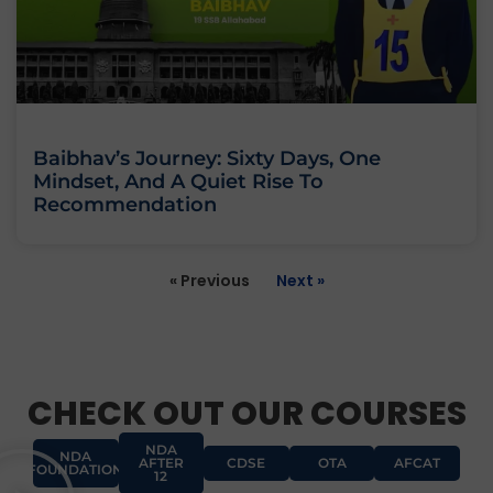
Baibhav’s Journey: Sixty Days, One
Mindset, And A Quiet Rise To
Recommendation
« Previous
Next »
CHECK OUT OUR COURSES
NDA
NDA
AFTER
CDSE
OTA
AFCAT
FOUNDATION
12