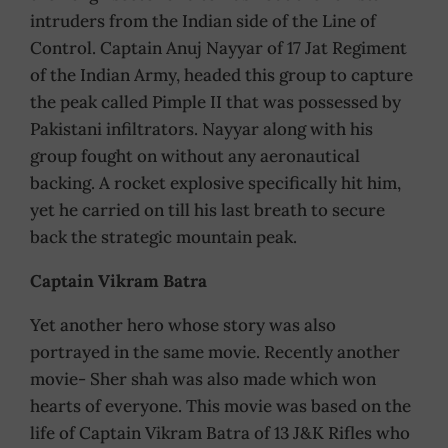
intruders from the Indian side of the Line of
Control. Captain Anuj Nayyar of 17 Jat Regiment
of the Indian Army, headed this group to capture
the peak called Pimple II that was possessed by
Pakistani infiltrators. Nayyar along with his
group fought on without any aeronautical
backing. A rocket explosive specifically hit him,
yet he carried on till his last breath to secure
back the strategic mountain peak.
Captain Vikram Batra
Yet another hero whose story was also
portrayed in the same movie. Recently another
movie- Sher shah was also made which won
hearts of everyone. This movie was based on the
life of Captain Vikram Batra of 13 J&K Rifles who