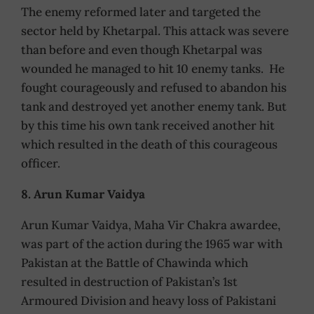
The enemy reformed later and targeted the
sector held by Khetarpal. This attack was severe
than before and even though Khetarpal was
wounded he managed to hit 10 enemy tanks. He
fought courageously and refused to abandon his
tank and destroyed yet another enemy tank. But
by this time his own tank received another hit
which resulted in the death of this courageous
officer.
8. Arun Kumar Vaidya
Arun Kumar Vaidya, Maha Vir Chakra awardee,
was part of the action during the 1965 war with
Pakistan at the Battle of Chawinda which
resulted in destruction of Pakistan’s 1st
Armoured Division and heavy loss of Pakistani