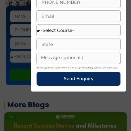
This site is protected by reCAPTCHA and the Google
Privacy Policy
and
Terms of Service
apply.
This site is protected by reCAPTCHA and the Google
Privacy Policy
and
Terms of Service
apply.
ENROLL NOW
Send Enquiry
More Blogs
BLOG