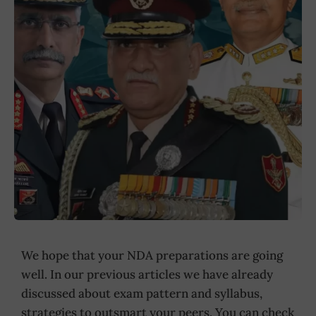
We hope that your NDA preparations are going
well. In our previous articles we have already
discussed about exam pattern and syllabus,
strategies to outsmart your peers. You can check