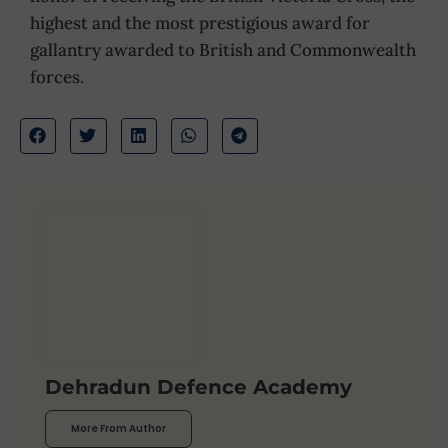
highest and the most prestigious award for
gallantry awarded to British and Commonwealth
forces.
Dehradun Defence Academy
More From Author