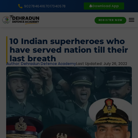
Download App
9027846416
7017340578
REGISTER NOW
10 Indian superheroes who
have served nation till their
last breath
Author:
Dehradun Defence Academy
Last Updated: July 26, 2022