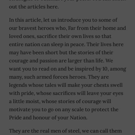
out the articles here.
In this article, let us introduce you to some of
our bravest heroes who, Far from their home and
loved ones, sacrifice their own lives so that
entire nation can sleep in peace. Their lives here
may have been short but the stories of their
courage and passion are larger than life. We
want you to read on and be inspired by 10, among
many, such armed forces heroes. They are
legends whose tales will make your chests swell
with pride, whose sacrifices will leave your eyes
a little moist, whose stories of courage will
motivate you to go on any scale to protect the
Pride and honour of your Nation.
They are the real men of steel, we can call them