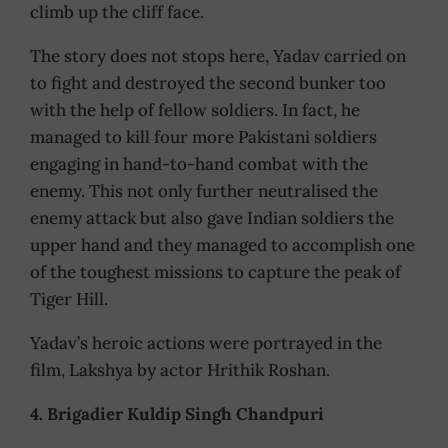
climb up the cliff face.
The story does not stops here, Yadav carried on
to fight and destroyed the second bunker too
with the help of fellow soldiers. In fact, he
managed to kill four more Pakistani soldiers
engaging in hand-to-hand combat with the
enemy. This not only further neutralised the
enemy attack but also gave Indian soldiers the
upper hand and they managed to accomplish one
of the toughest missions to capture the peak of
Tiger Hill.
Yadav’s heroic actions were portrayed in the
film, Lakshya by actor Hrithik Roshan.
4. Brigadier Kuldip Singh Chandpuri