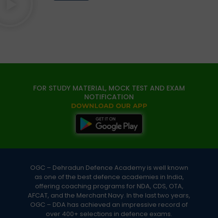
FOR STUDY MATERIAL, MOCK TEST AND EXAM
NOTIFICATION
DOWNLOAD OUR APP
OGC – Dehradun Defence Academy is well known
as one of the best defence academies in India,
offering coaching programs for NDA, CDS, OTA,
AFCAT, and the Merchant Navy. In the last two years,
OGC – DDA has achieved an impressive record of
over 400+ selections in defence exams.