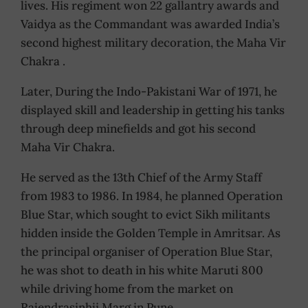
lives. His regiment won 22 gallantry awards and
Vaidya as the Commandant was awarded India’s
second highest military decoration, the Maha Vir
Chakra .
Later, During the Indo-Pakistani War of 1971, he
displayed skill and leadership in getting his tanks
through deep minefields and got his second
Maha Vir Chakra.
He served as the 13th Chief of the Army Staff
from 1983 to 1986. In 1984, he planned Operation
Blue Star, which sought to evict Sikh militants
hidden inside the Golden Temple in Amritsar. As
the principal organiser of Operation Blue Star,
he was shot to death in his white Maruti 800
while driving home from the market on
Rajendrasinhji Marg in Pune.