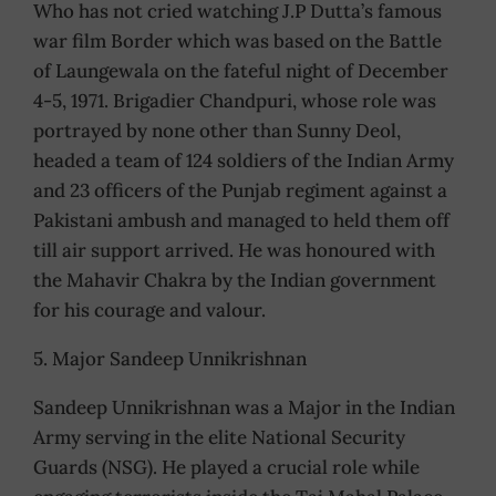
Who has not cried watching J.P Dutta’s famous
war film Border which was based on the Battle
of Laungewala on the fateful night of December
4-5, 1971. Brigadier Chandpuri, whose role was
portrayed by none other than Sunny Deol,
headed a team of 124 soldiers of the Indian Army
and 23 officers of the Punjab regiment against a
Pakistani ambush and managed to held them off
till air support arrived. He was honoured with
the Mahavir Chakra by the Indian government
for his courage and valour.
5. Major Sandeep Unnikrishnan
Sandeep Unnikrishnan was a Major in the Indian
Army serving in the elite National Security
Guards (NSG). He played a crucial role while