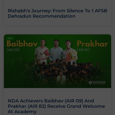
Rishabh’s Journey: From Silence To 1 AFSB
Dehradun Recommendation
BLOG
NDA Achievers Baibhav (AIR 09) And
Prakhar (AIR 82) Receive Grand Welcome
At Academy