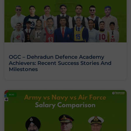
OGC – Dehradun Defence Academy
Achievers: Recent Success Stories And
Milestones
BLOG