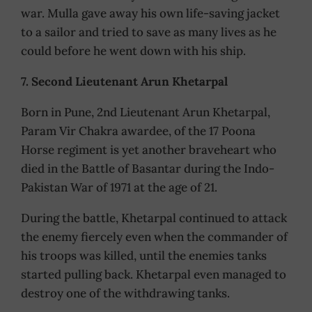
war. Mulla gave away his own life-saving jacket
to a sailor and tried to save as many lives as he
could before he went down with his ship.
7. Second Lieutenant Arun Khetarpal
Born in Pune, 2nd Lieutenant Arun Khetarpal,
Param Vir Chakra awardee, of the 17 Poona
Horse regiment is yet another braveheart who
died in the Battle of Basantar during the Indo-
Pakistan War of 1971 at the age of 21.
During the battle, Khetarpal continued to attack
the enemy fiercely even when the commander of
his troops was killed, until the enemies tanks
started pulling back. Khetarpal even managed to
destroy one of the withdrawing tanks.