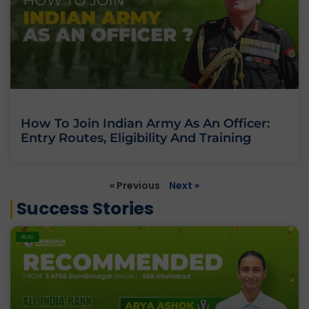
How To Join Indian Army As An Officer:
Entry Routes, Eligibility And Training
« Previous
Next »
Success Stories
BLOG