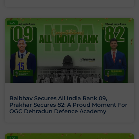
BLOG
Baibhav Secures All India Rank 09,
Prakhar Secures 82: A Proud Moment For
OGC Dehradun Defence Academy
BLOG