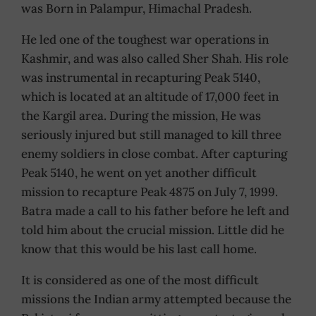
was Born in Palampur, Himachal Pradesh.
He led one of the toughest war operations in
Kashmir, and was also called Sher Shah. His role
was instrumental in recapturing Peak 5140,
which is located at an altitude of 17,000 feet in
the Kargil area. During the mission, He was
seriously injured but still managed to kill three
enemy soldiers in close combat. After capturing
Peak 5140, he went on yet another difficult
mission to recapture Peak 4875 on July 7, 1999.
Batra made a call to his father before he left and
told him about the crucial mission. Little did he
know that this would be his last call home.
It is considered as one of the most difficult
missions the Indian army attempted because the