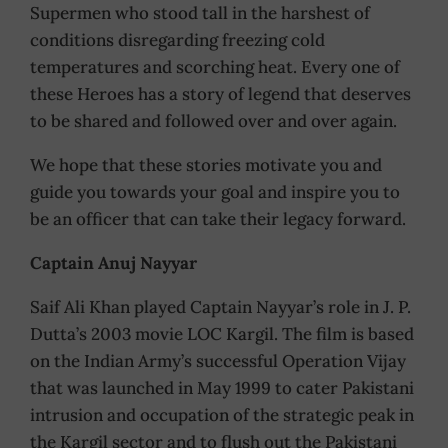
Supermen who stood tall in the harshest of
conditions disregarding freezing cold
temperatures and scorching heat. Every one of
these Heroes has a story of legend that deserves
to be shared and followed over and over again.
We hope that these stories motivate you and
guide you towards your goal and inspire you to
be an officer that can take their legacy forward.
Captain Anuj Nayyar
Saif Ali Khan played Captain Nayyar’s role in J. P.
Dutta’s 2003 movie LOC Kargil. The film is based
on the Indian Army’s successful Operation Vijay
that was launched in May 1999 to cater Pakistani
intrusion and occupation of the strategic peak in
the Kargil sector and to flush out the Pakistani