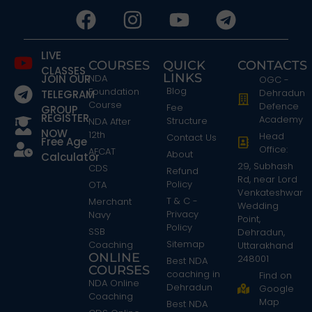
LIVE
COURSES
QUICK
CONTACTS
CLASSES
LINKS
JOIN OUR
NDA
OGC -
Blog
Foundation
Dehradun
TELEGRAM
Course
Defence
Fee
GROUP
REGISTER
Academy
Structure
NDA After
NOW
12th
Head
Contact Us
Free Age
Office:
AFCAT
About
Calculator
29, Subhash
CDS
Refund
Rd, near Lord
Policy
OTA
Venkateshwar
T & C -
Merchant
Wedding
Privacy
Navy
Point,
Policy
SSB
Dehradun,
Sitemap
Coaching
Uttarakhand
ONLINE
248001
Best NDA
COURSES
coaching in
Find on
NDA Online
Dehradun
Google
Coaching
Map
Best NDA