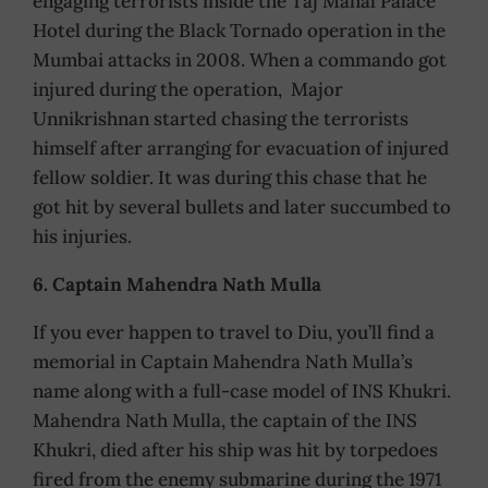
engaging terrorists inside the Taj Mahal Palace
Hotel during the Black Tornado operation in the
Mumbai attacks in 2008. When a commando got
injured during the operation, Major
Unnikrishnan started chasing the terrorists
himself after arranging for evacuation of injured
fellow soldier. It was during this chase that he
got hit by several bullets and later succumbed to
his injuries.
6. Captain Mahendra Nath Mulla
If you ever happen to travel to Diu, you’ll find a
memorial in Captain Mahendra Nath Mulla’s
name along with a full-case model of INS Khukri.
Mahendra Nath Mulla, the captain of the INS
Khukri, died after his ship was hit by torpedoes
fired from the enemy submarine during the 1971