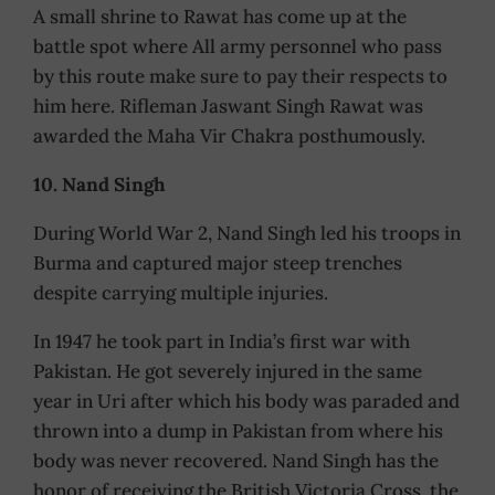
A small shrine to Rawat has come up at the
battle spot where All army personnel who pass
by this route make sure to pay their respects to
him here. Rifleman Jaswant Singh Rawat was
awarded the Maha Vir Chakra posthumously.
10. Nand Singh
During World War 2, Nand Singh led his troops in
Burma and captured major steep trenches
despite carrying multiple injuries.
In 1947 he took part in India’s first war with
Pakistan. He got severely injured in the same
year in Uri after which his body was paraded and
thrown into a dump in Pakistan from where his
body was never recovered. Nand Singh has the
honor of receiving the British Victoria Cross, the