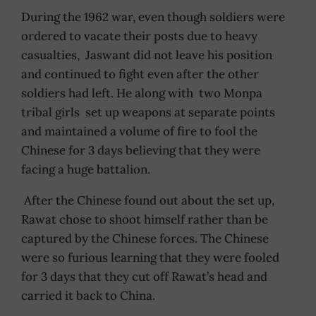
During the 1962 war, even though soldiers were
ordered to vacate their posts due to heavy
casualties, Jaswant did not leave his position
and continued to fight even after the other
soldiers had left. He along with two Monpa
tribal girls set up weapons at separate points
and maintained a volume of fire to fool the
Chinese for 3 days believing that they were
facing a huge battalion.
After the Chinese found out about the set up,
Rawat chose to shoot himself rather than be
captured by the Chinese forces. The Chinese
were so furious learning that they were fooled
for 3 days that they cut off Rawat’s head and
carried it back to China.