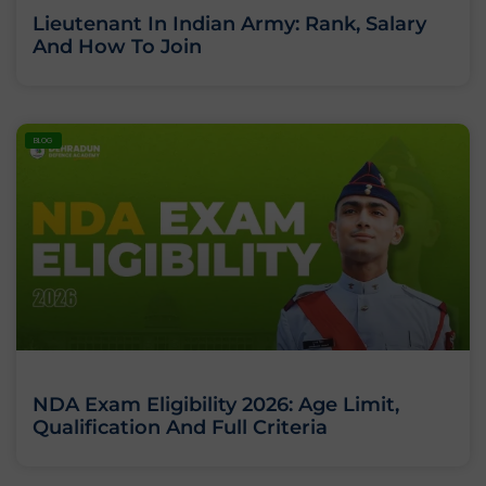
Lieutenant In Indian Army: Rank, Salary
And How To Join
BLOG
NDA Exam Eligibility 2026: Age Limit,
Qualification And Full Criteria