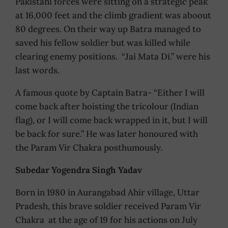
Pakistani forces were sitting on a strategic peak
at 16,000 feet and the climb gradient was aboout
80 degrees. On their way up Batra managed to
saved his fellow soldier but was killed while
clearing enemy positions. “Jai Mata Di.” were his
last words.
A famous quote by Captain Batra- “Either I will
come back after hoisting the tricolour (Indian
flag), or I will come back wrapped in it, but I will
be back for sure.” He was later honoured with
the Param Vir Chakra posthumously.
Subedar Yogendra Singh Yadav
Born in 1980 in Aurangabad Ahir village, Uttar
Pradesh, this brave soldier received Param Vir
Chakra at the age of 19 for his actions on July