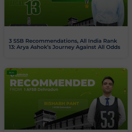
3 SSB Recommendations, All India Rank
13: Arya Ashok’s Journey Against All Odds
BLOG