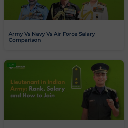
Army Vs Navy Vs Air Force Salary
Comparison
BLOG