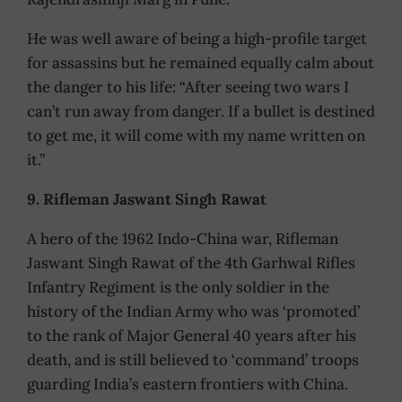
He was well aware of being a high-profile target
for assassins but he remained equally calm about
the danger to his life: “After seeing two wars I
can’t run away from danger. If a bullet is destined
to get me, it will come with my name written on
it.”
9. Rifleman Jaswant Singh Rawat
A hero of the 1962 Indo-China war, Rifleman
Jaswant Singh Rawat of the 4th Garhwal Rifles
Infantry Regiment is the only soldier in the
history of the Indian Army who was ‘promoted’
to the rank of Major General 40 years after his
death, and is still believed to ‘command’ troops
guarding India’s eastern frontiers with China.