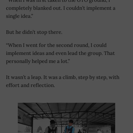
completely blanked out. I couldn’t implement a
single idea.”
But he didn’t stop there.
“When I went for the second round, I could
implement ideas and even lead the group. That
personally helped me a lot.”
It wasn’t a leap. It was a climb, step by step, with
effort and reflection.