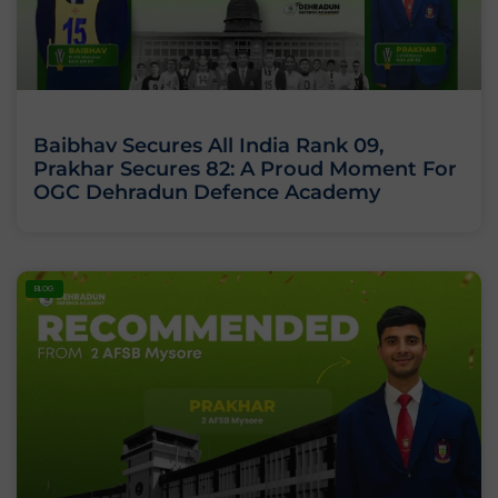
Baibhav Secures All India Rank 09,
Prakhar Secures 82: A Proud Moment For
OGC Dehradun Defence Academy
BLOG