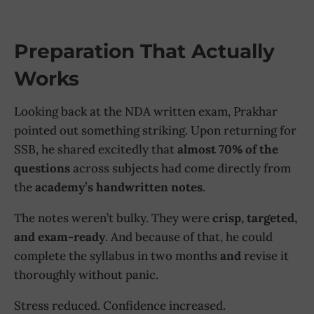
Preparation That Actually
Works
Looking back at the NDA written exam, Prakhar
pointed out something striking. Upon returning for
SSB, he shared excitedly that
almost 70% of the
questions
across subjects had come directly from
the
academy’s handwritten notes
.
The notes weren’t bulky. They were
crisp, targeted,
and exam-ready
. And because of that, he could
complete the syllabus in two months
and
revise it
thoroughly without panic.
Stress reduced. Confidence increased.