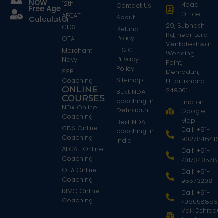
NOW
12th
Head
Contact Us
Free Age
Office:
AFCAT
About
Calculator
29, Subhash
CDS
Refund
Rd, near Lord
Policy
OTA
Venkateshwar
T & C -
Merchant
Wedding
Privacy
Navy
Point,
Policy
SSB
Dehradun,
Sitemap
Coaching
Uttarakhand
ONLINE
248001
Best NDA
COURSES
coaching in
Find on
NDA Online
Dehradun
Google
Coaching
Map
Best NDA
CDS Online
Call: +91-
coaching in
Coaching
902784641
India
AFCAT Online
Call: +91-
Coaching
7017340578
OTA Online
Call: +91-
Coaching
9557320811
RIMC Online
Call: +91-
Coaching
706058893
Mail: Dehra