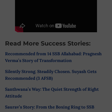
Read More Success Stories:
Recommended from 14 SSB Allahabad: Pragnesh
Verma’s Story of Transformation
Silently Strong. Steadily Chosen. Suyash Gets
Recommended (3 AFSB)
Santhwana’s Way: The Quiet Strength of Right
Attitude
Saurav’s Story: From the Boxing Ring to SSB