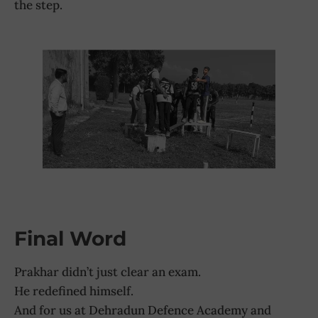
the step.
Final Word
Prakhar didn’t just clear an exam.
He redefined himself.
And for us at Dehradun Defence Academy and