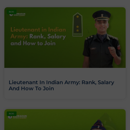
BLOG
Lieutenant In Indian Army: Rank, Salary
And How To Join
BLOG