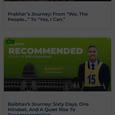
Prakhar’s Journey: From “We, The
People…” To “Yes, I Can.”
BLOG
Baibhav’s Journey: Sixty Days, One
Mindset, And A Quiet Rise To