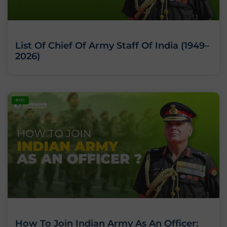
List Of Chief Of Army Staff Of India (1949–
2026)
BLOG
How To Join Indian Army As An Officer: