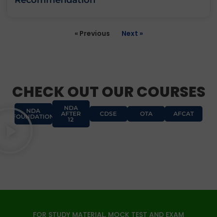
Recommendation
« Previous
Next »
CHECK OUT OUR COURSES
NDA
NDA
AFTER
CDSE
OTA
AFCAT
FOUNDATION
12
FOR STUDY MATERIAL, MOCK TEST AND EXAM