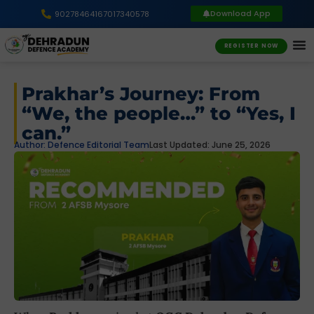
Download App
9027846416
7017340578
REGISTER NOW
Prakhar’s Journey: From
“We, the people…” to “Yes, I
can.”
Author:
Defence Editorial Team
Last Updated: June 25, 2026