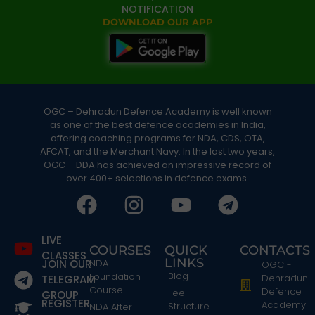
NOTIFICATION
DOWNLOAD OUR APP
OGC – Dehradun Defence Academy is well known
as one of the best defence academies in India,
offering coaching programs for NDA, CDS, OTA,
AFCAT, and the Merchant Navy. In the last two years,
OGC – DDA has achieved an impressive record of
over 400+ selections in defence exams.
LIVE
COURSES
QUICK
CONTACTS
CLASSES
LINKS
JOIN OUR
NDA
OGC -
Blog
Foundation
Dehradun
TELEGRAM
Course
Defence
Fee
GROUP
REGISTER
Academy
Structure
NDA After