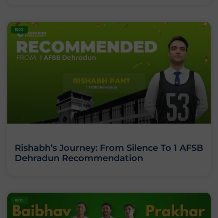
BLOG
Rishabh’s Journey: From Silence To 1 AFSB
Dehradun Recommendation
BLOG