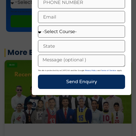
This site is protected by reCAPTCHA and the Google
Privacy Policy
and
Terms of Service
apply.
ENROLL NOW
More Blogs
BLOG
This site is protected by reCAPTCHA and the Google
Privacy Policy
and
Terms of Service
apply.
Send Enquiry