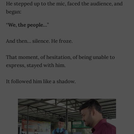
He stepped up to the mic, faced the audience, and
began:
“
We, the people…
”
And then… silence. He froze.
That moment, of hesitation, of being unable to
express, stayed with him.
It followed him like a shadow.