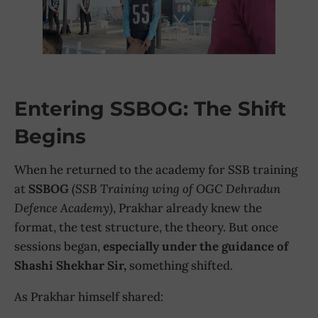
Entering SSBOG: The Shift
Begins
When he returned to the academy for SSB training
at
SSBOG
(SSB Training wing of OGC Dehradun
Defence Academy)
, Prakhar already knew the
format, the test structure, the theory. But once
sessions began,
especially under the guidance of
Shashi Shekhar Sir,
something shifted.
As Prakhar himself shared: