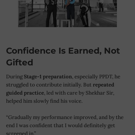
Confidence Is Earned, Not
Gifted
During
Stage-1 preparation
, especially PPDT, he
struggled to contribute initially. But
repeated
guided practice
, led with care by Shekhar Sir,
helped him slowly find his voice.
“Gradually my performance improved, and by the
end I was confident that I would definitely get
screened in.”