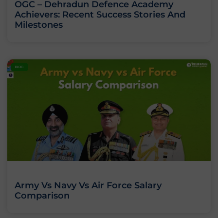
OGC – Dehradun Defence Academy
Achievers: Recent Success Stories And
Milestones
BLOG
Army Vs Navy Vs Air Force Salary
Comparison