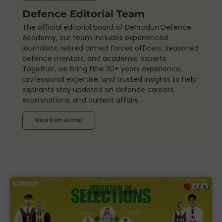
Defence Editorial Team
The official editorial board of Dehradun Defence
Academy, our team includes experienced
journalists, retired armed forces officers, seasoned
defence mentors, and academic experts.
Together, we bring fthe 30+ years experience,
professional expertise, and trusted insights to help
aspirants stay updated on defence careers,
examinations, and current affairs.
More From Author