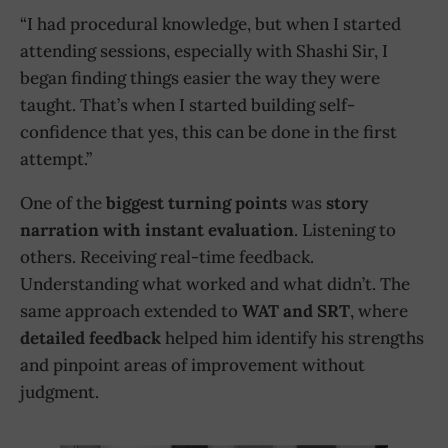
“I had procedural knowledge, but when I started
attending sessions, especially with Shashi Sir, I
began finding things easier the way they were
taught. That’s when I started building self-
confidence that yes, this can be done in the first
attempt.”
One of the
biggest turning points
was
story
narration with instant evaluation
. Listening to
others. Receiving real-time feedback.
Understanding what worked and what didn’t. The
same approach extended to
WAT and SRT
, where
detailed feedback
helped him identify his strengths
and pinpoint areas of improvement without
judgment.