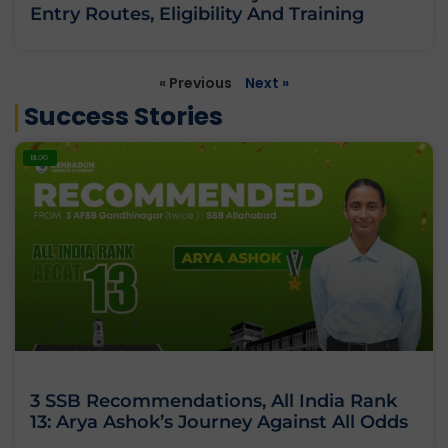
Entry Routes, Eligibility And Training
« Previous
Next »
Success Stories
BLOG
3 SSB Recommendations, All India Rank
13: Arya Ashok’s Journey Against All Odds