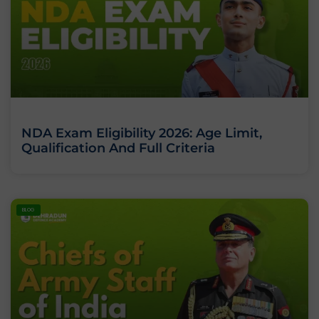
NDA Exam Eligibility 2026: Age Limit,
Qualification And Full Criteria
BLOG