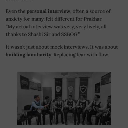
Even the
personal interview
, often a source of
anxiety for many, felt different for Prakhar.
“My actual interview was very, very lively, all
thanks to Shashi Sir and SSBOG.”
It wasn’t just about mock interviews. It was about
building familiarity
. Replacing fear with flow.