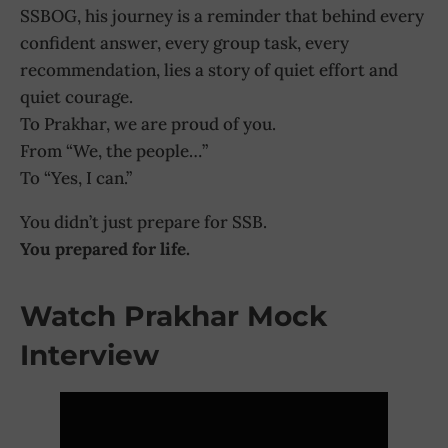
SSBOG, his journey is a reminder that behind every
confident answer, every group task, every
recommendation, lies a story of quiet effort and
quiet courage.
To Prakhar, we are proud of you.
From “We, the people…”
To “Yes, I can.”
You didn’t just prepare for SSB.
You prepared for life.
Watch Prakhar Mock
Interview