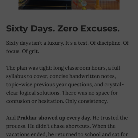
Sixty Days. Zero Excuses.
Sixty days isn’t a luxury. It’s a test. Of discipline. Of
focus. Of grit.
The plan was tight: long classroom hours, a full
syllabus to cover, concise handwritten notes,
topic-wise previous year questions, and crystal-
clear logical solutions. There was no space for
confusion or hesitation. Only consistency.
And
Prakhar showed up every day
. He trusted the
process. He didn’t chase shortcuts. When the
vacations ended, he returned to school and sat for