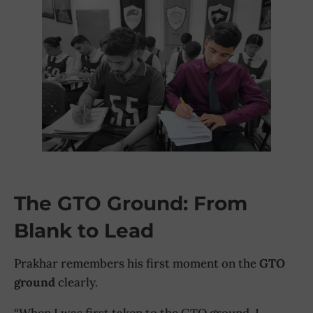
The GTO Ground: From
Blank to Lead
Prakhar remembers his first moment on the
GTO
ground
clearly.
“When I was first taken to the GTO ground, I