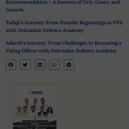
Recommendation – A Journey of Grit, Grace, and
Growth
Tadaji’s Journey: From Humble Beginnings to OTA
with Dehradun Defence Academy
Adarsh’s Journey: From Challenges to Becoming a
Flying Officer with Dehradun Defence Academy