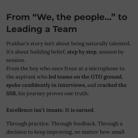
From “We, the people…” to
Leading a Team
Prakhar’s story isn’t about being naturally talented.
It’s about building belief,
step by step
, session by
session.
From the boy who once froze at a microphone to
the aspirant who
led teams on the GTO ground,
spoke confidently in interviews,
and
cracked the
SSB,
his journey proves one truth:
Excellence isn’t innate. It is earned.
Through practice. Through feedback. Through a
decision to keep improving, no matter how small