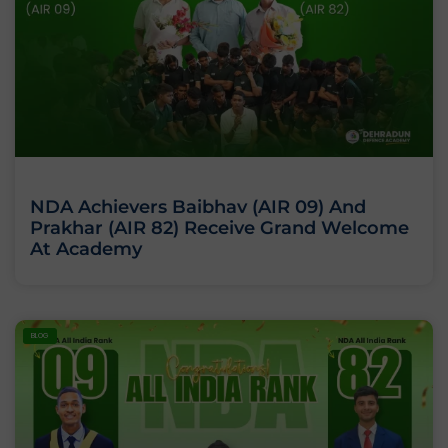
NDA Achievers Baibhav (AIR 09) And
Prakhar (AIR 82) Receive Grand Welcome
At Academy
BLOG