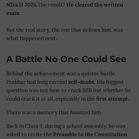
NDA II 2025.
The result?
He cleared the written
exam
.
But the real story, the one that defines him, was
what happened next.
A Battle No One Could See
Behind the achievement was a quieter battle.
Prakhar had long carried
self-doubt
. His biggest
question was not how to crack SSB but whether he
could crack it at all, especially in the
first attempt
.
There was a memory that haunted him.
Back in Class 9, during a school assembly, he was
asked to recite the
Preamble to the Constitution
.