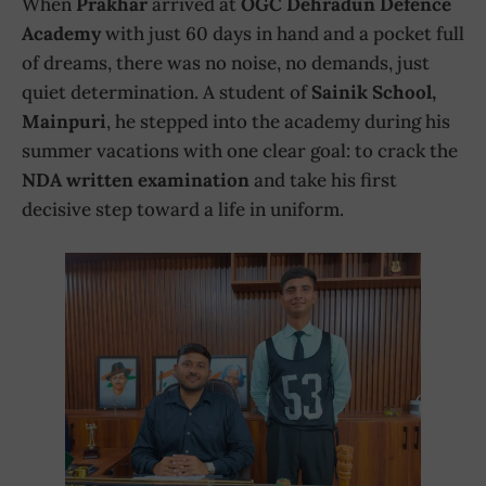
When
Prakhar
arrived at
OGC Dehradun Defence
Academy
with just 60 days in hand and a pocket full
of dreams, there was no noise, no demands, just
quiet determination. A student of
Sainik School,
Mainpuri
, he stepped into the academy during his
summer vacations with one clear goal: to crack the
NDA written examination
and take his first
decisive step toward a life in uniform.