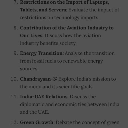
Restrictions on the Import of Laptops,
Tablets, and Servers:
Evaluate the impact of
restrictions on technology imports.
Contribution of the Aviation Industry to
Our Lives:
Discuss how the aviation
industry benefits society.
Energy Transition:
Analyze the transition
from fossil fuels to renewable energy
sources.
Chandrayaan-3:
Explore India’s mission to
the moon and its scientific goals.
India-UAE Relations:
Discuss the
diplomatic and economic ties between India
and the UAE.
Green Growth:
Debate the concept of green