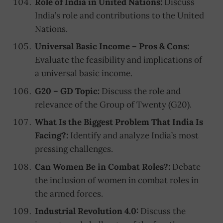
Role of India in United Nations:
Discuss
India’s role and contributions to the United
Nations.
Universal Basic Income – Pros & Cons:
Evaluate the feasibility and implications of
a universal basic income.
G20 – GD Topic:
Discuss the role and
relevance of the Group of Twenty (G20).
What Is the Biggest Problem That India Is
Facing?:
Identify and analyze India’s most
pressing challenges.
Can Women Be in Combat Roles?:
Debate
the inclusion of women in combat roles in
the armed forces.
Industrial Revolution 4.0:
Discuss the