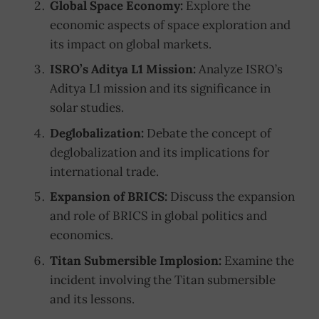
Global Space Economy:
Explore the
economic aspects of space exploration and
its impact on global markets.
ISRO’s Aditya L1 Mission:
Analyze ISRO’s
Aditya L1 mission and its significance in
solar studies.
Deglobalization:
Debate the concept of
deglobalization and its implications for
international trade.
Expansion of BRICS:
Discuss the expansion
and role of BRICS in global politics and
economics.
Titan Submersible Implosion:
Examine the
incident involving the Titan submersible
and its lessons.