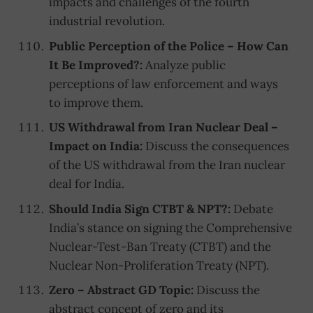
impacts and challenges of the fourth
industrial revolution.
Public Perception of the Police – How Can
It Be Improved?:
Analyze public
perceptions of law enforcement and ways
to improve them.
US Withdrawal from Iran Nuclear Deal –
Impact on India:
Discuss the consequences
of the US withdrawal from the Iran nuclear
deal for India.
Should India Sign CTBT & NPT?:
Debate
India’s stance on signing the Comprehensive
Nuclear-Test-Ban Treaty (CTBT) and the
Nuclear Non-Proliferation Treaty (NPT).
Zero – Abstract GD Topic:
Discuss the
abstract concept of zero and its