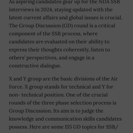
As aspiring candidates gear up for the NDA SSB
interviews in 2024, staying updated with the
latest current affairs and global issues is crucial.
The Group Discussion (GD) round is a critical
component of the SSB process, where
candidates are evaluated on their ability to
express their thoughts coherently, listen to
others’ perspectives, and engage in a
constructive dialogue.
X and Y group are the basic divisions of the Air
Force. X group stands for technical and Y for
non- technical position. One of the crucial
rounds of the three phase selection process is
Group Discussion. Its aim is to judge the
knowledge and communication skills candidates
possess. Here are some 155 GD topics for SSB/