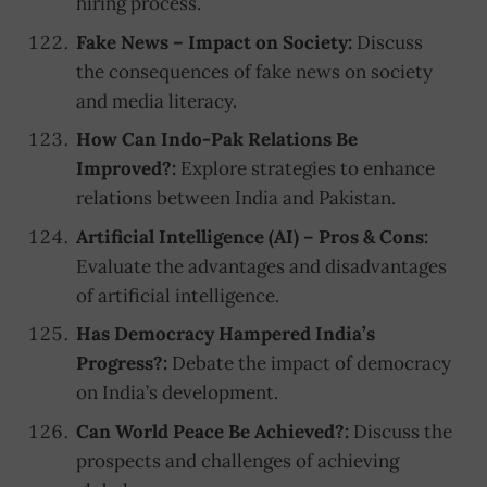
hiring process.
Fake News – Impact on Society:
Discuss
the consequences of fake news on society
and media literacy.
How Can Indo-Pak Relations Be
Improved?:
Explore strategies to enhance
relations between India and Pakistan.
Artificial Intelligence (AI) – Pros & Cons:
Evaluate the advantages and disadvantages
of artificial intelligence.
Has Democracy Hampered India’s
Progress?:
Debate the impact of democracy
on India’s development.
Can World Peace Be Achieved?:
Discuss the
prospects and challenges of achieving