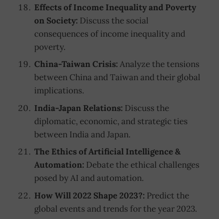
Effects of Income Inequality and Poverty
on Society:
Discuss the social
consequences of income inequality and
poverty.
China-Taiwan Crisis:
Analyze the tensions
between China and Taiwan and their global
implications.
India-Japan Relations:
Discuss the
diplomatic, economic, and strategic ties
between India and Japan.
The Ethics of Artificial Intelligence &
Automation:
Debate the ethical challenges
posed by AI and automation.
How Will 2022 Shape 2023?:
Predict the
global events and trends for the year 2023.