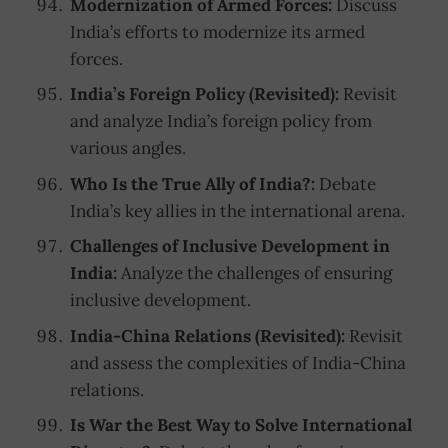
Modernization of Armed Forces:
Discuss
India’s efforts to modernize its armed
forces.
India’s Foreign Policy (Revisited):
Revisit
and analyze India’s foreign policy from
various angles.
Who Is the True Ally of India?:
Debate
India’s key allies in the international arena.
Challenges of Inclusive Development in
India:
Analyze the challenges of ensuring
inclusive development.
India-China Relations (Revisited):
Revisit
and assess the complexities of India-China
relations.
Is War the Best Way to Solve International