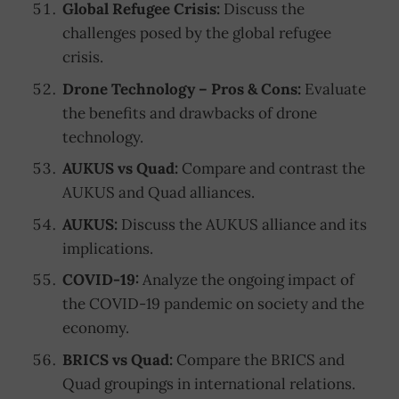
Global Refugee Crisis:
Discuss the
challenges posed by the global refugee
crisis.
Drone Technology – Pros & Cons:
Evaluate
the benefits and drawbacks of drone
technology.
AUKUS vs Quad:
Compare and contrast the
AUKUS and Quad alliances.
AUKUS:
Discuss the AUKUS alliance and its
implications.
COVID-19:
Analyze the ongoing impact of
the COVID-19 pandemic on society and the
economy.
BRICS vs Quad:
Compare the BRICS and
Quad groupings in international relations.