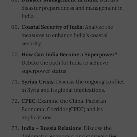
disaster preparedness and management in
India.
Coastal Security of India:
Analyze the
measures to enhance India’s coastal
security.
How Can India Become a Superpower?:
Debate the path for India to achieve
superpower status.
Syrian Crisis:
Discuss the ongoing conflict
in Syria and its global implications.
CPEC:
Examine the China-Pakistan
Economic Corridor (CPEC) and its
implications.
India – Russia Relations:
Discuss the
diplomatic, economic, and strategic ties