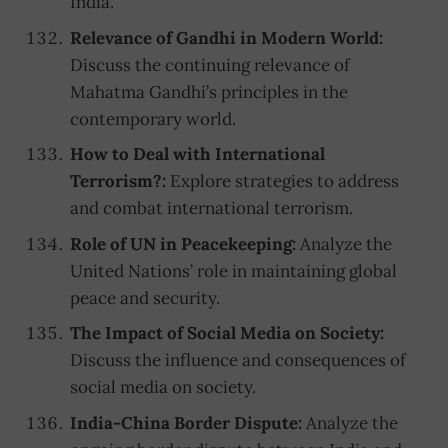
India.
Relevance of Gandhi in Modern World:
Discuss the continuing relevance of
Mahatma Gandhi’s principles in the
contemporary world.
How to Deal with International
Terrorism?:
Explore strategies to address
and combat international terrorism.
Role of UN in Peacekeeping:
Analyze the
United Nations’ role in maintaining global
peace and security.
The Impact of Social Media on Society:
Discuss the influence and consequences of
social media on society.
India-China Border Dispute:
Analyze the