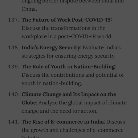
ongoing border dispute between India and
China.
The Future of Work Post-COVID-19:
Discuss the transformations in the
workplace in a post-COVID-19 world.
India’s Energy Security:
Evaluate India’s
strategies for ensuring energy security.
The Role of Youth in Nation-Building:
Discuss the contributions and potential of
youth in nation-building.
Climate Change and Its Impact on the
Globe:
Analyze the global impact of climate
change and the need for action.
The Rise of E-commerce in India:
Discuss
the growth and challenges of e-commerce