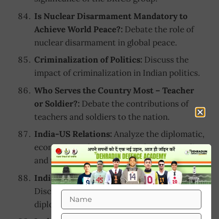
Is Nuclear Disarmament Mandatory to
Achieve World Peace?:
Debate the role of
nuclear disarmament in global peace.
Criminalization of Politics:
Discuss the
impact of criminalization in Indian politics.
Who Serves the Country Most – Teacher
or Soldier?:
Debate the contributions of
teachers and soldiers to the nation.
India-US Relations:
Analyze the diplomatic,
economic, and strategic ties between India
and the United States.
India’s Role in Its Neighboring Countries:
Discuss India’s role in the development and
diplomacy of neighboring countries.