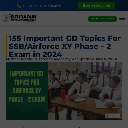
Download App
9027846416
7017340578
REGISTER NOW
155 Important GD Topics For
SSB/Airforce XY Phase – 2
Exam in 2024
Author:
Dehradun Defence Academy
Last Updated: May 9, 2024