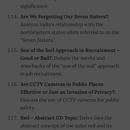
significance.
Are We Forgetting Our Seven Sisters?:
Analyze India’s relationship with the
northeastern states often referred to as the
“Seven Sisters.”
Son of the Soil Approach in Recruitment –
Good or Bad?:
Debate the merits and
drawbacks of the “son of the soil” approach
in job recruitment.
Are CCTV Cameras in Public Places
Effective or Just an Invasion of Privacy?:
Discuss the use of CCTV cameras for public
safety.
Red – Abstract GD Topic:
Delve into the
abstract concept of the color red and its