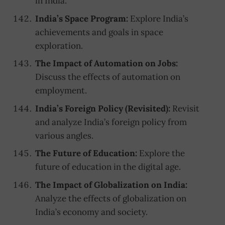
in India.
India’s Space Program:
Explore India’s
achievements and goals in space
exploration.
The Impact of Automation on Jobs:
Discuss the effects of automation on
employment.
India’s Foreign Policy (Revisited):
Revisit
and analyze India’s foreign policy from
various angles.
The Future of Education:
Explore the
future of education in the digital age.
The Impact of Globalization on India:
Analyze the effects of globalization on
India’s economy and society.