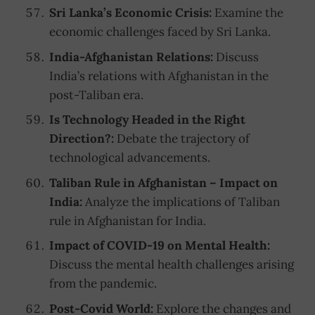
Sri Lanka’s Economic Crisis:
Examine the
economic challenges faced by Sri Lanka.
India-Afghanistan Relations:
Discuss
India’s relations with Afghanistan in the
post-Taliban era.
Is Technology Headed in the Right
Direction?:
Debate the trajectory of
technological advancements.
Taliban Rule in Afghanistan – Impact on
India:
Analyze the implications of Taliban
rule in Afghanistan for India.
Impact of COVID-19 on Mental Health:
Discuss the mental health challenges arising
from the pandemic.
Post-Covid World:
Explore the changes and