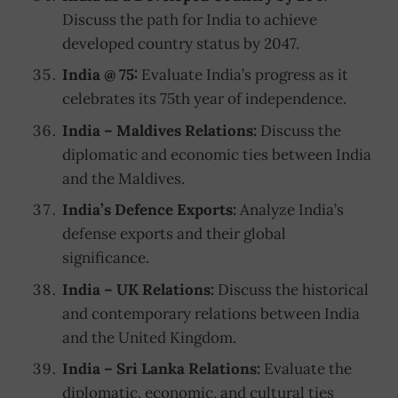
Discuss the path for India to achieve
developed country status by 2047.
India @ 75:
Evaluate India’s progress as it
celebrates its 75th year of independence.
India – Maldives Relations:
Discuss the
diplomatic and economic ties between India
and the Maldives.
India’s Defence Exports:
Analyze India’s
defense exports and their global
significance.
India – UK Relations:
Discuss the historical
and contemporary relations between India
and the United Kingdom.
India – Sri Lanka Relations:
Evaluate the
diplomatic, economic, and cultural ties