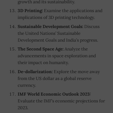
growth and its sustainability.
3D Printing:
Examine the applications and
implications of 3D printing technology.
Sustainable Development Goals:
Discuss
the United Nations’ Sustainable
Development Goals and India’s progress.
The Second Space Age:
Analyze the
advancements in space exploration and
their impact on humanity.
De-dollarization:
Explore the move away
from the US dollar as a global reserve
currency.
IMF World Economic Outlook 2023:
Evaluate the IMF’s economic projections for
2023.