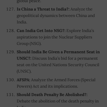
global peace.
Is China a Threat to India?:
Analyze the
geopolitical dynamics between China and
India.
Can India Get Into NSG?:
Explore India’s
aspirations to join the Nuclear Suppliers
Group (NSG).
Should India Be Given a Permanent Seat in
UNSC?:
Discuss India’s bid for a permanent
seat on the United Nations Security Council
(UNSC).
AFSPA:
Analyze the Armed Forces (Special
Powers) Act and its implications.
Should Death Penalty Be Abolished?:
Debate the abolition of the death penalty in