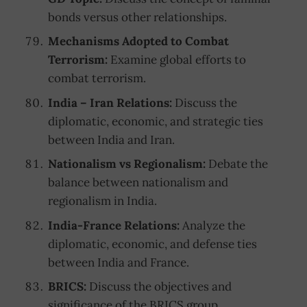
bonds versus other relationships.
Mechanisms Adopted to Combat
Terrorism:
Examine global efforts to
combat terrorism.
India – Iran Relations:
Discuss the
diplomatic, economic, and strategic ties
between India and Iran.
Nationalism vs Regionalism:
Debate the
balance between nationalism and
regionalism in India.
India-France Relations:
Analyze the
diplomatic, economic, and defense ties
between India and France.
BRICS:
Discuss the objectives and
significance of the BRICS group.