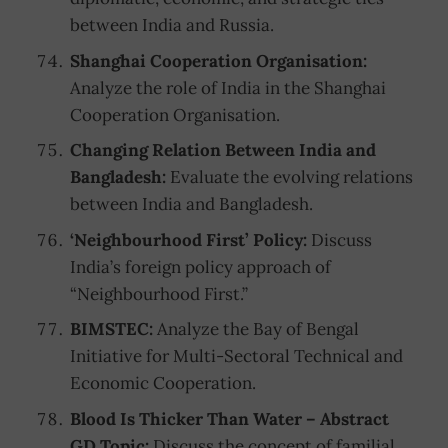
between India and Russia.
Shanghai Cooperation Organisation:
Analyze the role of India in the Shanghai
Cooperation Organisation.
Changing Relation Between India and
Bangladesh:
Evaluate the evolving relations
between India and Bangladesh.
‘Neighbourhood First’ Policy:
Discuss
India’s foreign policy approach of
“Neighbourhood First.”
BIMSTEC:
Analyze the Bay of Bengal
Initiative for Multi-Sectoral Technical and
Economic Cooperation.
Blood Is Thicker Than Water – Abstract
GD Topic:
Discuss the concept of familial