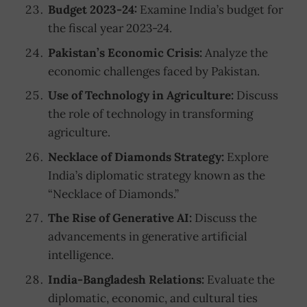
Budget 2023-24:
Examine India’s budget for
the fiscal year 2023-24.
Pakistan’s Economic Crisis:
Analyze the
economic challenges faced by Pakistan.
Use of Technology in Agriculture:
Discuss
the role of technology in transforming
agriculture.
Necklace of Diamonds Strategy:
Explore
India’s diplomatic strategy known as the
“Necklace of Diamonds.”
The Rise of Generative AI:
Discuss the
advancements in generative artificial
intelligence.
India-Bangladesh Relations:
Evaluate the
diplomatic, economic, and cultural ties