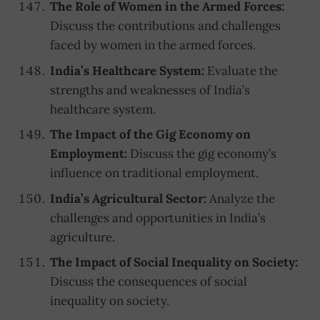
The Role of Women in the Armed Forces:
Discuss the contributions and challenges
faced by women in the armed forces.
India’s Healthcare System:
Evaluate the
strengths and weaknesses of India’s
healthcare system.
The Impact of the Gig Economy on
Employment:
Discuss the gig economy’s
influence on traditional employment.
India’s Agricultural Sector:
Analyze the
challenges and opportunities in India’s
agriculture.
The Impact of Social Inequality on Society:
Discuss the consequences of social
inequality on society.