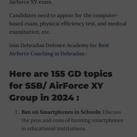
Airforce XY exam.
Candidates need to appear for the computer-
based exam, physical efficiency test, and medical
examination, etc.
Join Dehradun Defence Academy for
Best
Airforce Coaching in Dehradun
:
Here are 155 GD topics
for SSB/ AirForce XY
Group in 2024 :
Ban on Smartphones in Schools:
Discuss
the pros and cons of banning smartphones
in educational institutions.