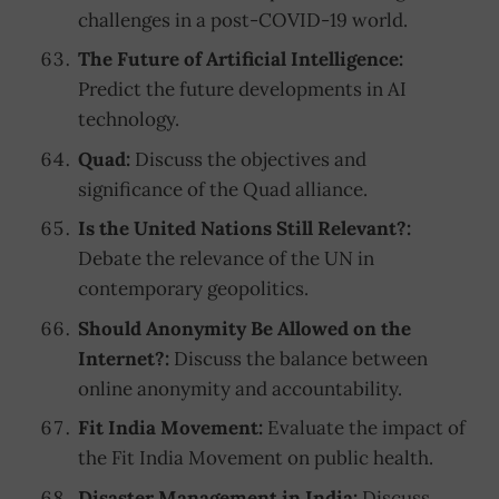
challenges in a post-COVID-19 world.
The Future of Artificial Intelligence:
Predict the future developments in AI
technology.
Quad:
Discuss the objectives and
significance of the Quad alliance.
Is the United Nations Still Relevant?:
Debate the relevance of the UN in
contemporary geopolitics.
Should Anonymity Be Allowed on the
Internet?:
Discuss the balance between
online anonymity and accountability.
Fit India Movement:
Evaluate the impact of
the Fit India Movement on public health.
Disaster Management in India:
Discuss