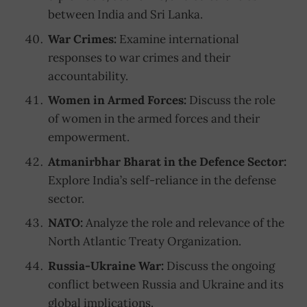
between India and Sri Lanka.
War Crimes:
Examine international
responses to war crimes and their
accountability.
Women in Armed Forces:
Discuss the role
of women in the armed forces and their
empowerment.
Atmanirbhar Bharat in the Defence Sector:
Explore India’s self-reliance in the defense
sector.
NATO:
Analyze the role and relevance of the
North Atlantic Treaty Organization.
Russia-Ukraine War:
Discuss the ongoing
conflict between Russia and Ukraine and its
global implications.