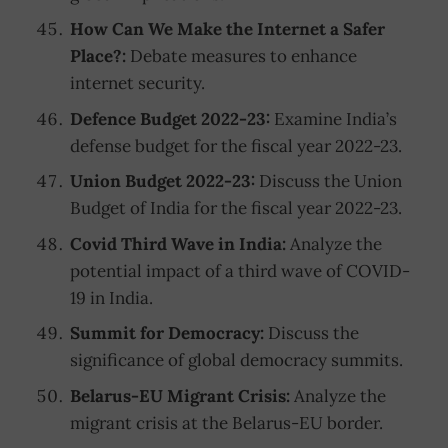
How Can We Make the Internet a Safer
Place?:
Debate measures to enhance
internet security.
Defence Budget 2022-23:
Examine India’s
defense budget for the fiscal year 2022-23.
Union Budget 2022-23:
Discuss the Union
Budget of India for the fiscal year 2022-23.
Covid Third Wave in India:
Analyze the
potential impact of a third wave of COVID-
19 in India.
Summit for Democracy:
Discuss the
significance of global democracy summits.
Belarus-EU Migrant Crisis:
Analyze the
migrant crisis at the Belarus-EU border.