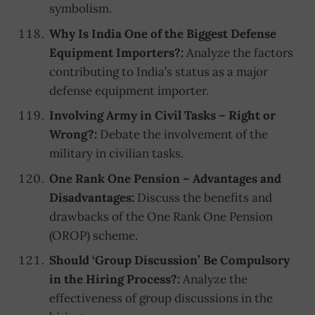
symbolism.
Why Is India One of the Biggest Defense
Equipment Importers?:
Analyze the factors
contributing to India’s status as a major
defense equipment importer.
Involving Army in Civil Tasks – Right or
Wrong?:
Debate the involvement of the
military in civilian tasks.
One Rank One Pension – Advantages and
Disadvantages:
Discuss the benefits and
drawbacks of the One Rank One Pension
(OROP) scheme.
Should ‘Group Discussion’ Be Compulsory
in the Hiring Process?:
Analyze the
effectiveness of group discussions in the