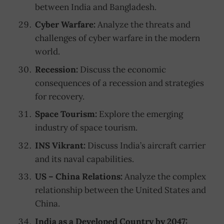
between India and Bangladesh.
Cyber Warfare:
Analyze the threats and
challenges of cyber warfare in the modern
world.
Recession:
Discuss the economic
consequences of a recession and strategies
for recovery.
Space Tourism:
Explore the emerging
industry of space tourism.
INS Vikrant:
Discuss India’s aircraft carrier
and its naval capabilities.
US – China Relations:
Analyze the complex
relationship between the United States and
China.
India as a Developed Country by 2047: