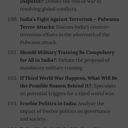
Disputes?:
Debate the role of war in
resolving global conflicts.
India’s Fight Against Terrorism – Pulwama
Terror Attacks:
Discuss India’s counter-
terrorism efforts in the aftermath of the
Pulwama attack.
Should Military Training Be Compulsory
for All in India?:
Debate the proposal of
mandatory military training.
If Third World War Happens, What Will Be
the Possible Reason Behind It?:
Speculate
on potential triggers for a third world war.
Freebie Politics in India:
Analyze the
impact of freebie politics on governance
and society.