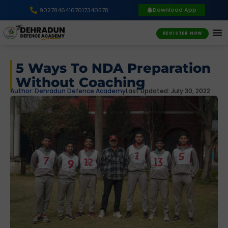
Download App
9027846416
7017340578
REGISTER NOW
5 Ways To NDA Preparation
Without Coaching
Author:
Dehradun Defence Academy
Last Updated: July 30, 2022