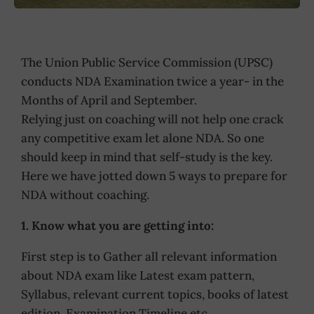
The Union Public Service Commission (UPSC)
conducts NDA Examination twice a year- in the
Months of April and September.
Relying just on coaching will not help one crack
any competitive exam let alone NDA. So one
should keep in mind that self-study is the key.
Here we have jotted down 5 ways to prepare for
NDA without coaching.
1. Know what you are getting into:
First step is to Gather all relevant information
about NDA exam like Latest exam pattern,
Syllabus, relevant current topics, books of latest
edition, Examination Timeline etc.