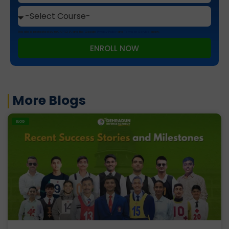
This site is protected by reCAPTCHA and the Google
Privacy Policy
and
Terms of Service
apply.
ENROLL NOW
More Blogs
BLOG