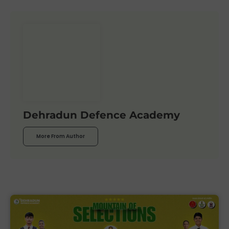
Dehradun Defence Academy
More From Author