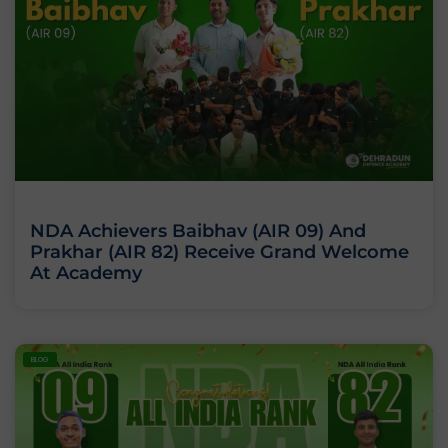
NDA Achievers Baibhav (AIR 09) And
Prakhar (AIR 82) Receive Grand Welcome
At Academy
BLOG