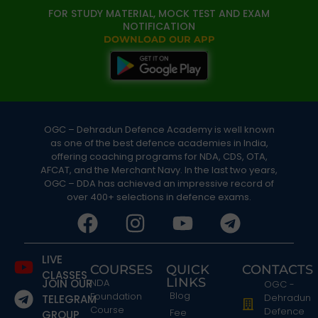
FOR STUDY MATERIAL, MOCK TEST AND EXAM
NOTIFICATION
DOWNLOAD OUR APP
OGC – Dehradun Defence Academy is well known
as one of the best defence academies in India,
offering coaching programs for NDA, CDS, OTA,
AFCAT, and the Merchant Navy. In the last two years,
OGC – DDA has achieved an impressive record of
over 400+ selections in defence exams.
LIVE
COURSES
QUICK
CONTACTS
CLASSES
LINKS
JOIN OUR
NDA
OGC -
Blog
Foundation
Dehradun
TELEGRAM
Course
Defence
Fee
GROUP