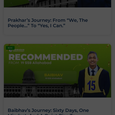
Prakhar’s Journey: From “We, The
People…” To “Yes, I Can.”
BLOG
Baibhav’s Journey: Sixty Days, One