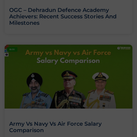
OGC – Dehradun Defence Academy
Achievers: Recent Success Stories And
Milestones
BLOG
Army Vs Navy Vs Air Force Salary
Comparison