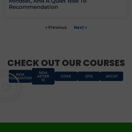
Mindset, And A Quiet Rise To
Recommendation
« Previous
Next »
CHECK OUT OUR COURSES
NDA
NDA
AFTER
CDSE
OTA
AFCAT
FOUNDATION
12