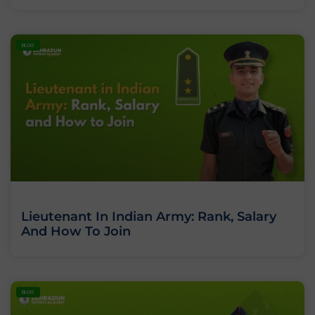
BLOG
Lieutenant In Indian Army: Rank, Salary
And How To Join
BLOG