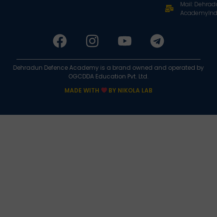
Mail: Dehra
AcademyInd
Dehradun Defence Academy is a brand owned and operated by
OGCDDA Education Pvt. Ltd.
MADE WITH
BY NIKOLA LAB