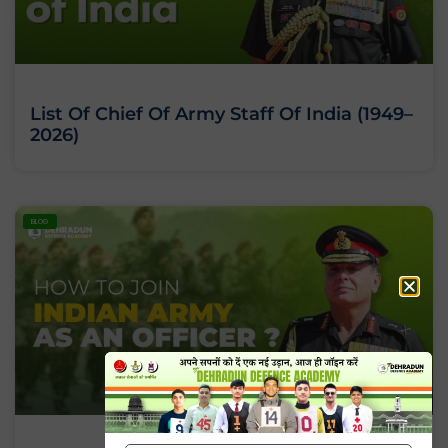
List Of Chief Of Army Staff Of India (1949–
2026)
BLOG