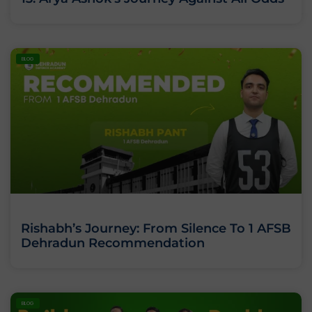
BLOG
Rishabh’s Journey: From Silence To 1 AFSB
Dehradun Recommendation
BLOG