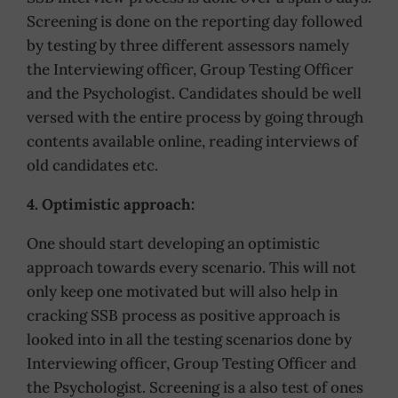
Screening is done on the reporting day followed
by testing by three different assessors namely
the Interviewing officer, Group Testing Officer
and the Psychologist. Candidates should be well
versed with the entire process by going through
contents available online, reading interviews of
old candidates etc.
4. Optimistic approach:
One should start developing an optimistic
approach towards every scenario. This will not
only keep one motivated but will also help in
cracking SSB process as positive approach is
looked into in all the testing scenarios done by
Interviewing officer, Group Testing Officer and
the Psychologist. Screening is a also test of ones