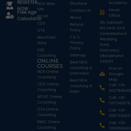
REGISTER
Academy
Structure
NDA After
NOW
12th
Head
Contact Us
Free Age
Office:
AFCAT
About
Calculator
29, Subhash
CDS
Refund
Rd, near Lord
Policy
OTA
Venkateshwar
T & C -
Merchant
Wedding
Privacy
Navy
Point,
Policy
SSB
Dehradun,
Sitemap
Coaching
Uttarakhand
ONLINE
248001
Best NDA
COURSES
coaching in
Find on
NDA Online
Dehradun
Google
Coaching
Map
Best NDA
CDS Online
Call: +91-
coaching in
Coaching
902784641
India
AFCAT Online
Call: +91-
Coaching
7017340578
OTA Online
Call: +91-
Coaching
9557320811
RIMC Online
Call: +91-
Coaching
706058893