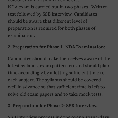
NDA exam is carried out in two phases- Written
test followed by SSB Interview. Candidates
should be aware that different level of
preparation is required for both phases of
examination.
2. Preparation for Phase 1- NDA Examination:
Candidates should make themselves aware of the
latest syllabus, exam pattern etc and should plan
time accordingly by allotting sufficient time to
each subject. The syllabus should be covered
well in advance so that sufficient time is left to
solve old exam papers and to take mock tests.
3. Preparation for Phase 2- SSB Interview.
SSB interview process is done over a span 5 days.