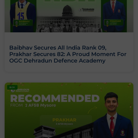
Baibhav Secures All India Rank 09,
Prakhar Secures 82: A Proud Moment For
OGC Dehradun Defence Academy
BLOG