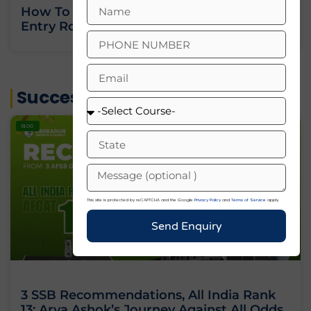
How To Join Indian Army As An Officer:
Entry Routes, Eligibility And Training
« Previous
Next »
Success Stories
BLOG
This site is protected by reCAPTCHA and the Google
Privacy Policy
and
Terms of Service
apply.
Send Enquiry
3 SSB Recommendations, All India Rank
13: Arya Ashok’s Journey Against All Odds