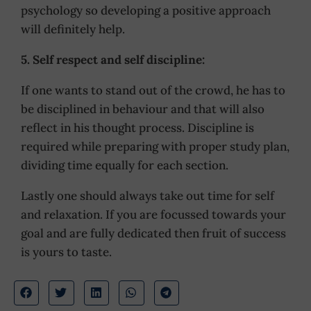
psychology so developing a positive approach
will definitely help.
5. Self respect and self discipline:
If one wants to stand out of the crowd, he has to
be disciplined in behaviour and that will also
reflect in his thought process. Discipline is
required while preparing with proper study plan,
dividing time equally for each section.
Lastly one should always take out time for self
and relaxation. If you are focussed towards your
goal and are fully dedicated then fruit of success
is yours to taste.