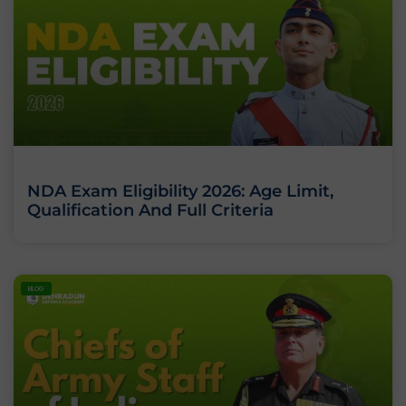
NDA Exam Eligibility 2026: Age Limit,
Qualification And Full Criteria
BLOG