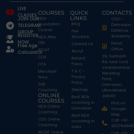
LIVE
COURSES
QUICK
CONTACTS
CLASSES
LINKS
JOIN OUR
NDA
OGC -
Blog
Foundation
Dehradun
TELEGRAM
Course
Defence
Fee
GROUP
REGISTER
Academy
Structure
NDA After
NOW
12th
Head
Contact Us
Free Age
Office:
AFCAT
About
Calculator
29, Subhash
CDS
Refund
Rd, near Lord
Policy
OTA
Venkateshwar
T & C -
Merchant
Wedding
Privacy
Navy
Point,
Policy
SSB
Dehradun,
Sitemap
Coaching
Uttarakhand
ONLINE
248001
Best NDA
COURSES
coaching in
Find on
NDA Online
Dehradun
Google
Coaching
Map
Best NDA
CDS Online
Call: +91-
coaching in
Coaching
902784641
India
AFCAT Online
Call: +91-