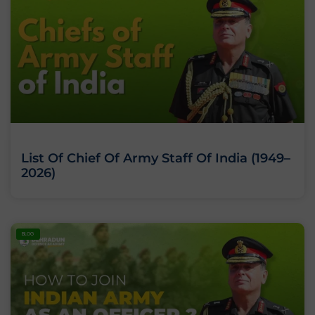
List Of Chief Of Army Staff Of India (1949–
2026)
BLOG