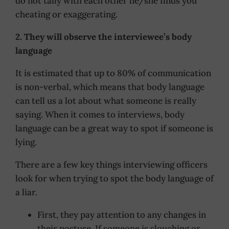
do not tally with each other he/she finds you
cheating or exaggerating.
2. They will observe the interviewee’s body
language
It is estimated that up to 80% of communication
is non-verbal, which means that body language
can tell us a lot about what someone is really
saying. When it comes to interviews, body
language can be a great way to spot if someone is
lying.
There are a few key things interviewing officers
look for when trying to spot the body language of
a liar.
First, they pay attention to any changes in
their posture. If someone is slouching or