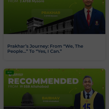
Prakhar’s Journey: From “We, The
People…” To “Yes, I Can.”
BLOG