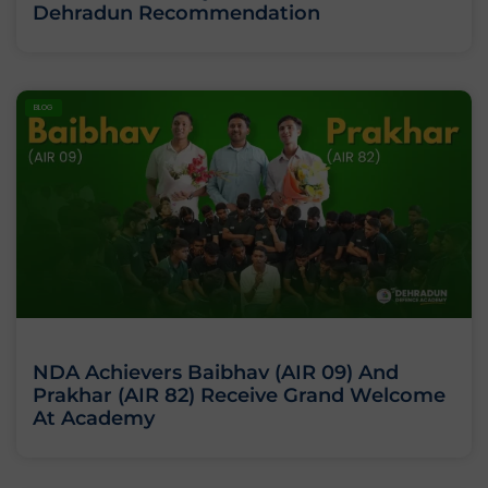
Dehradun Recommendation
BLOG
NDA Achievers Baibhav (AIR 09) And
Prakhar (AIR 82) Receive Grand Welcome
At Academy