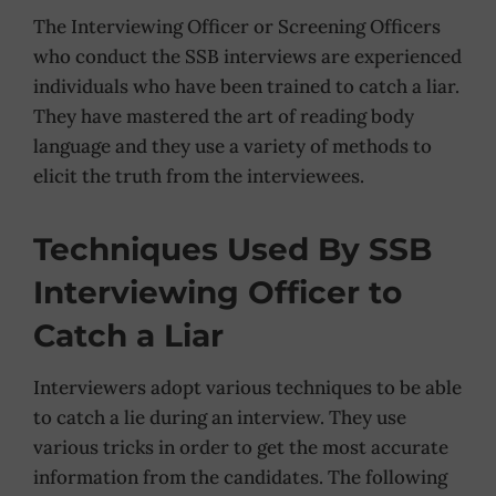
The Interviewing Officer or Screening Officers
who conduct the SSB interviews are experienced
individuals who have been trained to catch a liar.
They have mastered the art of reading body
language and they use a variety of methods to
elicit the truth from the interviewees.
Techniques Used By SSB
Interviewing Officer to
Catch a Liar
Interviewers adopt various techniques to be able
to catch a lie during an interview. They use
various tricks in order to get the most accurate
information from the candidates. The following