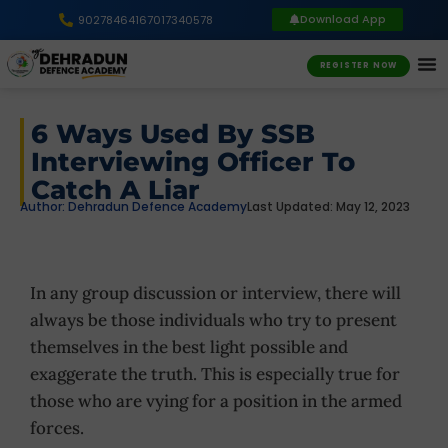
Download App
9027846416
7017340578
REGISTER NOW
6 Ways Used By SSB
Interviewing Officer To
Catch A Liar
Author:
Dehradun Defence Academy
Last Updated: May 12, 2023
In any group discussion or interview, there will
always be those individuals who try to present
themselves in the best light possible and
exaggerate the truth. This is especially true for
those who are vying for a position in the armed
forces.