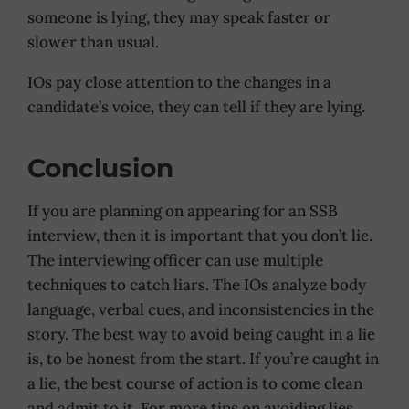
someone is lying, they may speak faster or
slower than usual.
IOs pay close attention to the changes in a
candidate’s voice, they can tell if they are lying.
Conclusion
If you are planning on appearing for an SSB
interview, then it is important that you don’t lie.
The interviewing officer can use multiple
techniques to catch liars. The IOs analyze body
language, verbal cues, and inconsistencies in the
story. The best way to avoid being caught in a lie
is, to be honest from the start. If you’re caught in
a lie, the best course of action is to come clean
and admit to it. For more tips on avoiding lies,