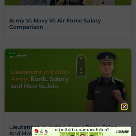
Army Vs Navy Vs Air Force Salary
Comparison
BLOG
Lieutenant In Indian Army: Rank, Salary
And How To Join