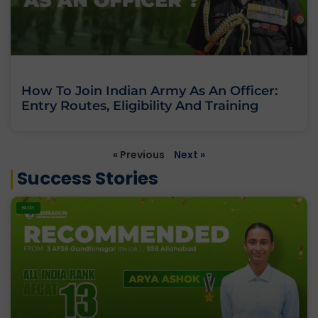
How To Join Indian Army As An Officer:
Entry Routes, Eligibility And Training
« Previous
Next »
Success Stories
BLOG