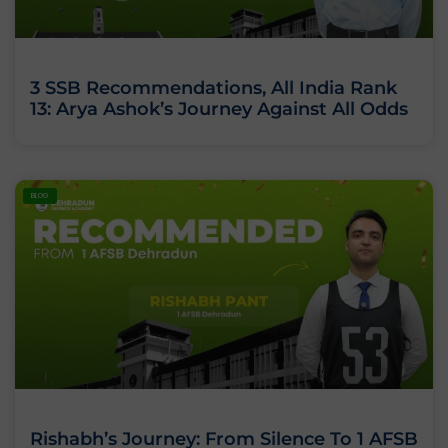
3 SSB Recommendations, All India Rank
13: Arya Ashok’s Journey Against All Odds
BLOG
Rishabh’s Journey: From Silence To 1 AFSB