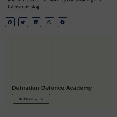
follow our blog.
Dehradun Defence Academy
More From Author