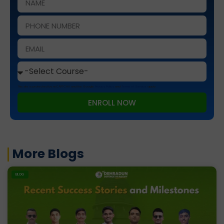
This site is protected by reCAPTCHA and the Google
Privacy Policy
and
Terms of Service
apply.
ENROLL NOW
More Blogs
BLOG