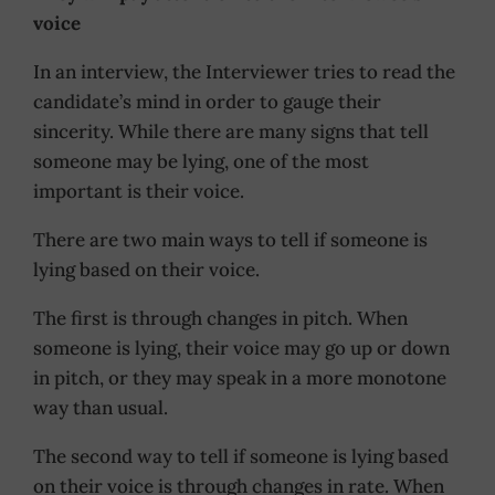
voice
In an interview, the Interviewer tries to read the
candidate’s mind in order to gauge their
sincerity. While there are many signs that tell
someone may be lying, one of the most
important is their voice.
There are two main ways to tell if someone is
lying based on their voice.
The first is through changes in pitch. When
someone is lying, their voice may go up or down
in pitch, or they may speak in a more monotone
way than usual.
The second way to tell if someone is lying based
on their voice is through changes in rate. When