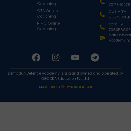
Coaching
7017340578
OTA Online
Call: +91-
Coaching
9557320811
RIMC Online
Call: +91-
Coaching
706058893
Mail: Dehra
AcademyInd
Dehradun Defence Academy is a brand owned and operated by
OGCDDA Education Pvt. Ltd.
MADE WITH
BY NIKOLA LAB