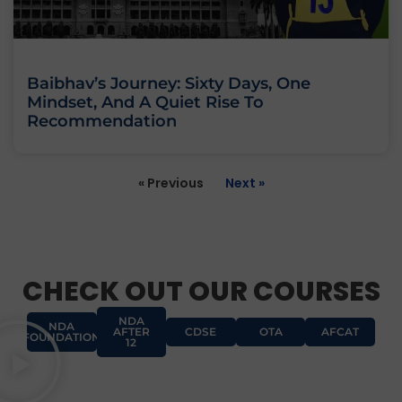
Baibhav’s Journey: Sixty Days, One
Mindset, And A Quiet Rise To
Recommendation
« Previous
Next »
CHECK OUT OUR COURSES
NDA
NDA
AFTER
CDSE
OTA
AFCAT
FOUNDATION
12