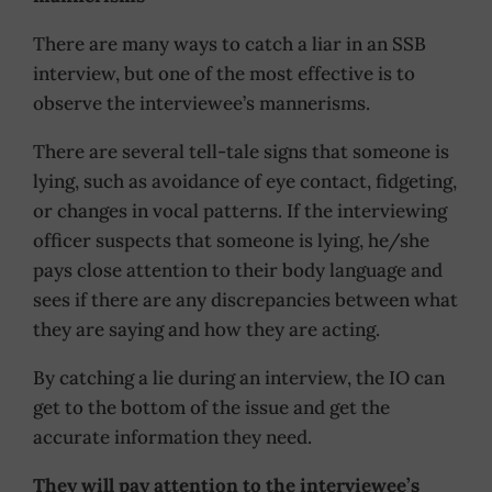
There are many ways to catch a liar in an SSB
interview, but one of the most effective is to
observe the interviewee’s mannerisms.
There are several tell-tale signs that someone is
lying, such as avoidance of eye contact, fidgeting,
or changes in vocal patterns. If the interviewing
officer suspects that someone is lying, he/she
pays close attention to their body language and
sees if there are any discrepancies between what
they are saying and how they are acting.
By catching a lie during an interview, the IO can
get to the bottom of the issue and get the
accurate information they need.
They will pay attention to the interviewee’s