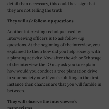
detail than necessary, this could be a sign that
they are not telling the truth
They will ask follow-up questions
Another interesting technique used by
Interviewing officers is to ask follow-up
questions. At the beginning of the interview, you
explained to them how did you help society with
a planting activity. Now after the 4th or 5th stage
of the interview the IO may ask you to explain
how would you conduct a tree plantation drive
in your society now if you’re bluffing in the first
instance then chances are that you will fumble in
between.
They will observe the interviewee’s
mannerisms