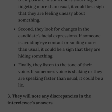
fidgeting more than usual, it could be a sign
that they are feeling uneasy about
something.
Second, they look for changes in the
candidate’s facial expressions. If someone
is avoiding eye contact or smiling more
than usual, it could be a sign that they are
hiding something.
Finally, they listen to the tone of their
voice. If someone’s voice is shaking or they
are speaking faster than usual, it could be a
lie.
3. They will note any discrepancies in the
interviewee’s answers