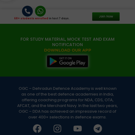
Join Now
68+ students enrolled
in last 7 days.
FOR STUDY MATERIAL, MOCK TEST AND EXAM
NOTIFICATION
DOWNLOAD OUR APP
OGC – Dehradun Defence Academy is well known
as one of the best defence academies in India,
offering coaching programs for NDA, CDS, OTA,
AFCAT, and the Merchant Navy. In the last two years,
OGC – DDA has achieved an impressive record of
over 400+ selections in defence exams.