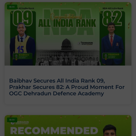
BLOG
Baibhav Secures All India Rank 09,
Prakhar Secures 82: A Proud Moment For
OGC Dehradun Defence Academy
BLOG