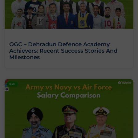
OGC – Dehradun Defence Academy
Achievers: Recent Success Stories And
Milestones
BLOG