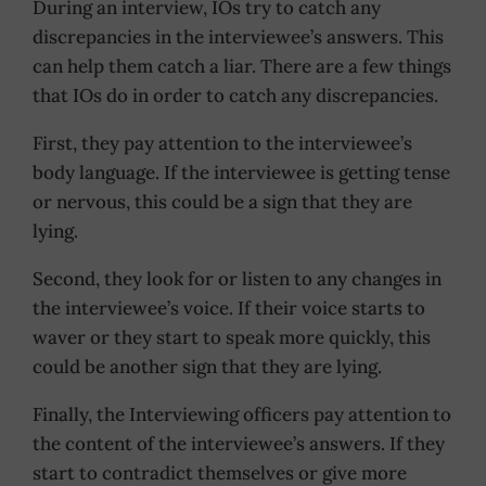
During an interview, IOs try to catch any
discrepancies in the interviewee’s answers. This
can help them catch a liar. There are a few things
that IOs do in order to catch any discrepancies.
First, they pay attention to the interviewee’s
body language. If the interviewee is getting tense
or nervous, this could be a sign that they are
lying.
Second, they look for or listen to any changes in
the interviewee’s voice. If their voice starts to
waver or they start to speak more quickly, this
could be another sign that they are lying.
Finally, the Interviewing officers pay attention to
the content of the interviewee’s answers. If they
start to contradict themselves or give more