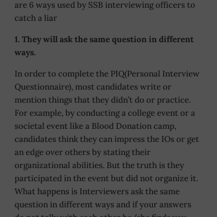
are 6 ways used by SSB interviewing officers to
catch a liar
1. They will ask the same question in different
ways.
In order to complete the PIQ(Personal Interview
Questionnaire), most candidates write or
mention things that they didn’t do or practice.
For example, by conducting a college event or a
societal event like a Blood Donation camp,
candidates think they can impress the IOs or get
an edge over others by stating their
organizational abilities. But the truth is they
participated in the event but did not organize it.
What happens is Interviewers ask the same
question in different ways and if your answers