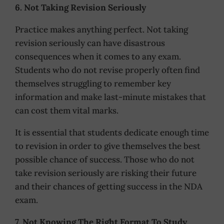
6. Not Taking Revision Seriously
Practice makes anything perfect. Not taking
revision seriously can have disastrous
consequences when it comes to any exam.
Students who do not revise properly often find
themselves struggling to remember key
information and make last-minute mistakes that
can cost them vital marks.
It is essential that students dedicate enough time
to revision in order to give themselves the best
possible chance of success. Those who do not
take revision seriously are risking their future
and their chances of getting success in the NDA
exam.
7. Not Knowing The Right Format To Study