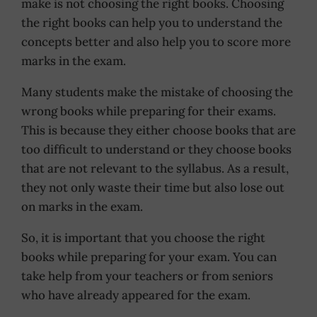
make is not choosing the right books. Choosing
the right books can help you to understand the
concepts better and also help you to score more
marks in the exam.
Many students make the mistake of choosing the
wrong books while preparing for their exams.
This is because they either choose books that are
too difficult to understand or they choose books
that are not relevant to the syllabus. As a result,
they not only waste their time but also lose out
on marks in the exam.
So, it is important that you choose the right
books while preparing for your exam. You can
take help from your teachers or from seniors
who have already appeared for the exam.