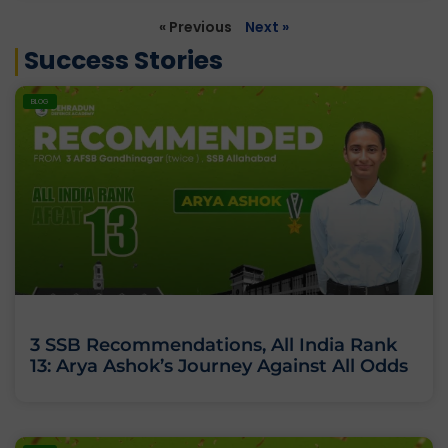
« Previous
Next »
Success Stories
BLOG
3 SSB Recommendations, All India Rank
13: Arya Ashok’s Journey Against All Odds