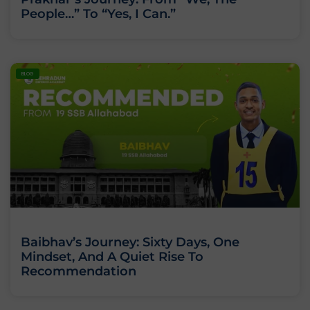
People…” To “Yes, I Can.”
BLOG
Baibhav’s Journey: Sixty Days, One
Mindset, And A Quiet Rise To
Recommendation