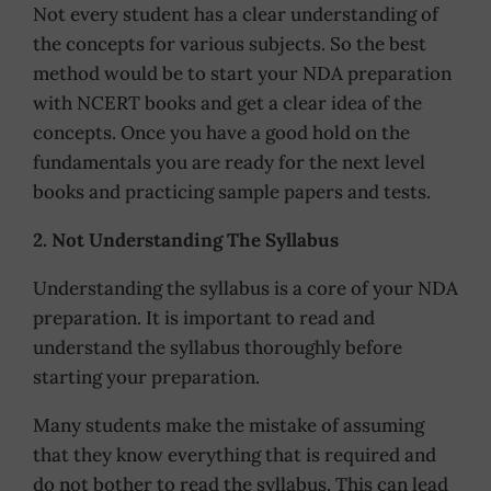
Not every student has a clear understanding of
the concepts for various subjects. So the best
method would be to start your NDA preparation
with NCERT books and get a clear idea of the
concepts. Once you have a good hold on the
fundamentals you are ready for the next level
books and practicing sample papers and tests.
2. Not Understanding The Syllabus
Understanding the syllabus is a core of your NDA
preparation. It is important to read and
understand the syllabus thoroughly before
starting your preparation.
Many students make the mistake of assuming
that they know everything that is required and
do not bother to read the syllabus. This can lead