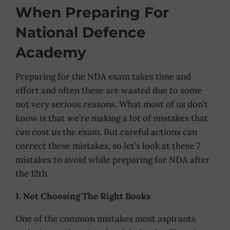
When Preparing For
National Defence
Academy
Preparing for the NDA exam takes time and
effort and often these are wasted due to some
not very serious reasons. What most of us don’t
know is that we’re making a lot of mistakes that
can cost us the exam. But careful actions can
correct these mistakes, so let’s look at these 7
mistakes to avoid while preparing for NDA after
the 12th.
1. Not Choosing The Right Books
One of the common mistakes most aspirants