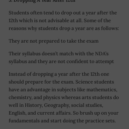
Students often tend to drop out a year after the
12th which is not advisable at all. Some of the
reasons why students drop a year are as follows:
They are not prepared to take the exam
Their syllabus doesn’t match with the NDA’s
syllabus and they are not confident to attempt
Instead of dropping a year after the 12th one
should prepare for the exam. Science students
have an advantage in subjects like mathematics,
chemistry, and physics whereas arts students do
well in History, Geography, social studies,
English, and current affairs. So brush up on your
fundamentals and start doing the practice sets.