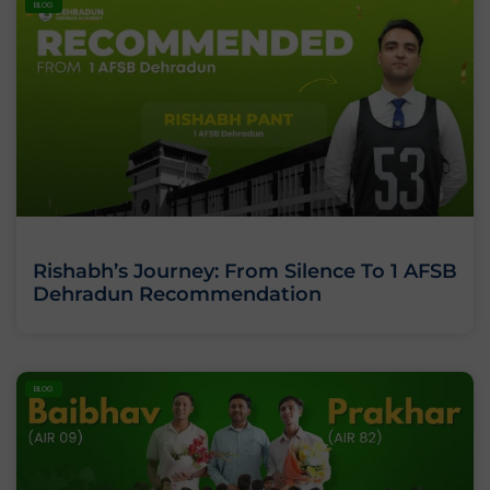
BLOG
Rishabh’s Journey: From Silence To 1 AFSB
Dehradun Recommendation
BLOG