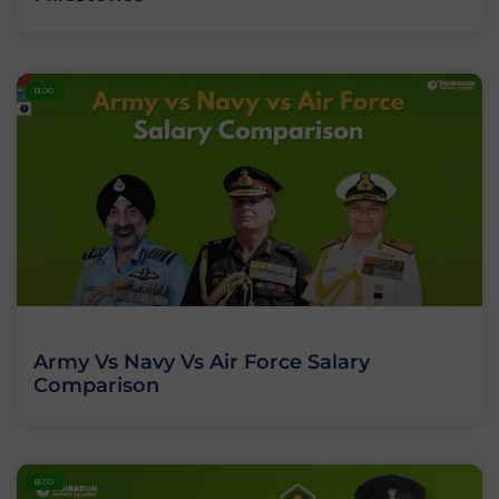
BLOG
Army Vs Navy Vs Air Force Salary
Comparison
BLOG