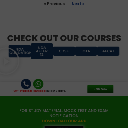
« Previous
Next »
CHECK OUT OUR COURSES
NDA
NDA
AFTER
CDSE
OTA
AFCAT
FOUNDATION
12
Join Now
68+ students enrolled
in last 7 days.
FOR STUDY MATERIAL, MOCK TEST AND EXAM
NOTIFICATION
DOWNLOAD OUR APP