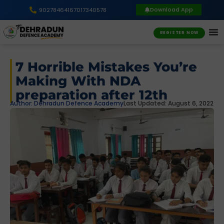
Download App
9027846416
7017340578
REGISTER NOW
7 Horrible Mistakes You’re
Making With NDA
preparation after 12th
Author:
Dehradun Defence Academy
Last Updated: August 6, 2022