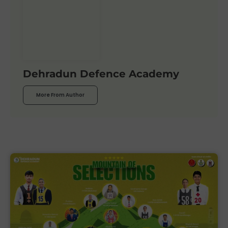
Dehradun Defence Academy
More From Author