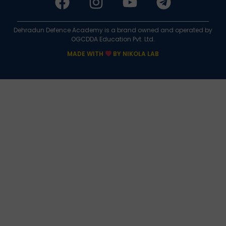
Dehradun Defence Academy is a brand owned and operated by
OGCDDA Education Pvt. Ltd.
MADE WITH
BY NIKOLA LAB