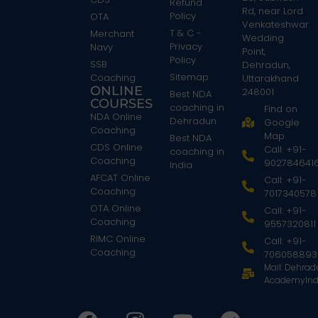
Refund
Rd, near Lord
Policy
OTA
Venkateshwar
T & C -
Merchant
Wedding
Privacy
Navy
Point,
Policy
SSB
Dehradun,
Sitemap
Coaching
Uttarakhand
ONLINE
248001
Best NDA
COURSES
coaching in
Find on
NDA Online
Dehradun
Google
Coaching
Map
Best NDA
CDS Online
Call: +91-
coaching in
Coaching
902784641
India
AFCAT Online
Call: +91-
Coaching
7017340578
OTA Online
Call: +91-
Coaching
9557320811
RIMC Online
Call: +91-
Coaching
706058893
Mail: Dehra
AcademyInd