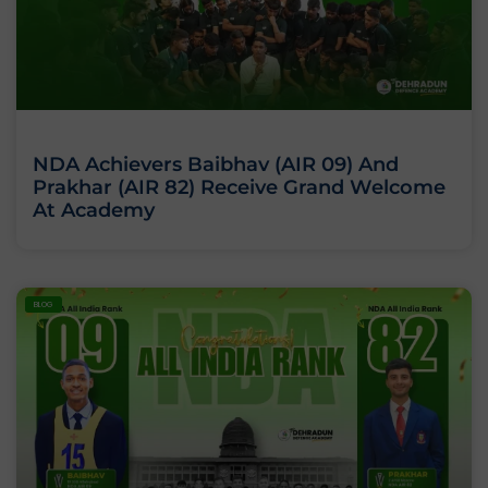
NDA Achievers Baibhav (AIR 09) And
Prakhar (AIR 82) Receive Grand Welcome
At Academy
BLOG