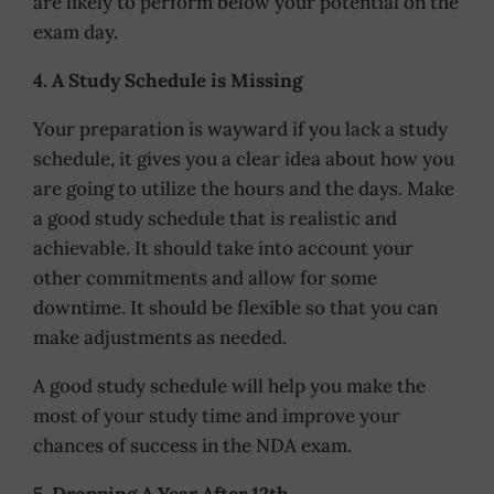
are likely to perform below your potential on the
exam day.
4. A Study Schedule is Missing
Your preparation is wayward if you lack a study
schedule, it gives you a clear idea about how you
are going to utilize the hours and the days. Make
a good study schedule that is realistic and
achievable. It should take into account your
other commitments and allow for some
downtime. It should be flexible so that you can
make adjustments as needed.
A good study schedule will help you make the
most of your study time and improve your
chances of success in the NDA exam.
5. Dropping A Year After 12th