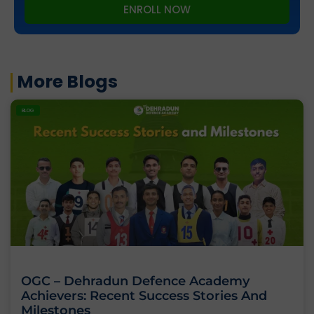
ENROLL NOW
More Blogs
BLOG
OGC – Dehradun Defence Academy
Achievers: Recent Success Stories And
Milestones