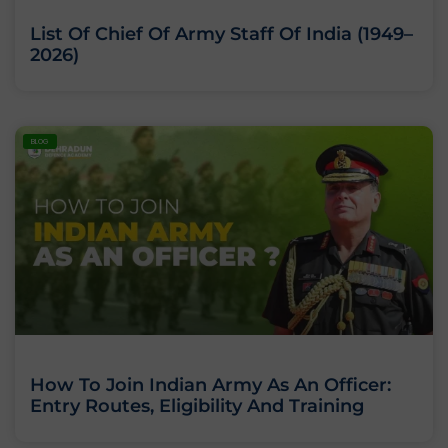
List Of Chief Of Army Staff Of India (1949–
2026)
BLOG
How To Join Indian Army As An Officer:
Entry Routes, Eligibility And Training