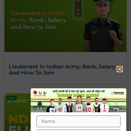
Lieutenant In Indian Army: Rank, Salary
And How To Join
BLOG