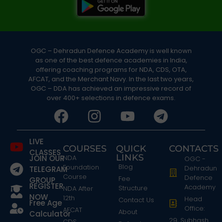
OGC – Dehradun Defence Academy is well known
as one of the best defence academies in India,
offering coaching programs for NDA, CDS, OTA,
AFCAT, and the Merchant Navy. In the last two years,
OGC – DDA has achieved an impressive record of
over 400+ selections in defence exams.
LIVE
COURSES
QUICK
CONTACTS
CLASSES
LINKS
JOIN OUR
NDA
OGC -
Blog
Foundation
Dehradun
TELEGRAM
Course
Defence
Fee
GROUP
REGISTER
Academy
Structure
NDA After
NOW
12th
Head
Contact Us
Free Age
Office:
AFCAT
About
Calculator
29, Subhash
CDS