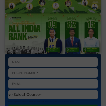
This site is protected by reCAPTCHA and the Google
Privacy Policy
and
Terms of Service
apply.