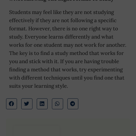
Students may feel like they are not studying
effectively if they are not following a specific
format. However, there is no one right way to
study. Everyone learns differently and what
works for one student may not work for another.
The key is to find a study method that works for
you and stick with it. If you are having trouble
finding a method that works, try experimenting
with different techniques until you find one that
suits your learning style.