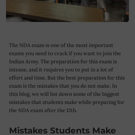
The NDA exam is one of the most important
exams you need to crack if you want to join the
Indian Army. The preparation for this exam is
intense, and it requires you to put in a lot of
effort and time. But the best preparation for this
exam is the mistakes that you do not make. In
this blog, we will list down some of the biggest
mistakes that students make while preparing for
the NDA exam after the 12th.
Mistakes Students Make