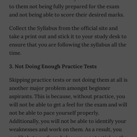
to them not being fully prepared for the exam
and not being able to score their desired marks.
Collect the Syllabus from the official site and
take a print out and stick it to your study desk to
ensure that you are following the syllabus all the
time.
3. Not Doing Enough Practice Tests
Skipping practice tests or not doing them at all is
another major problem amongst beginner
aspirants. This is because, without practice, you
will not be able to get a feel for the exam and will
not be able to pace yourself properly.
Additionally, you will not be able to identify your
weaknesses and work on them. As a result, you