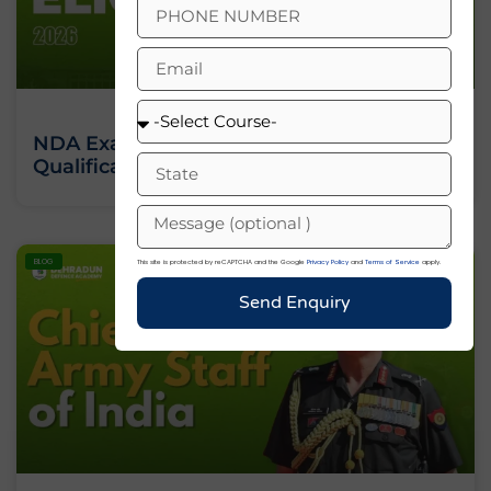
NDA Exam Eligibility 2026: Age Limit,
Qualification And Full Criteria
BLOG
This site is protected by reCAPTCHA and the Google
Privacy Policy
and
Terms of Service
apply.
Send Enquiry