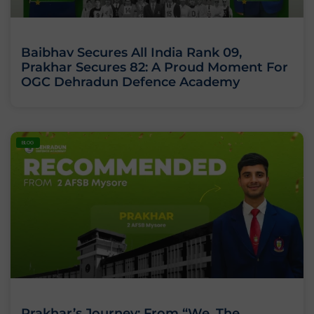
Baibhav Secures All India Rank 09,
Prakhar Secures 82: A Proud Moment For
OGC Dehradun Defence Academy
BLOG
Prakhar’s Journey: From “We, The