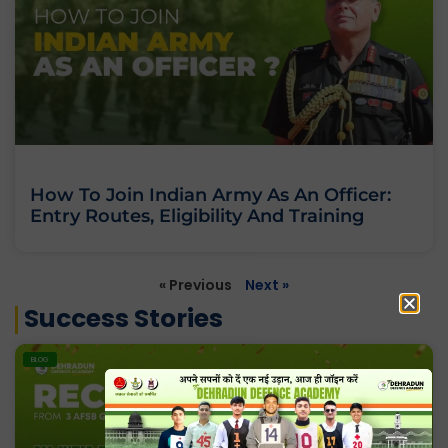
How To Join Indian Army As An Officer:
Entry Routes, Eligibility And Training
« Previous
Next »
Success Stories
BLOG