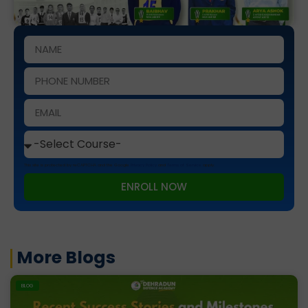
This site is protected by reCAPTCHA and the Google
Privacy Policy
and
Terms of Service
apply.
ENROLL NOW
More Blogs
BLOG