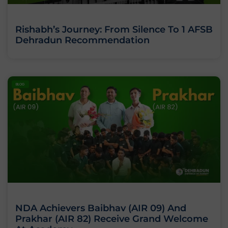
Rishabh’s Journey: From Silence To 1 AFSB
Dehradun Recommendation
BLOG
NDA Achievers Baibhav (AIR 09) And
Prakhar (AIR 82) Receive Grand Welcome