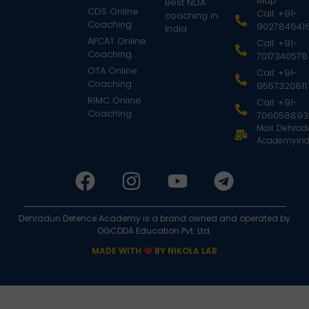
Map
Best NDA
CDS Online
Call: +91-
coaching in
Coaching
902784641
India
AFCAT Online
Call: +91-
Coaching
7017340578
OTA Online
Call: +91-
Coaching
9557320811
RIMC Online
Call: +91-
Coaching
706058893
Mail: Dehra
AcademyInd
Dehradun Defence Academy is a brand owned and operated by
OGCDDA Education Pvt. Ltd.
MADE WITH
BY NIKOLA LAB