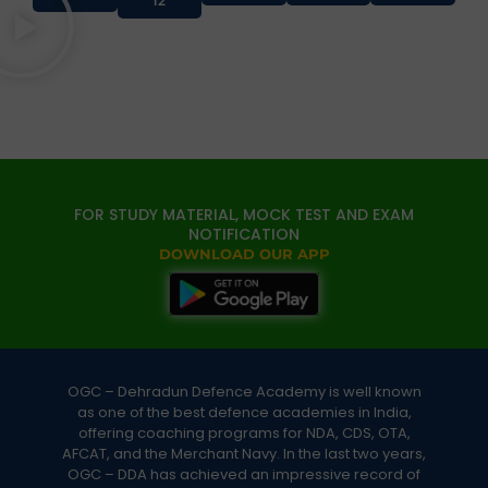
12
FOR STUDY MATERIAL, MOCK TEST AND EXAM
NOTIFICATION
DOWNLOAD OUR APP
OGC – Dehradun Defence Academy is well known
as one of the best defence academies in India,
offering coaching programs for NDA, CDS, OTA,
AFCAT, and the Merchant Navy. In the last two years,
OGC – DDA has achieved an impressive record of