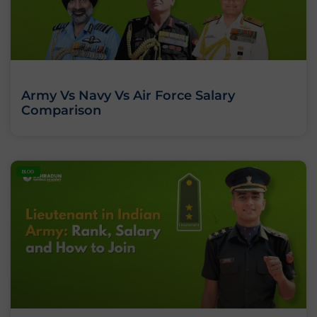
Army Vs Navy Vs Air Force Salary
Comparison
BLOG