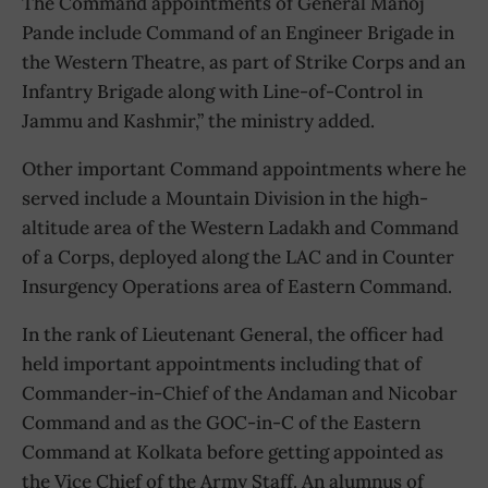
The Command appointments of General Manoj
Pande include Command of an Engineer Brigade in
the Western Theatre, as part of Strike Corps and an
Infantry Brigade along with Line-of-Control in
Jammu and Kashmir,” the ministry added.
Other important Command appointments where he
served include a Mountain Division in the high-
altitude area of the Western Ladakh and Command
of a Corps, deployed along the LAC and in Counter
Insurgency Operations area of Eastern Command.
In the rank of Lieutenant General, the officer had
held important appointments including that of
Commander-in-Chief of the Andaman and Nicobar
Command and as the GOC-in-C of the Eastern
Command at Kolkata before getting appointed as
the Vice Chief of the Army Staff. An alumnus of