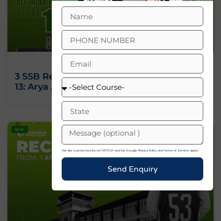
3 SSB Recommendations, All India Rank
13: Arya Ashok’s Journey Against All Odds
BLOG
This site is protected by reCAPTCHA and the Google
Privacy Policy
and
Terms of Service
apply.
Send Enquiry