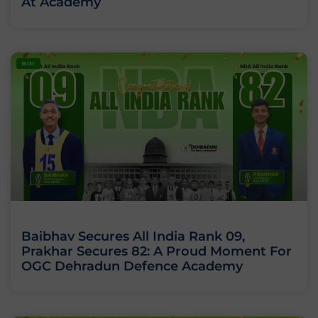
At Academy
BLOG
Baibhav Secures All India Rank 09,
Prakhar Secures 82: A Proud Moment For
OGC Dehradun Defence Academy