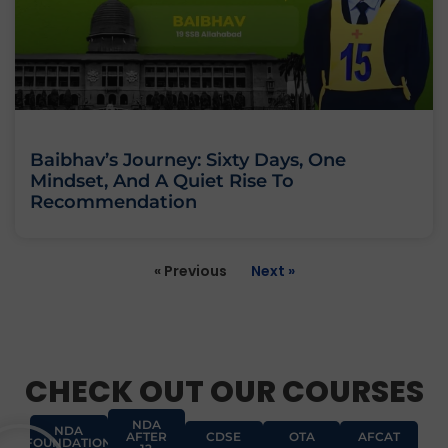
Baibhav’s Journey: Sixty Days, One
Mindset, And A Quiet Rise To
Recommendation
« Previous
Next »
CHECK OUT OUR COURSES
NDA
NDA
AFTER
CDSE
OTA
AFCAT
FOUNDATION