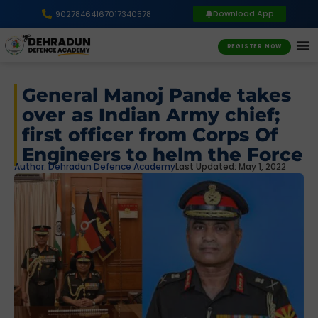
Download App
9027846416
7017340578
REGISTER NOW
General Manoj Pande takes
over as Indian Army chief;
first officer from Corps Of
Engineers to helm the Force
Author:
Dehradun Defence Academy
Last Updated: May 1, 2022