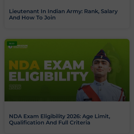
Lieutenant In Indian Army: Rank, Salary
And How To Join
BLOG
NDA Exam Eligibility 2026: Age Limit,
Qualification And Full Criteria