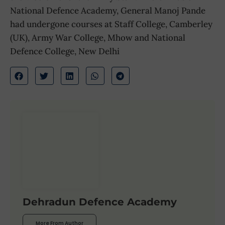
National Defence Academy, General Manoj Pande
had undergone courses at Staff College, Camberley
(UK), Army War College, Mhow and National
Defence College, New Delhi
Dehradun Defence Academy
More From Author