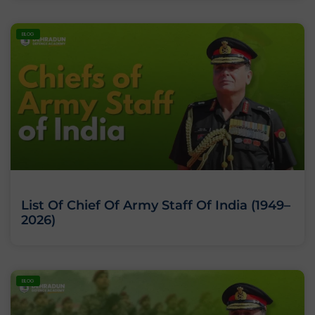
BLOG
List Of Chief Of Army Staff Of India (1949–
2026)
BLOG