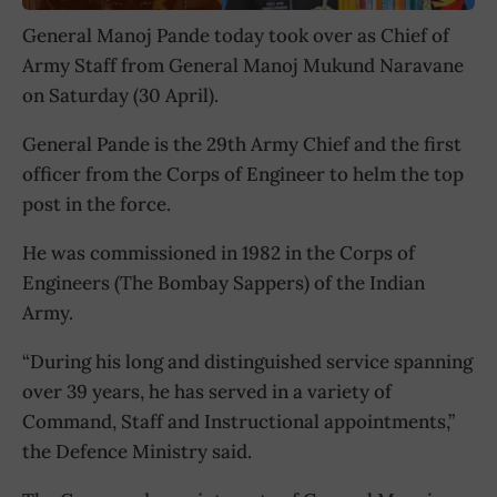
General Manoj Pande today took over as Chief of
Army Staff from General Manoj Mukund Naravane
on Saturday (30 April).
General Pande is the 29th Army Chief and the first
officer from the Corps of Engineer to helm the top
post in the force.
He was commissioned in 1982 in the Corps of
Engineers (The Bombay Sappers) of the Indian
Army.
“During his long and distinguished service spanning
over 39 years, he has served in a variety of
Command, Staff and Instructional appointments,”
the Defence Ministry said.