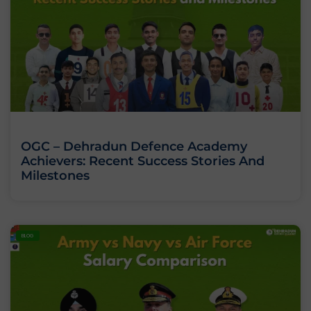
OGC – Dehradun Defence Academy
Achievers: Recent Success Stories And
Milestones
BLOG