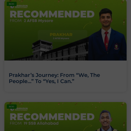
BLOG
Prakhar’s Journey: From “We, The
People…” To “Yes, I Can.”
BLOG