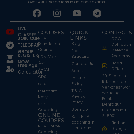
over 400+ selections in defence exams.
LIVE
COURSES
QUICK
CONTACTS
CLASSES
LINKS
JOIN OUR
NDA
OGC -
Blog
Foundation
Dehradun
TELEGRAM
Course
Defence
Fee
GROUP
REGISTER
Academy
Structure
NDA After
NOW
12th
Head
Contact Us
Free Age
Office:
AFCAT
About
Calculator
29, Subhash
CDS
Refund
Rd, near Lord
Policy
OTA
Venkateshwar
T & C -
Merchant
Wedding
Privacy
Navy
Point,
Policy
SSB
Dehradun,
Sitemap
Coaching
Uttarakhand
ONLINE
248001
Best NDA
COURSES
coaching in
Find on
NDA Online
Dehradun
Google
Coaching