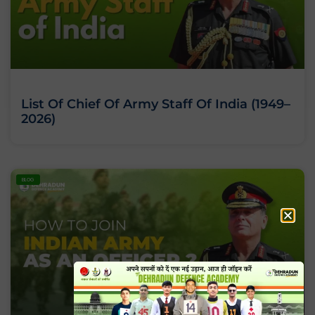
List Of Chief Of Army Staff Of India (1949–
2026)
BLOG