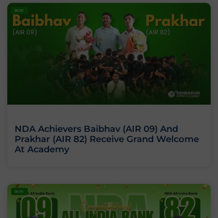
BLOG
NDA Achievers Baibhav (AIR 09) And
Prakhar (AIR 82) Receive Grand Welcome
At Academy
BLOG