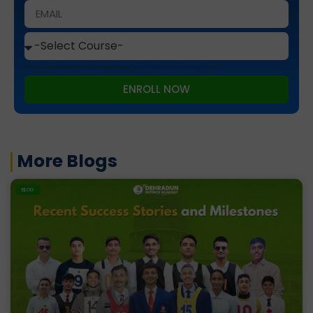
This site is protected by reCAPTCHA and the Google
Privacy Policy
and
Terms of Service
apply.
ENROLL NOW
More Blogs
BLOG