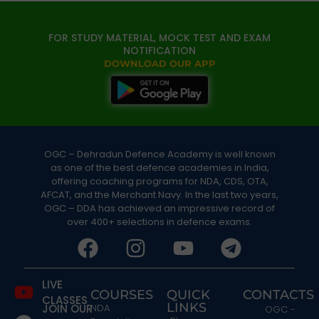
FOR STUDY MATERIAL, MOCK TEST AND EXAM
NOTIFICATION
DOWNLOAD OUR APP
OGC – Dehradun Defence Academy is well known
as one of the best defence academies in India,
offering coaching programs for NDA, CDS, OTA,
AFCAT, and the Merchant Navy. In the last two years,
OGC – DDA has achieved an impressive record of
over 400+ selections in defence exams.
LIVE
COURSES
QUICK
CONTACTS
CLASSES
LINKS
JOIN OUR
NDA
OGC -