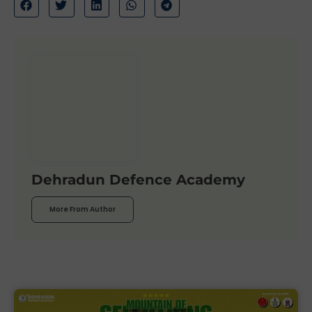
Dehradun Defence Academy
More From Author