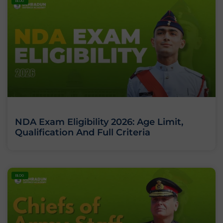
BLOG
NDA Exam Eligibility 2026: Age Limit,
Qualification And Full Criteria
BLOG