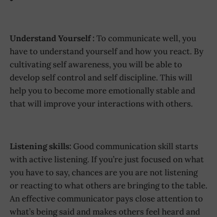
Understand Yourself :
To communicate well, you
have to understand yourself and how you react. By
cultivating self awareness, you will be able to
develop self control and self discipline. This will
help you to become more emotionally stable and
that will improve your interactions with others.
Listening skills:
Good communication skill starts
with active listening. If you’re just focused on what
you have to say, chances are you are not listening
or reacting to what others are bringing to the table.
An effective communicator pays close attention to
what’s being said and makes others feel heard and