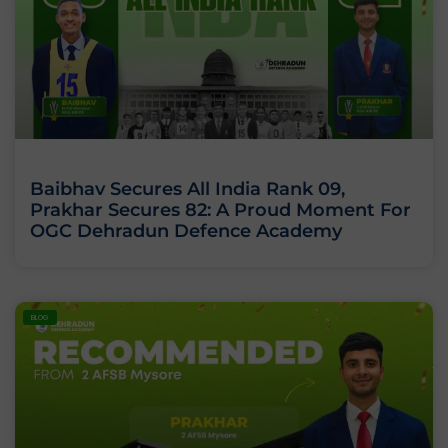
Baibhav Secures All India Rank 09,
Prakhar Secures 82: A Proud Moment For
OGC Dehradun Defence Academy
BLOG