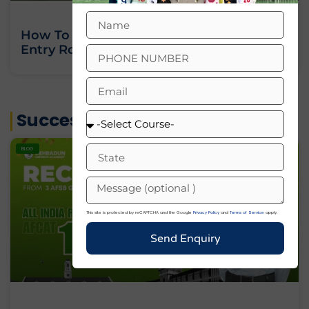
How To Join Indian Army As An Officer:
Entry Routes, Eligibility And Training
« Previous
Next »
Success Stories
BLOG
This site is protected by reCAPTCHA and the Google
Privacy Policy
and
Terms of Service
apply.
Send Enquiry