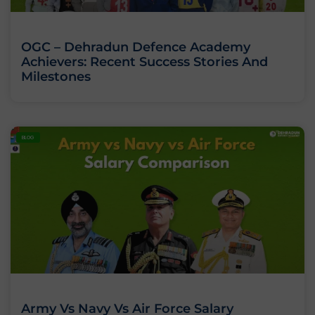
OGC – Dehradun Defence Academy
Achievers: Recent Success Stories And
Milestones
BLOG
Army Vs Navy Vs Air Force Salary