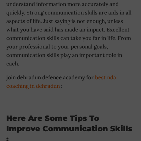
understand information more accurately and
quickly. Strong communication skills are aids in all
aspects of life. Just saying is not enough, unless
what you have said has made an impact. Excellent
communication skills can take you far in life. From
your professional to your personal goals,
communication skills play an important role in
each.
join dehradun defence academy for
best nda
coaching in dehradun
:
Here Are Some Tips To
Improve Communication Skills
: