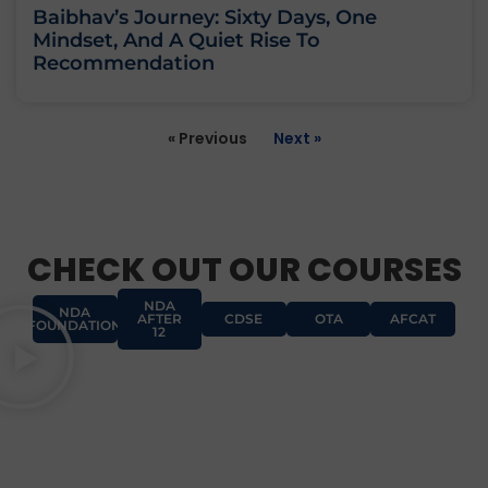
Baibhav’s Journey: Sixty Days, One
Mindset, And A Quiet Rise To
Recommendation
« Previous
Next »
CHECK OUT OUR COURSES
NDA
NDA
AFTER
CDSE
OTA
AFCAT
FOUNDATION
12