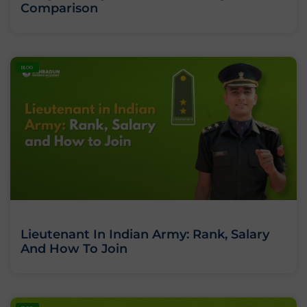
Comparison
BLOG
Lieutenant In Indian Army: Rank, Salary
And How To Join