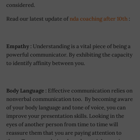
considered.
Read our latest update of
nda coaching after 10th
:
Empathy :
Understanding is a vital piece of being a
powerful communicator. By exhibiting the capacity
to identify affinity between you.
Body Language :
Effective communication relies on
nonverbal communication too. By becoming aware
of your body language and tone of voice, you can
improve your presentation skills. Looking in the
eyes of another person from time to time will
reassure them that you are paying attention to