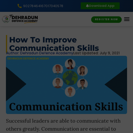
Download App
9027846416
7017340578
REGISTER NOW
How To Improve
Communication Skills
Author:
Dehradun Defence Academy
Last Updated: July 9, 2021
Successful leaders are able to communicate with
others greatly. Communication are essential to