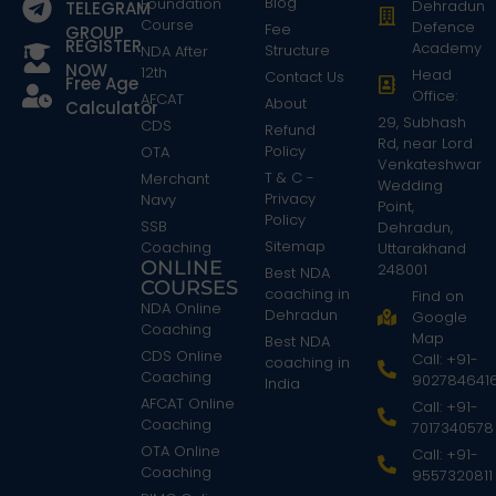
Blog
Foundation
Dehradun
TELEGRAM
Course
Defence
Fee
GROUP
REGISTER
Academy
Structure
NDA After
NOW
12th
Head
Contact Us
Free Age
Office:
AFCAT
About
Calculator
29, Subhash
CDS
Refund
Rd, near Lord
Policy
OTA
Venkateshwar
T & C -
Merchant
Wedding
Privacy
Navy
Point,
Policy
SSB
Dehradun,
Sitemap
Coaching
Uttarakhand
ONLINE
248001
Best NDA
COURSES
coaching in
Find on
NDA Online
Dehradun
Google
Coaching
Map
Best NDA
CDS Online
Call: +91-
coaching in
Coaching
902784641
India
AFCAT Online
Call: +91-
Coaching
7017340578
OTA Online
Call: +91-
Coaching
9557320811