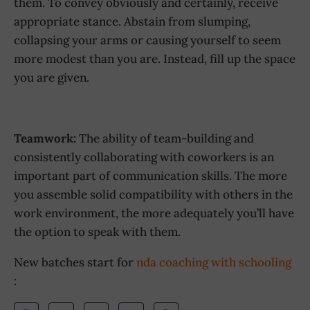
them. To convey obviously and certainly, receive
appropriate stance. Abstain from slumping,
collapsing your arms or causing yourself to seem
more modest than you are. Instead, fill up the space
you are given.
Teamwork:
The ability of team-building and
consistently collaborating with coworkers is an
important part of communication skills. The more
you assemble solid compatibility with others in the
work environment, the more adequately you’ll have
the option to speak with them.
New batches start for
nda coaching with schooling
: