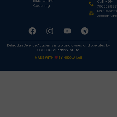
RIMC Online
Call: +91-
Coaching
706058893
Mail: Dehra
AcademyInd
Dehradun Defence Academy is a brand owned and operated by
OGCDDA Education Pvt. Ltd.
MADE WITH
BY NIKOLA LAB