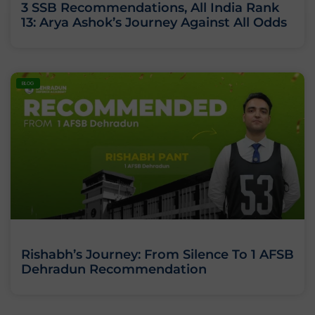
3 SSB Recommendations, All India Rank
13: Arya Ashok’s Journey Against All Odds
BLOG
Rishabh’s Journey: From Silence To 1 AFSB
Dehradun Recommendation