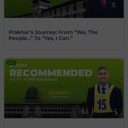
Prakhar’s Journey: From “We, The
People…” To “Yes, I Can.”
BLOG