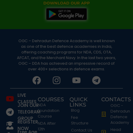
DOWNLOAD OUR APP
OGC – Dehradun Defence Academy is well known
as one of the best defence academies in India,
offering coaching programs for NDA, CDS, OTA,
AFCAT, and the Merchant Navy. In the last two years,
OGC – DDA has achieved an impressive record of
over 400+ selections in defence exams.
LIVE
COURSES
QUICK
CONTACTS
CLASSES
LINKS
JOIN OUR
NDA
OGC -
Blog
Foundation
Dehradun
TELEGRAM
Course
Defence
Fee
GROUP
REGISTER
Academy
Structure
NDA After
NOW
12th
Head
Contact Us
Free Age