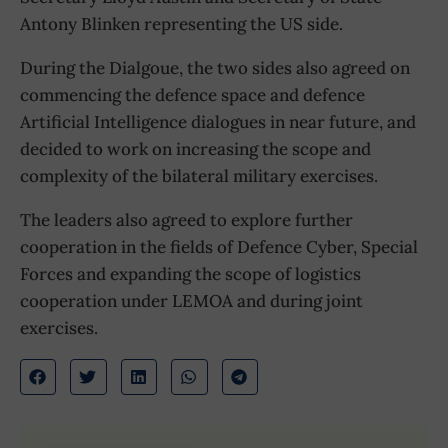
Antony Blinken representing the US side.
During the Dialgoue, the two sides also agreed on
commencing the defence space and defence
Artificial Intelligence dialogues in near future, and
decided to work on increasing the scope and
complexity of the bilateral military exercises.
The leaders also agreed to explore further
cooperation in the fields of Defence Cyber, Special
Forces and expanding the scope of logistics
cooperation under LEMOA and during joint
exercises.