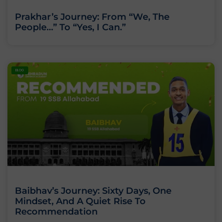
Prakhar’s Journey: From “We, The
People…” To “Yes, I Can.”
BLOG
Baibhav’s Journey: Sixty Days, One
Mindset, And A Quiet Rise To
Recommendation