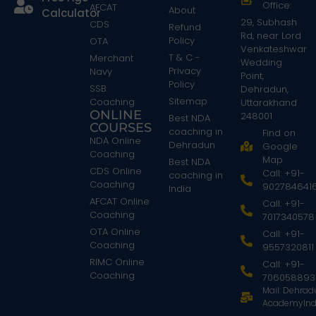
Office:
AFCAT
About
Calculator
29, Subhash
CDS
Refund
Rd, near Lord
Policy
OTA
Venkateshwar
T & C -
Merchant
Wedding
Privacy
Navy
Point,
Policy
SSB
Dehradun,
Sitemap
Coaching
Uttarakhand
ONLINE
248001
Best NDA
COURSES
coaching in
Find on
NDA Online
Dehradun
Google
Coaching
Map
Best NDA
CDS Online
Call: +91-
coaching in
Coaching
902784641
India
AFCAT Online
Call: +91-
Coaching
7017340578
OTA Online
Call: +91-
Coaching
9557320811
RIMC Online
Call: +91-
Coaching
706058893
Mail: Dehra
AcademyInd