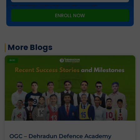
This site is protected by reCAPTCHA and the Google
Privacy Policy
and
Terms of Service
apply.
ENROLL NOW
More Blogs
BLOG
OGC – Dehradun Defence Academy