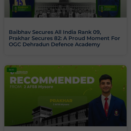
Baibhav Secures All India Rank 09,
Prakhar Secures 82: A Proud Moment For
OGC Dehradun Defence Academy
BLOG