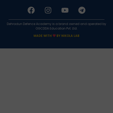
Dehradun Defence Academy is a brand owned and operated by
OGCDDA Education Pvt. Ltd.
MADE WITH
BY NIKOLA LAB