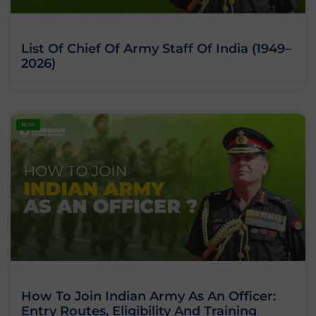
List Of Chief Of Army Staff Of India (1949–
2026)
BLOG
How To Join Indian Army As An Officer:
Entry Routes, Eligibility And Training