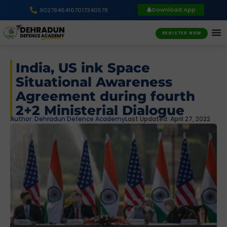
Download App
9027846416
7017340578
REGISTER NOW
India, US ink Space
Situational Awareness
Agreement during fourth
2+2 Ministerial Dialogue
Author:
Dehradun Defence Academy
Last Updated: April 27, 2022