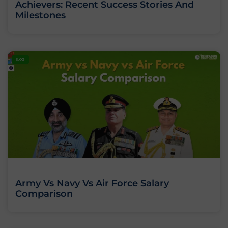
Achievers: Recent Success Stories And
Milestones
BLOG
Army Vs Navy Vs Air Force Salary
Comparison