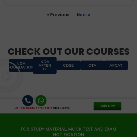
« Previous
Next »
CHECK OUT OUR COURSES
NDA
NDA
AFTER
CDSE
OTA
AFCAT
FOUNDATION
12
Join Now
68+ students enrolled
in last 7 days.
FOR STUDY MATERIAL, MOCK TEST AND EXAM
NOTIFICATION