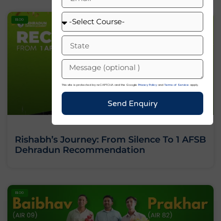
BLOG
This site is protected by reCAPTCHA and the Google
Privacy Policy
and
Terms of Service
apply.
Send Enquiry
Rishabh’s Journey: From Silence To 1 AFSB
Dehradun Recommendation
BLOG