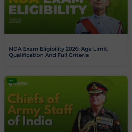
NDA Exam Eligibility 2026: Age Limit,
Qualification And Full Criteria
BLOG