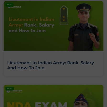
BLOG
Lieutenant In Indian Army: Rank, Salary
And How To Join
BLOG