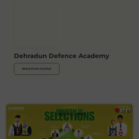
Dehradun Defence Academy
More From Author