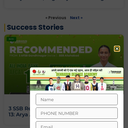
« Previous
Next »
Success Stories
BLOG
3 SSB Recommendations, All India Rank
13: Arya Ashok’s Journey Against All Odds