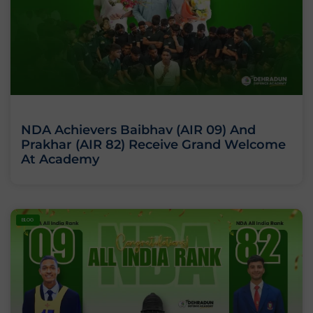
NDA Achievers Baibhav (AIR 09) And
Prakhar (AIR 82) Receive Grand Welcome
At Academy
BLOG