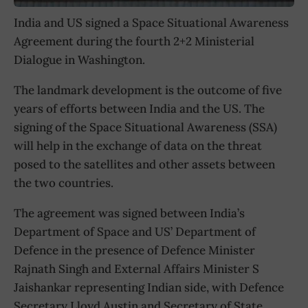
India and US signed a Space Situational Awareness
Agreement during the fourth 2+2 Ministerial
Dialogue in Washington.
The landmark development is the outcome of five
years of efforts between India and the US. The
signing of the Space Situational Awareness (SSA)
will help in the exchange of data on the threat
posed to the satellites and other assets between
the two countries.
The agreement was signed between India’s
Department of Space and US’ Department of
Defence in the presence of Defence Minister
Rajnath Singh and External Affairs Minister S
Jaishankar representing Indian side, with Defence
Secretary Lloyd Austin and Secretary of State