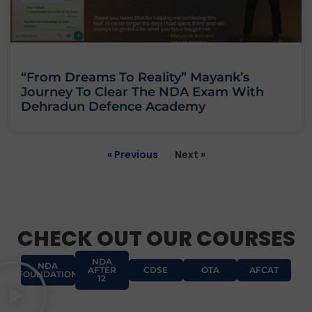
“From Dreams To Reality” Mayank’s
Journey To Clear The NDA Exam With
Dehradun Defence Academy
« Previous
Next »
CHECK OUT OUR COURSES
NDA
NDA
AFTER
CDSE
OTA
AFCAT
FOUNDATION
12