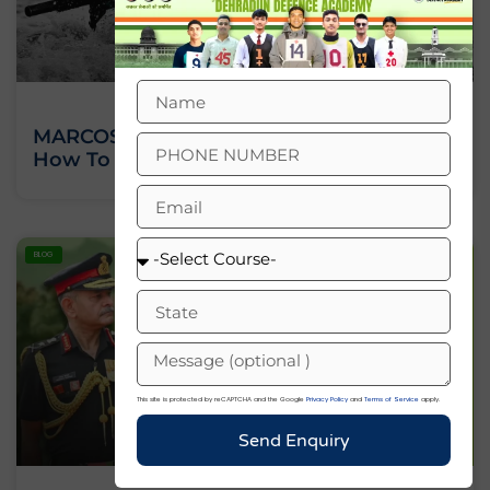
MARCOS Commando – Salary, Training,
How To Join? – A Complete Guide 2025
BLOG
This site is protected by reCAPTCHA and the Google
Privacy Policy
and
Terms of Service
apply.
Send Enquiry