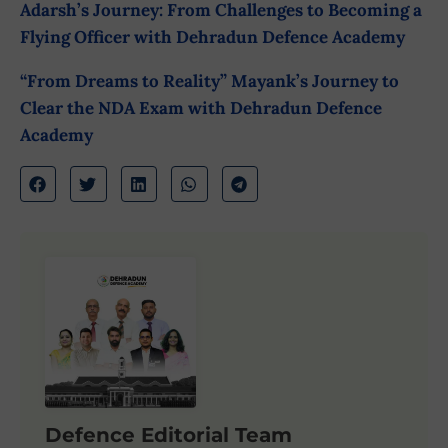
Adarsh’s Journey: From Challenges to Becoming a
Flying Officer with Dehradun Defence Academy
“From Dreams to Reality” Mayank’s Journey to
Clear the NDA Exam with Dehradun Defence
Academy
Defence Editorial Team