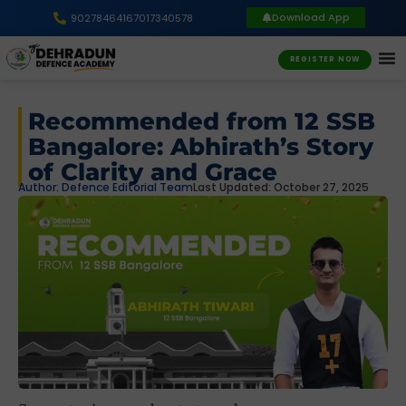
Download App
9027846416
7017340578
REGISTER NOW
Recommended from 12 SSB
Bangalore: Abhirath’s Story
of Clarity and Grace
Author:
Defence Editorial Team
Last Updated: October 27, 2025