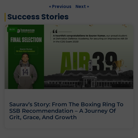
« Previous
Next »
Success Stories
BLOG
Saurav’s Story: From The Boxing Ring To
SSB Recommendation – A Journey Of
Grit, Grace, And Growth