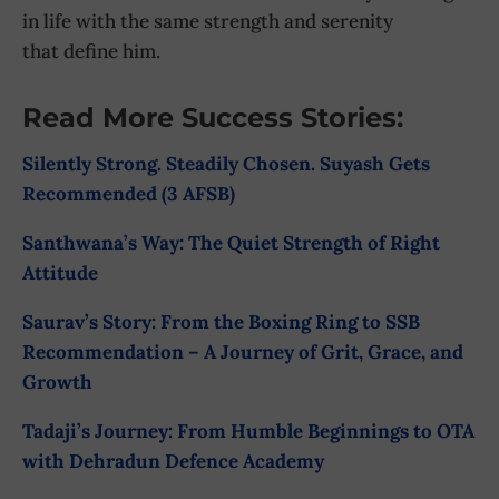
in life with the same strength and serenity
that define him.
Read More Success Stories:
Silently Strong. Steadily Chosen. Suyash Gets
Recommended (3 AFSB)
Santhwana’s Way: The Quiet Strength of Right
Attitude
Saurav’s Story: From the Boxing Ring to SSB
Recommendation – A Journey of Grit, Grace, and
Growth
Tadaji’s Journey: From Humble Beginnings to OTA
with Dehradun Defence Academy