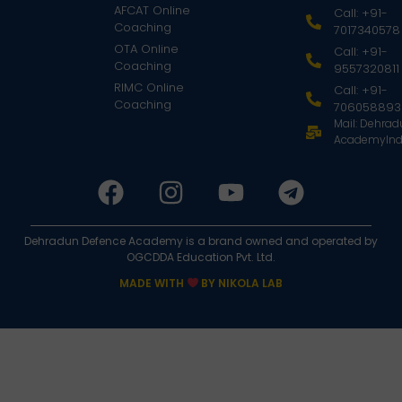
AFCAT Online
Call: +91-
Coaching
7017340578
OTA Online
Call: +91-
Coaching
9557320811
RIMC Online
Call: +91-
Coaching
706058893
Mail: Dehra
AcademyInd
Dehradun Defence Academy is a brand owned and operated by
OGCDDA Education Pvt. Ltd.
MADE WITH
BY NIKOLA LAB