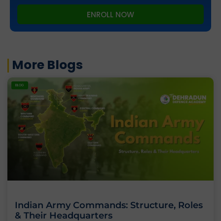
ENROLL NOW
More Blogs
BLOG
Indian Army Commands: Structure, Roles
& Their Headquarters