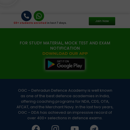
Join Now
68+ students enrolled
in last 7 days.
FOR STUDY MATERIAL, MOCK TEST AND EXAM
NOTIFICATION
DOWNLOAD OUR APP
OGC – Dehradun Defence Academy is well known
as one of the best defence academies in India,
offering coaching programs for NDA, CDS, OTA,
AFCAT, and the Merchant Navy. In the last two years,
OGC – DDA has achieved an impressive record of
over 400+ selections in defence exams.