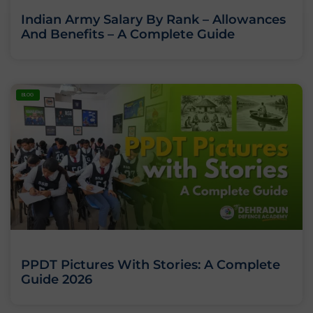
Indian Army Salary By Rank – Allowances
And Benefits – A Complete Guide
BLOG
PPDT Pictures With Stories: A Complete
Guide 2026