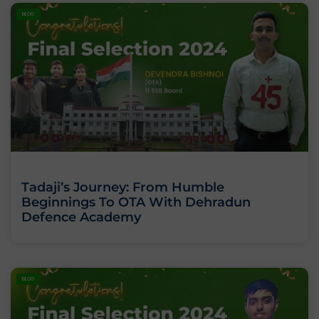
BLOG
Tadaji’s Journey: From Humble
Beginnings To OTA With Dehradun
Defence Academy
BLOG