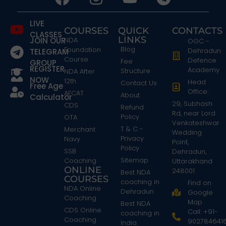
LIVE
COURSES
QUICK
CONTACTS
CLASSES
LINKS
JOIN OUR
NDA
OGC -
Blog
Foundation
Dehradun
TELEGRAM
Course
Defence
Fee
GROUP
REGISTER
Academy
Structure
NDA After
NOW
12th
Head
Contact Us
Free Age
Office:
AFCAT
About
Calculator
29, Subhash
CDS
Refund
Rd, near Lord
Policy
OTA
Venkateshwar
T & C -
Merchant
Wedding
Privacy
Navy
Point,
Policy
SSB
Dehradun,
Sitemap
Coaching
Uttarakhand
ONLINE
248001
Best NDA
COURSES
coaching in
Find on
NDA Online
Dehradun
Google
Coaching
Map
Best NDA
CDS Online
Call: +91-
coaching in
Coaching
902784641
India