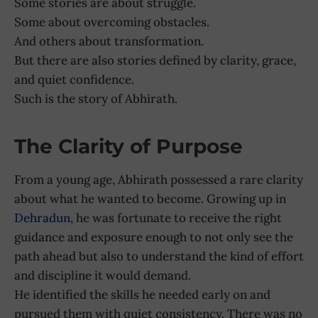
Some stories are about struggle.
Some about overcoming obstacles.
And others about transformation.
But there are also stories defined by clarity, grace,
and quiet confidence.
Such is the story of Abhirath.
The Clarity of Purpose
From a young age, Abhirath possessed a rare clarity
about what he wanted to become. Growing up in
Dehradun
, he was fortunate to receive the right
guidance and exposure enough to not only see the
path ahead but also to understand the kind of effort
and discipline it would demand.
He identified the skills he needed early on and
pursued them with quiet consistency. There was no