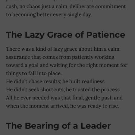
rush, no chaos just a calm, deliberate commitment
to becoming better every single day.
The Lazy Grace of Patience
There was a kind of lazy grace about him a calm
assurance that comes from patiently working
toward a goal and waiting for the right moment for
things to fall into place.
He didn’t chase results; he built readiness.
He didn’t seek shortcuts; he trusted the process.
All he ever needed was that final, gentle push and
when the moment arrived, he was ready to rise.
The Bearing of a Leader