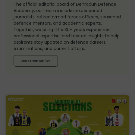
The official editorial board of Dehradun Defence
Academy, our team includes experienced
journalists, retired armed forces officers, seasoned
defence mentors, and academic experts.
Together, we bring fthe 30+ years experience,
professional expertise, and trusted insights to help
aspirants stay updated on defence careers,
examinations, and current affairs.
More From Author