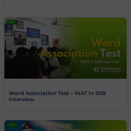
BLOG
Word Association Test – WAT In SSB
Interview
BLOG