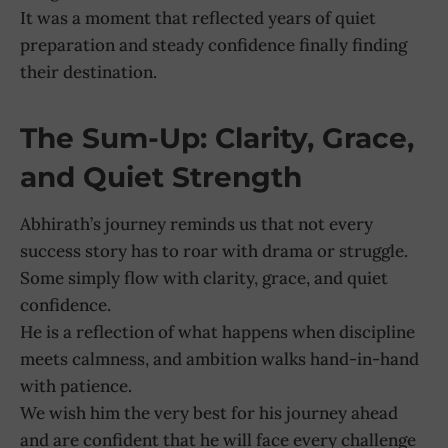
It was a moment that reflected years of quiet
preparation and steady confidence finally finding
their destination.
The Sum-Up: Clarity, Grace,
and Quiet Strength
Abhirath’s journey reminds us that not every
success story has to roar with drama or struggle.
Some simply flow with clarity, grace, and quiet
confidence.
He is a reflection of what happens when discipline
meets calmness, and ambition walks hand-in-hand
with patience.
We wish him the very best for his journey ahead
and are confident that he will face every challenge