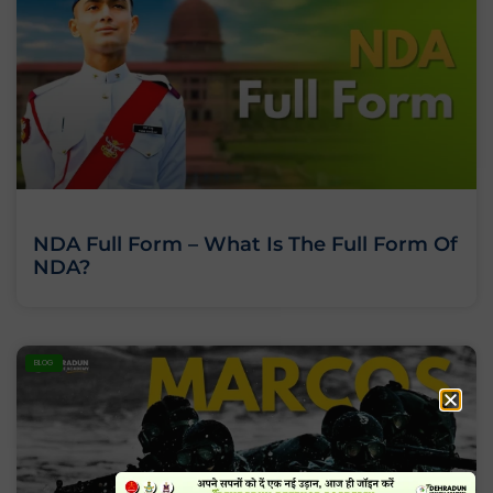
NDA Full Form – What Is The Full Form Of
NDA?
BLOG