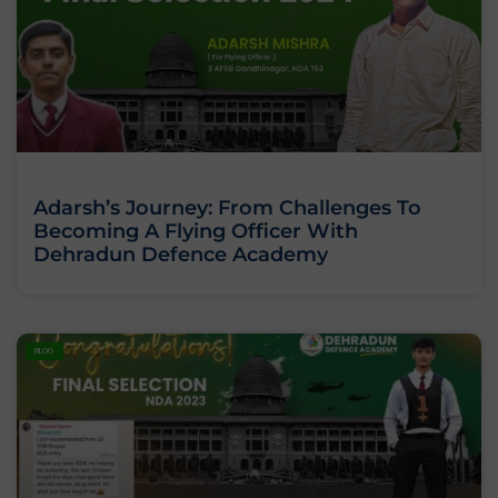
Adarsh’s Journey: From Challenges To
Becoming A Flying Officer With
Dehradun Defence Academy
BLOG