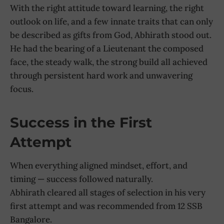
With the right attitude toward learning, the right
outlook on life, and a few innate traits that can only
be described as gifts from God, Abhirath stood out.
He had the bearing of a Lieutenant the composed
face, the steady walk, the strong build all achieved
through persistent hard work and unwavering
focus.
Success in the First
Attempt
When everything aligned mindset, effort, and
timing — success followed naturally.
Abhirath cleared all stages of selection in his very
first attempt and was recommended from 12 SSB
Bangalore.