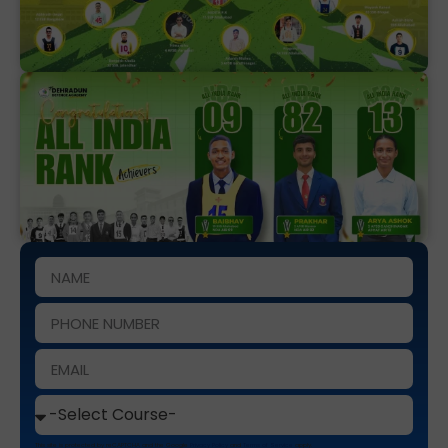
This site is protected by reCAPTCHA and the Google
Privacy Policy
and
Terms of Service
apply.