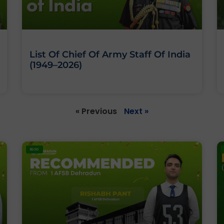
List Of Chief Of Army Staff Of India
(1949–2026)
« Previous
Next »
BLOG