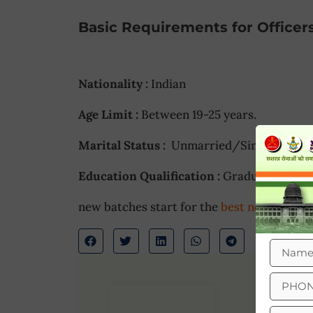
Basic Requirements for Officer
Nationality :
Indian
Age Limit :
Between 19-25 years.
Marital Status :
Unmarried/Single.
Education Qualification :
Graduate
new batches start for the
best nda coachi