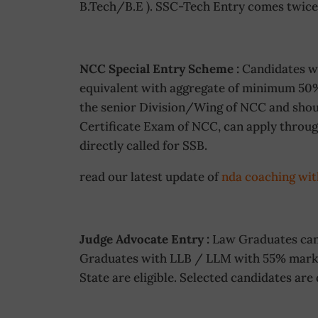
B.Tech/B.E ). SSC-Tech Entry comes twice 
NCC Special Entry Scheme :
Candidates wh
equivalent with aggregate of minimum 50
the senior Division/Wing of NCC and shoul
Certificate Exam of NCC, can apply throug
directly called for SSB.
read our latest update of
nda coaching wit
Judge Advocate Entry :
Law Graduates can 
Graduates with LLB / LLM with 55% marks.
State are eligible. Selected candidates are 