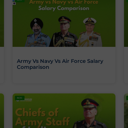
Army Vs Navy Vs Air Force Salary
Comparison
BLOG