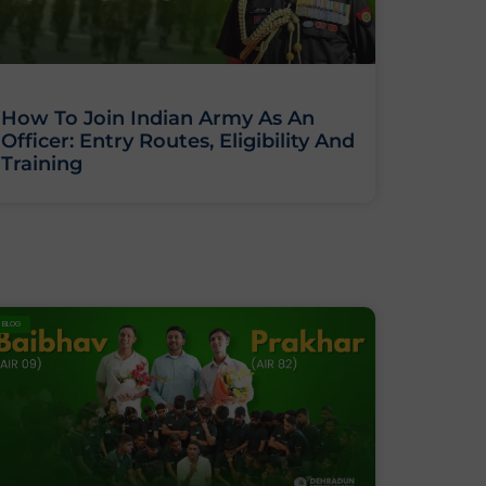
How To Join Indian Army As An
Officer: Entry Routes, Eligibility And
Training
BLOG