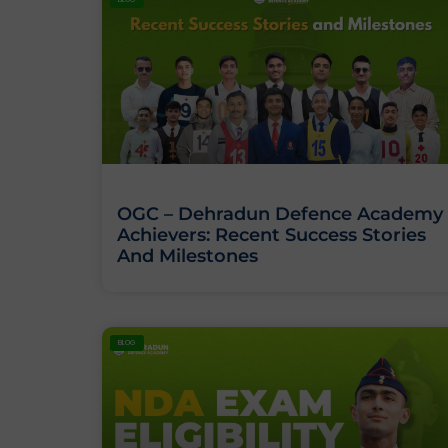
OGC – Dehradun Defence Academy
Achievers: Recent Success Stories
And Milestones
BLOG