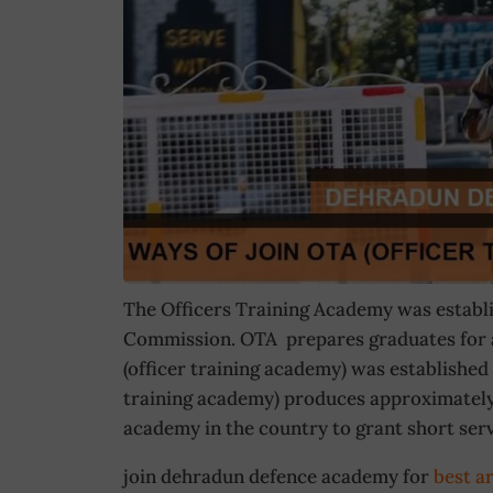
The Officers Training Academy was establis
Commission. OTA prepares graduates for a
(officer training academy) was established 
training academy) produces approximately 
academy in the country to grant short ser
join dehradun defence academy for
best a