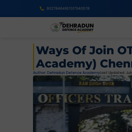
9027846416
7017340578
Ways Of Join OT
Academy) Chenn
Author:
Dehradun Defence Academy
Last Updated: July