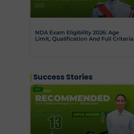
NDA Exam Eligibility 2026: Age
Limit, Qualification And Full Criteria
Success Stories
BLOG