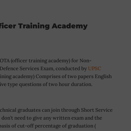
ficer Training Academy
TA (officer training academy) for Non-
 Defence Services Exam, conducted by
UPSC
raining academy) Comprises of two papers English
ive type questions of two hour duration.
ical graduates can join through Short Service
don’t need to give any written exam and the
basis of cut-off percentage of graduation (