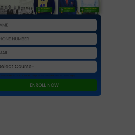
 is protected by reCAPTCHA and the Google
Privacy Policy
and
Terms of Service
apply.
ENROLL NOW