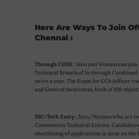
Here Are Ways To Join Of
Chennai :
Through CDSE :
Men and Women can join O
Technical Branch of In through Combined
twice a year. The Exam for OTA (officer t
and General Awareness, both of 120 object
SSC-Tech Entry :
Men/Women who are techn
Commission Technical Entries. Candidates 
shortlisting of applications is done on the 