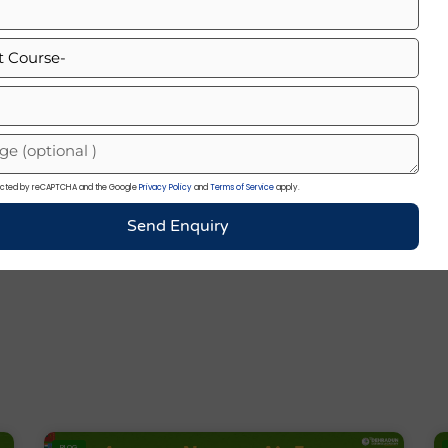
my
otected by reCAPTCHA and the Google
Privacy Policy
and
Terms of Service
apply.
Send Enquiry
BLOG