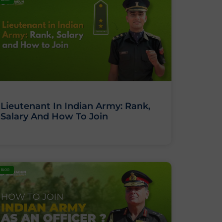
Lieutenant In Indian Army: Rank,
Salary And How To Join
BLOG