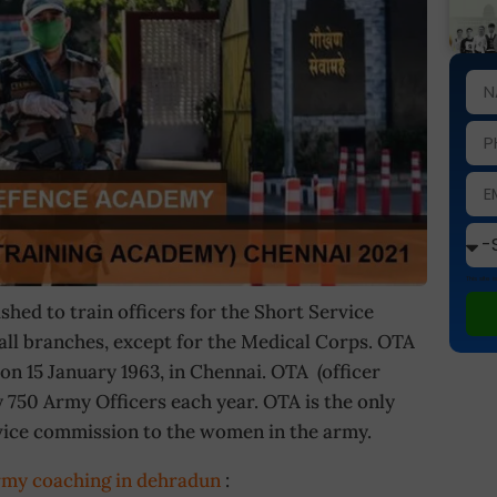
This site
hed to train officers for the Short Service
ll branches, except for the Medical Corps. OTA
on 15 January 1963, in Chennai. OTA (officer
750 Army Officers each year. OTA is the only
vice commission to the women in the army.
rmy coaching in dehradun
: