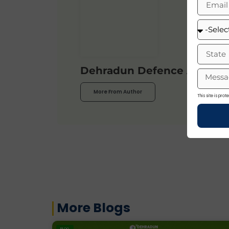
Dehradun Defence Acade
More From Author
This site is pr
More Blogs
BLOG