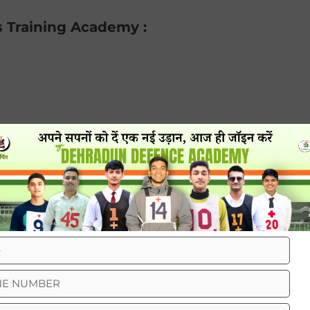
s Training Academy :
ng in dehradun