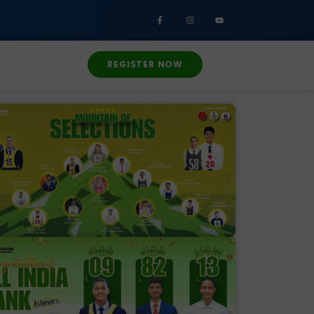
REGISTER NOW