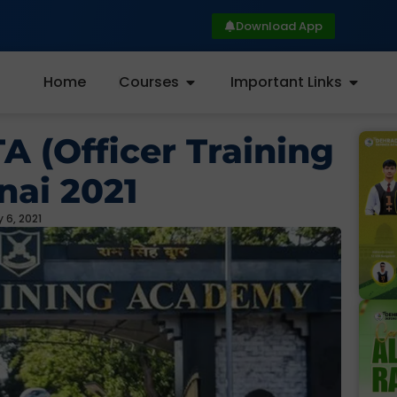
Download App
Home
Courses
Important Links
A (Officer Training
ai 2021
 6, 2021