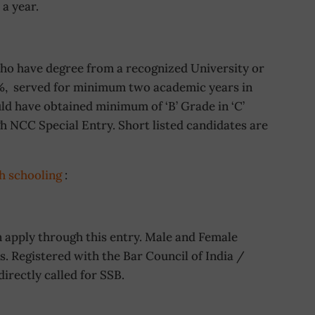
a year.
o have degree from a recognized University or
%, served for minimum two academic years in
d have obtained minimum of ‘B’ Grade in ‘C’
h NCC Special Entry. Short listed candidates are
h schooling
:
apply through this entry. Male and Female
 Registered with the Bar Council of India /
directly called for SSB.