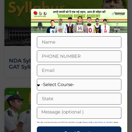
NDA Syllabus 2026: Check NDA Maths,
GAT Syllabus PDF
BLOG
This site is protected by reCAPTCHA and the Google
Privacy Policy
and
Terms of Service
apply.