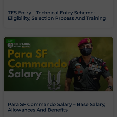
TES Entry – Technical Entry Scheme:
Eligibility, Selection Process And Training
BLOG
Para SF Commando Salary – Base Salary,
Allowances And Benefits