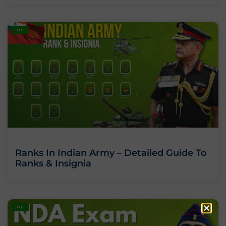
BLOG
Ranks In Indian Army – Detailed Guide To
Ranks & Insignia
BLOG