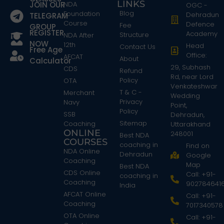
LINKS
JOIN OUR
NDA
OGC -
Blog
Foundation
Dehradun
TELEGRAM
Course
Defence
Fee
GROUP
REGISTER
Academy
Structure
NDA After
NOW
12th
Head
Contact Us
Free Age
Office:
AFCAT
About
Calculator
29, Subhash
CDS
Refund
Rd, near Lord
Policy
OTA
Venkateshwar
T & C -
Merchant
Wedding
Privacy
Navy
Point,
Policy
SSB
Dehradun,
Sitemap
Coaching
Uttarakhand
ONLINE
248001
Best NDA
COURSES
coaching in
Find on
NDA Online
Dehradun
Google
Coaching
Map
Best NDA
CDS Online
Call: +91-
coaching in
Coaching
902784641
India
AFCAT Online
Call: +91-
Coaching
7017340578
OTA Online
Call: +91-