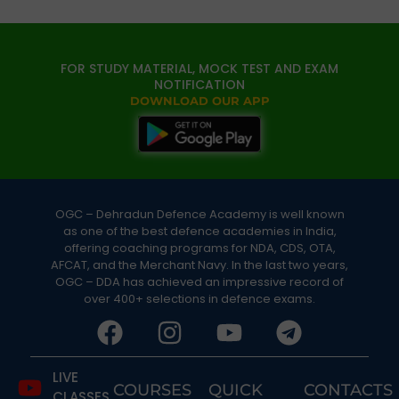
FOR STUDY MATERIAL, MOCK TEST AND EXAM
NOTIFICATION
DOWNLOAD OUR APP
OGC – Dehradun Defence Academy is well known
as one of the best defence academies in India,
offering coaching programs for NDA, CDS, OTA,
AFCAT, and the Merchant Navy. In the last two years,
OGC – DDA has achieved an impressive record of
over 400+ selections in defence exams.
LIVE
COURSES
QUICK
CONTACTS
CLASSES