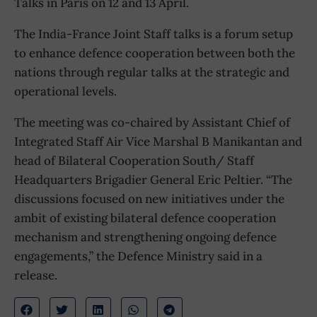
Talks in Paris on 12 and 13 April.
The India-France Joint Staff talks is a forum setup
to enhance defence cooperation between both the
nations through regular talks at the strategic and
operational levels.
The meeting was co-chaired by Assistant Chief of
Integrated Staff Air Vice Marshal B Manikantan and
head of Bilateral Cooperation South/ Staff
Headquarters Brigadier General Eric Peltier. “The
discussions focused on new initiatives under the
ambit of existing bilateral defence cooperation
mechanism and strengthening ongoing defence
engagements,” the Defence Ministry said in a
release.