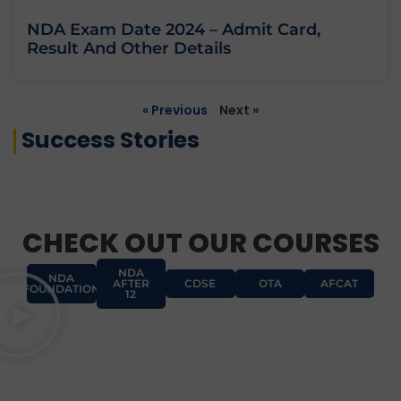
NDA Exam Date 2024 – Admit Card,
Result And Other Details
« Previous
Next »
Success Stories
CHECK OUT OUR COURSES
NDA
NDA
AFTER
CDSE
OTA
AFCAT
FOUNDATION
12