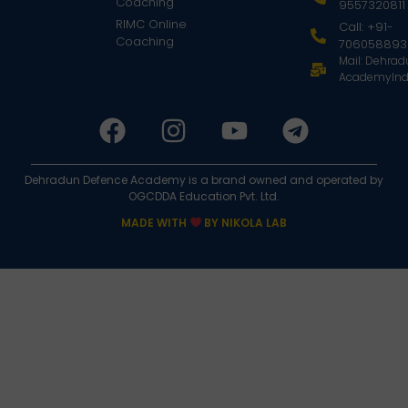
Coaching
9557320811
RIMC Online
Call: +91-
Coaching
706058893
Mail: Dehra
AcademyInd
Dehradun Defence Academy is a brand owned and operated by
OGCDDA Education Pvt. Ltd.
MADE WITH
BY NIKOLA LAB