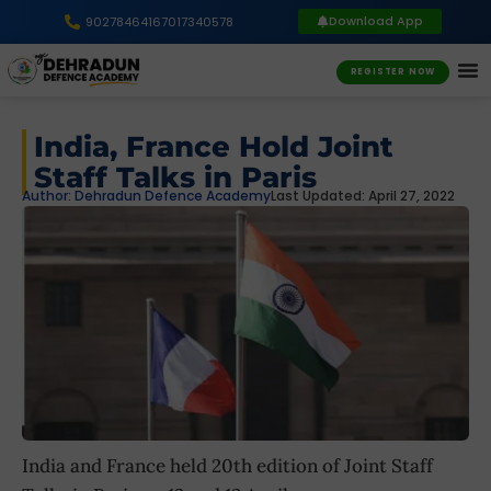
Download App
9027846416
7017340578
REGISTER NOW
India, France Hold Joint
Staff Talks in Paris
Author:
Dehradun Defence Academy
Last Updated: April 27, 2022
India and France held 20th edition of Joint Staff