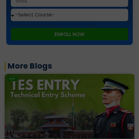
This site is protected by reCAPTCHA and the Google
Privacy Policy
and
Terms of Service
apply.
ENROLL NOW
More Blogs
BLOG