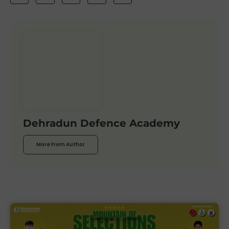
Dehradun Defence Academy
More From Author