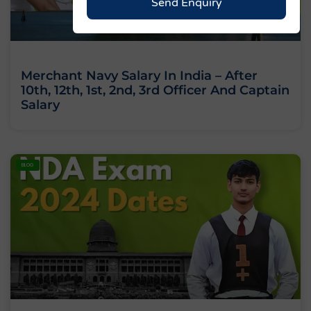
Send Enquiry
Merchant Navy Salary In India – After
10th, 12th, 1st, 2nd, 3rd Officer And Captain
Salary
BLOG