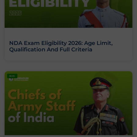
NDA Exam Eligibility 2026: Age Limit,
Qualification And Full Criteria
BLOG