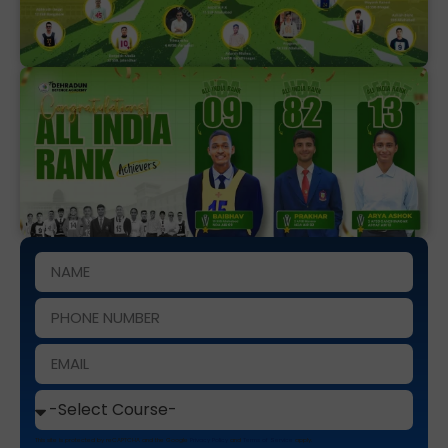
This site is protected by reCAPTCHA and the Google
Privacy Policy
and
Terms of Service
apply.