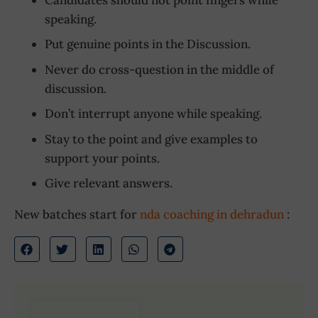
speaking.
Put genuine points in the Discussion.
Never do cross-question in the middle of
discussion.
Don’t interrupt anyone while speaking.
Stay to the point and give examples to
support your points.
Give relevant answers.
New batches start for
nda coaching in dehradun
: