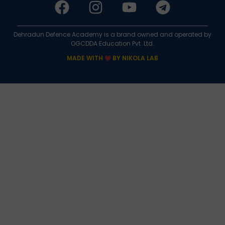
Dehradun Defence Academy is a brand owned and operated by
OGCDDA Education Pvt. Ltd.
MADE WITH
BY NIKOLA LAB