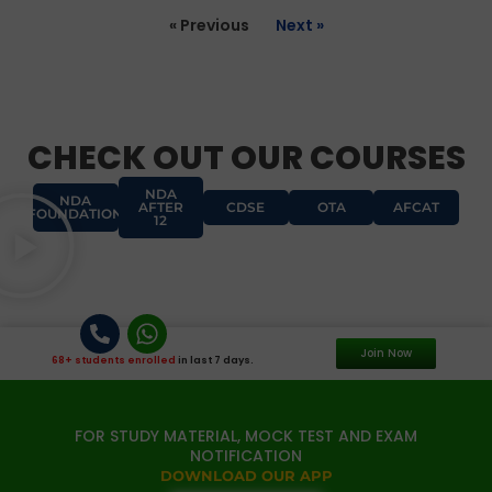
« Previous
Next »
CHECK OUT OUR COURSES
NDA
NDA
AFTER
CDSE
OTA
AFCAT
FOUNDATION
12
Join Now
68+ students enrolled
in last 7 days.
FOR STUDY MATERIAL, MOCK TEST AND EXAM
NOTIFICATION
DOWNLOAD OUR APP