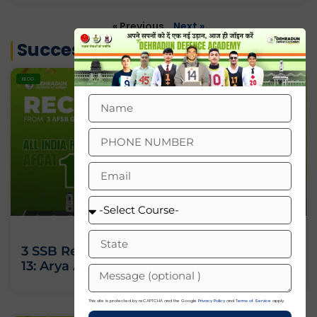
« Previous
Next »
Success Stories
BLOG
3 SSB Recommendations, All India Rank
13: Arya Ashok’s Journey Against All Odds
This site is protected by reCAPTCHA and the Google
Privacy Policy
and
Terms of Service
apply.