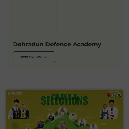
Dehradun Defence Academy
More From Author