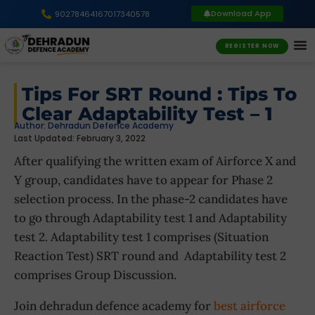
Download App
9027846416
7017340578
REGISTER NOW
Tips For SRT Round : Tips To
Clear Adaptability Test – 1
Author:
Dehradun Defence Academy
Last Updated: February 3, 2022
After qualifying the written exam of Airforce X and
Y group, candidates have to appear for Phase 2
selection process. In the phase-2 candidates have
to go through Adaptability test 1 and Adaptability
test 2. Adaptability test 1 comprises (Situation
Reaction Test) SRT round and Adaptability test 2
comprises Group Discussion.
Join dehradun defence academy for
best airforce