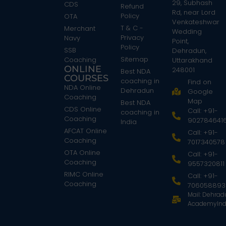
29, Subhash
CDS
Refund
Rd, near Lord
Policy
OTA
Venkateshwar
T & C -
Merchant
Wedding
Privacy
Navy
Point,
Policy
SSB
Dehradun,
Sitemap
Coaching
Uttarakhand
ONLINE
248001
Best NDA
COURSES
coaching in
Find on
NDA Online
Dehradun
Google
Coaching
Map
Best NDA
CDS Online
Call: +91-
coaching in
Coaching
902784641
India
AFCAT Online
Call: +91-
Coaching
7017340578
OTA Online
Call: +91-
Coaching
9557320811
RIMC Online
Call: +91-
Coaching
706058893
Mail: Dehra
AcademyInd