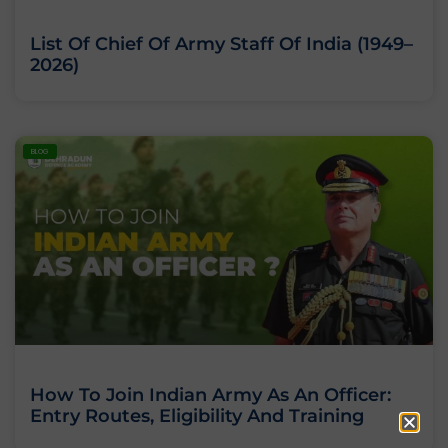
List Of Chief Of Army Staff Of India (1949–
2026)
BLOG
How To Join Indian Army As An Officer:
Entry Routes, Eligibility And Training