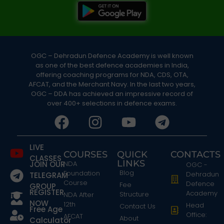
OGC – Dehradun Defence Academy is well known
as one of the best defence academies in India,
offering coaching programs for NDA, CDS, OTA,
AFCAT, and the Merchant Navy. In the last two years,
OGC – DDA has achieved an impressive record of
over 400+ selections in defence exams.
LIVE
COURSES
QUICK
CONTACTS
CLASSES
LINKS
JOIN OUR
NDA
OGC -
Blog
Foundation
Dehradun
TELEGRAM
Course
Defence
Fee
GROUP
REGISTER
Academy
Structure
NDA After
NOW
12th
Head
Contact Us
Free Age
Office:
AFCAT
About
Calculator