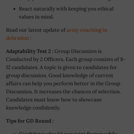
React naturally with keeping you ethical
values in mind.
Read our latest update of
army coaching in
dehradun
:
Adaptability Test 2 :
Group Discussion is
Conducted by 2 Officers. Each group consists of 8-
12 candidates. A topic is given to candidates for
group discussion. Good knowledge of current
affairs can help you perform better in the Group
Discussion. It increases the chances of selection.
Candidates must know how to showcase
knowledge confidently.
Tips for GD Round :
Candidates should not point fingers while