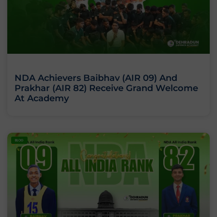
NDA Achievers Baibhav (AIR 09) And
Prakhar (AIR 82) Receive Grand Welcome
At Academy
BLOG