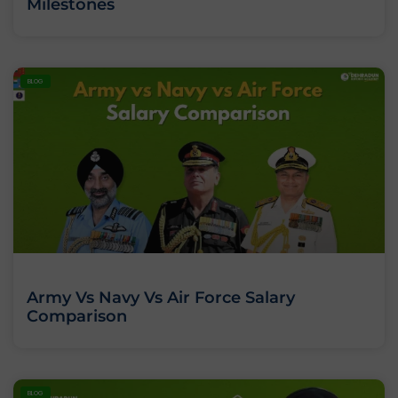
Milestones
BLOG
Army Vs Navy Vs Air Force Salary
Comparison
BLOG