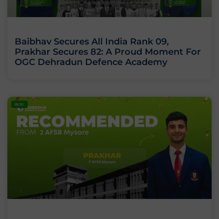
Baibhav Secures All India Rank 09,
Prakhar Secures 82: A Proud Moment For
OGC Dehradun Defence Academy
BLOG