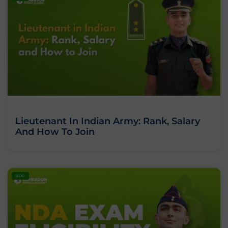
Lieutenant In Indian Army: Rank, Salary
And How To Join
BLOG