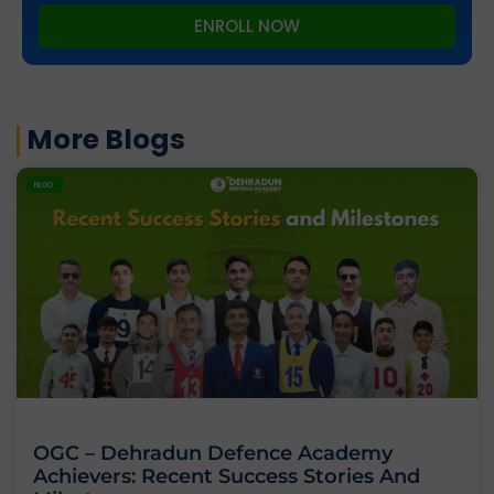
ENROLL NOW
More Blogs
BLOG
OGC – Dehradun Defence Academy
Achievers: Recent Success Stories And