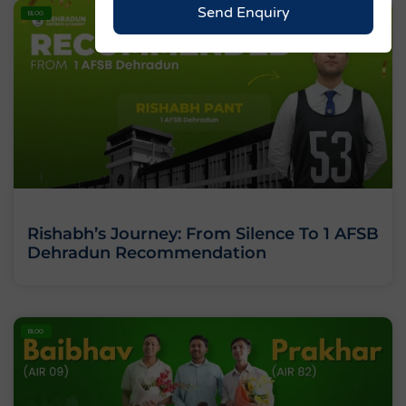
Send Enquiry
BLOG
Rishabh’s Journey: From Silence To 1 AFSB
Dehradun Recommendation
BLOG