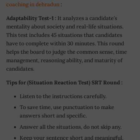
coaching in dehradun
:
Adaptability Test-1 :
It analyzes a candidate’s
mentality about society and real-life situations.
This test includes 45 situations that candidates
have to complete within 30 minutes. This round
helps the board to judge the common sense, time
management, reasoning ability, and maturity of
candidates.
Tips for (Situation Reaction Test) SRT Round :
Listen to the instructions carefully.
To save time, use punctuation to make
answers short and specific.
Answer all the situations, do not skip any.
Keep your sentence short and meaningful.