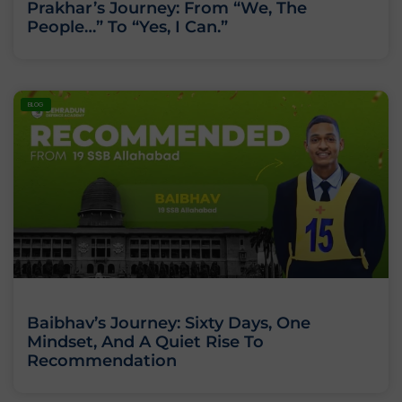
Prakhar’s Journey: From “We, The
People…” To “Yes, I Can.”
BLOG
Baibhav’s Journey: Sixty Days, One
Mindset, And A Quiet Rise To
Recommendation