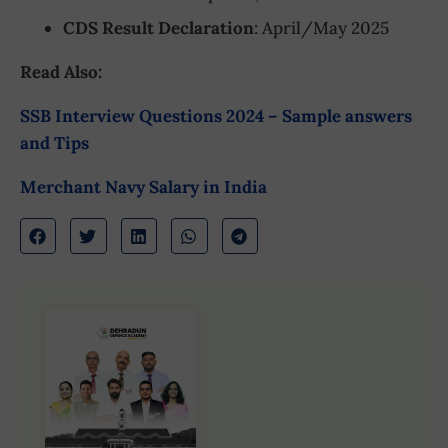
CDS Result Declaration
: April/May 2025
Read Also:
SSB Interview Questions 2024 – Sample answers
and Tips
Merchant Navy Salary in India