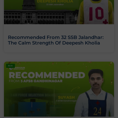
Recommended From 32 SSB Jalandhar:
The Calm Strength Of Deepesh Kholia
BLOG