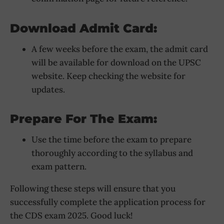
Download Admit Card:
A few weeks before the exam, the admit card
will be available for download on the UPSC
website. Keep checking the website for
updates.
Prepare For The Exam:
Use the time before the exam to prepare
thoroughly according to the syllabus and
exam pattern.
Following these steps will ensure that you
successfully complete the application process for
the CDS exam 2025. Good luck!