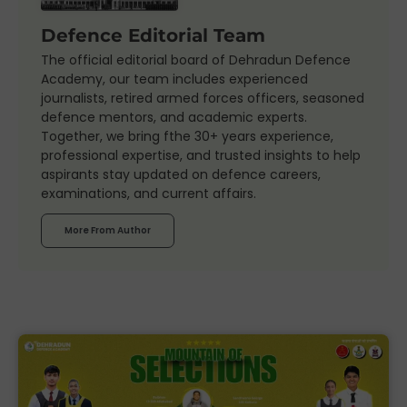
Defence Editorial Team
The official editorial board of Dehradun Defence
Academy, our team includes experienced
journalists, retired armed forces officers, seasoned
defence mentors, and academic experts.
Together, we bring fthe 30+ years experience,
professional expertise, and trusted insights to help
aspirants stay updated on defence careers,
examinations, and current affairs.
More From Author