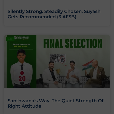
Silently Strong. Steadily Chosen. Suyash
Gets Recommended (3 AFSB)
BLOG
Santhwana’s Way: The Quiet Strength Of
Right Attitude