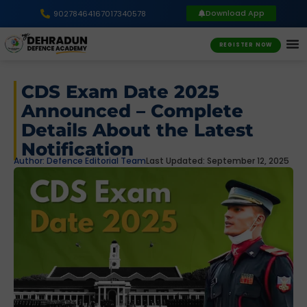
Download App
9027846416
7017340578
REGISTER NOW
CDS Exam Date 2025
Announced – Complete
Details About the Latest
Notification
Author:
Defence Editorial Team
Last Updated: September 12, 2025