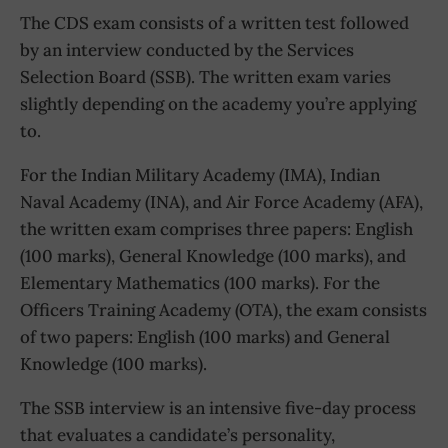
The CDS exam consists of a written test followed
by an interview conducted by the Services
Selection Board (SSB). The written exam varies
slightly depending on the academy you’re applying
to.
For the Indian Military Academy (IMA), Indian
Naval Academy (INA), and Air Force Academy (AFA),
the written exam comprises three papers: English
(100 marks), General Knowledge (100 marks), and
Elementary Mathematics (100 marks). For the
Officers Training Academy (OTA), the exam consists
of two papers: English (100 marks) and General
Knowledge (100 marks).
The SSB interview is an intensive five-day process
that evaluates a candidate’s personality,