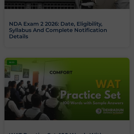
NDA Exam 2 2026: Date, Eligibility,
Syllabus And Complete Notification
Details
BLOG