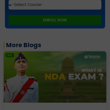
This site is protected by reCAPTCHA and the Google
Privacy Policy
and
Terms of Service
apply.
ENROLL NOW
More Blogs
BLOG