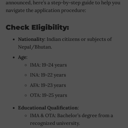
announced, here’s a step-by-step guide to help you
navigate the application procedure:
Check Eligibility:
Nationality
: Indian citizens or subjects of
Nepal/Bhutan.
Age
:
IMA: 19-24 years
INA: 19-22 years
AFA: 19-23 years
OTA: 19-25 years
Educational Qualification
:
IMA & OTA: Bachelor’s degree from a
recognized university.