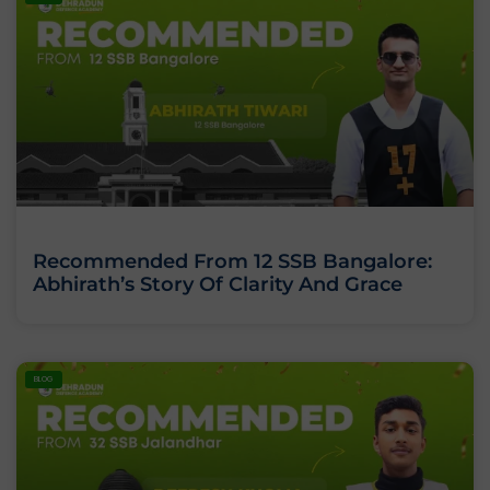
Recommended From 12 SSB Bangalore:
Abhirath’s Story Of Clarity And Grace
BLOG