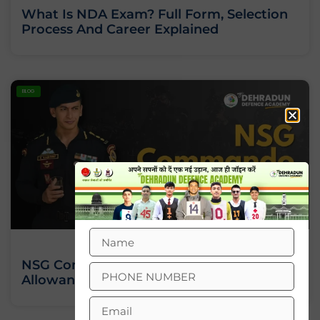
What Is NDA Exam? Full Form, Selection
Process And Career Explained
BLOG
NSG Commando Salary: Pay Scale,
Allowances And Perks Explained