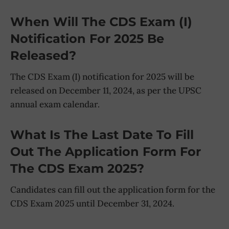
When Will The CDS Exam (I)
Notification For 2025 Be
Released?
The CDS Exam (I) notification for 2025 will be
released on December 11, 2024, as per the UPSC
annual exam calendar.
What Is The Last Date To Fill
Out The Application Form For
The CDS Exam 2025?
Candidates can fill out the application form for the
CDS Exam 2025 until December 31, 2024.