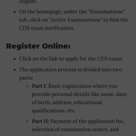
August.
On the homepage, under the “Examinations”
tab, click on “Active Examinations” to find the
CDS exam notification.
Register Online:
Click on the link to apply for the CDS exam.
The application process is divided into two
parts:
Part I
: Basic registration where you
provide personal details like name, date
of birth, address, educational
qualifications, etc.
Part II
: Payment of the application fee,
selection of examination center, and