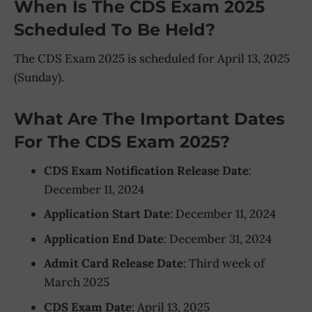
When Is The CDS Exam 2025
Scheduled To Be Held?
The CDS Exam 2025 is scheduled for April 13, 2025
(Sunday).
What Are The Important Dates
For The CDS Exam 2025?
CDS Exam Notification Release Date
:
December 11, 2024
Application Start Date
: December 11, 2024
Application End Date
: December 31, 2024
Admit Card Release Date
: Third week of
March 2025
CDS Exam Date
: April 13, 2025