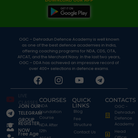
DOWNLOAD OUR APP
OGC – Dehradun Defence Academy is well known
as one of the best defence academies in India,
offering coaching programs for NDA, CDS, OTA,
AFCAT, and the Merchant Navy. In the last two years,
OGC – DDA has achieved an impressive record of
over 400+ selections in defence exams.
LIVE
COURSES
QUICK
CONTACTS
CLASSES
LINKS
JOIN OUR
NDA
OGC -
Blog
Foundation
Dehradun
TELEGRAM
Course
Defence
Fee
GROUP
REGISTER
Academy
Structure
NDA After
NOW
12th
Head
Contact Us
Free Age
Office: