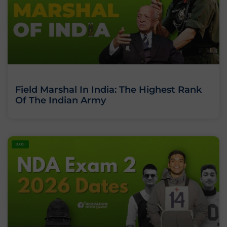
Field Marshal In India: The Highest Rank
Of The Indian Army
BLOG