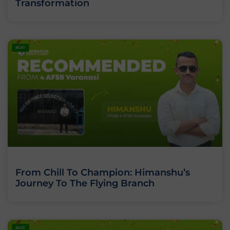
Transformation
BLOG
From Chill To Champion: Himanshu’s
Journey To The Flying Branch
BLOG