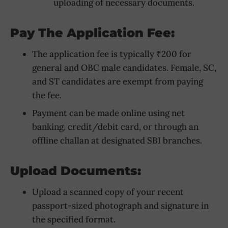
uploading of necessary documents.
Pay The Application Fee:
The application fee is typically ₹200 for
general and OBC male candidates. Female, SC,
and ST candidates are exempt from paying
the fee.
Payment can be made online using net
banking, credit/debit card, or through an
offline challan at designated SBI branches.
Upload Documents:
Upload a scanned copy of your recent
passport-sized photograph and signature in
the specified format.