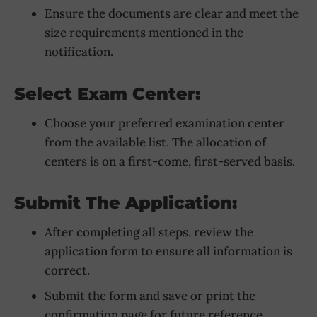
Ensure the documents are clear and meet the
size requirements mentioned in the
notification.
Select Exam Center:
Choose your preferred examination center
from the available list. The allocation of
centers is on a first-come, first-served basis.
Submit The Application:
After completing all steps, review the
application form to ensure all information is
correct.
Submit the form and save or print the
confirmation page for future reference.