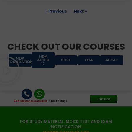
« Previous
Next »
CHECK OUT OUR COURSES
NDA
NDA
AFTER
CDSE
OTA
AFCAT
FOUNDATION
12
Join Now
68+ students enrolled
in last 7 days.
FOR STUDY MATERIAL, MOCK TEST AND EXAM
NOTIFICATION