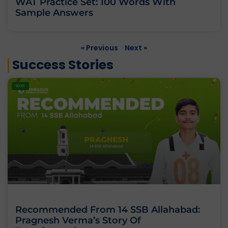
WAT Practice Set: 100 Words With
Sample Answers
« Previous
Next »
Success Stories
BLOG
Recommended From 14 SSB Allahabad:
Pragnesh Verma’s Story Of