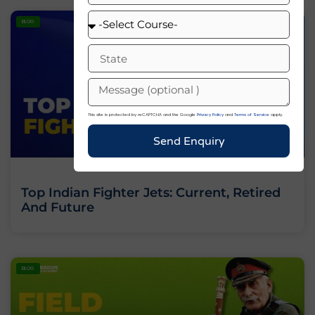
BLOG
This site is protected by reCAPTCHA and the Google
Privacy Policy
and
Terms of Service
apply.
Send Enquiry
Top Indian Fighter Jets: Current, Retired
And Future
BLOG