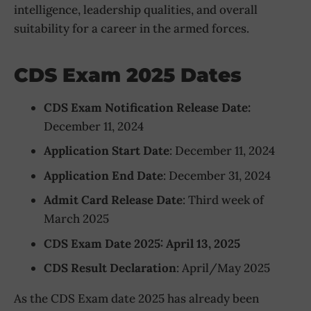
intelligence, leadership qualities, and overall
suitability for a career in the armed forces.
CDS Exam 2025 Dates
CDS Exam Notification Release Date:
December 11, 2024
Application Start Date
: December 11, 2024
Application End Date
: December 31, 2024
Admit Card Release Date
: Third week of
March 2025
CDS Exam Date 2025: April 13, 2025
CDS Result Declaration
: April/May 2025
As the CDS Exam date 2025 has already been