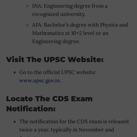
INA: Engineering degree from a
recognized university.
AFA: Bachelor’s degree with Physics and
Mathematics at 10+2 level or an
Engineering degree.
Visit The UPSC Website:
Go to the official UPSC website:
www.upsc.gov.in
.
Locate The CDS Exam
Notification:
The notification for the CDS exam is released
twice a year, typically in November and