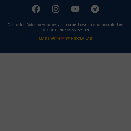
Dehradun Defence Academy is a brand owned and operated by
OGCDDA Education Pvt. Ltd.
MADE WITH
BY NIKOLA LAB