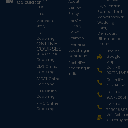
AFCAT
About
Calculator
29, Subhash
CDS
Refund
Rd, near Lord
Policy
OTA
Venkateshwar
T & C -
Merchant
Wedding
Privacy
Navy
Point,
Policy
SSB
Dehradun,
Sitemap
Coaching
Uttarakhand
ONLINE
248001
Best NDA
COURSES
coaching in
Find on
NDA Online
Dehradun
Google
Coaching
Map
Best NDA
CDS Online
Call: +91-
coaching in
Coaching
902784641
India
AFCAT Online
Call: +91-
Coaching
7017340578
OTA Online
Call: +91-
Coaching
9557320811
RIMC Online
Call: +91-
Coaching
706058893
Mail: Dehra
AcademyInd