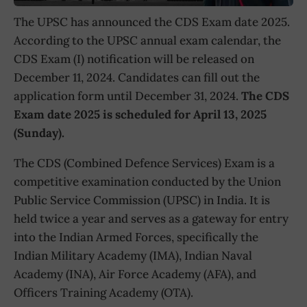
The UPSC has announced the CDS Exam date 2025.
According to the UPSC annual exam calendar, the
CDS Exam (I) notification will be released on
December 11, 2024. Candidates can fill out the
application form until December 31, 2024.
The CDS
Exam date 2025 is scheduled for April 13, 2025
(Sunday).
The CDS (Combined Defence Services) Exam is a
competitive examination conducted by the Union
Public Service Commission (UPSC) in India. It is
held twice a year and serves as a gateway for entry
into the Indian Armed Forces, specifically the
Indian Military Academy (IMA), Indian Naval
Academy (INA), Air Force Academy (AFA), and
Officers Training Academy (OTA).