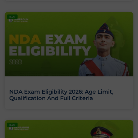
BLOG
NDA Exam Eligibility 2026: Age Limit,
Qualification And Full Criteria
BLOG