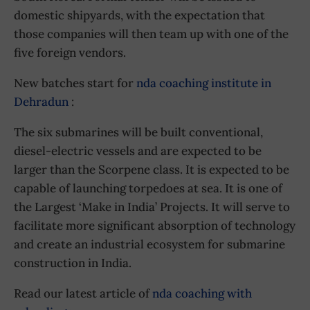
domestic shipyards, with the expectation that
those companies will then team up with one of the
five foreign vendors.
New batches start for
nda coaching institute in
Dehradun
:
The six submarines will be built conventional,
diesel-electric vessels and are expected to be
larger than the Scorpene class. It is expected to be
capable of launching torpedoes at sea. It is one of
the Largest ‘Make in India’ Projects. It will serve to
facilitate more significant absorption of technology
and create an industrial ecosystem for submarine
construction in India.
Read our latest article of
nda coaching with