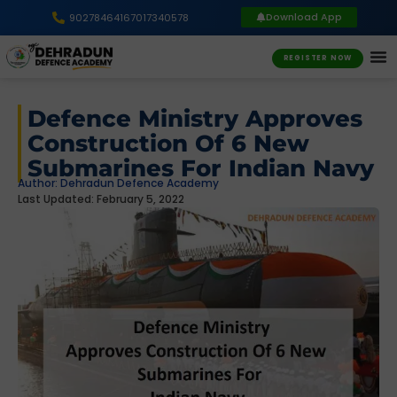
Download App
9027846416
7017340578
REGISTER NOW
Defence Ministry Approves
Construction Of 6 New
Submarines For Indian Navy
Author:
Dehradun Defence Academy
Last Updated: February 5, 2022