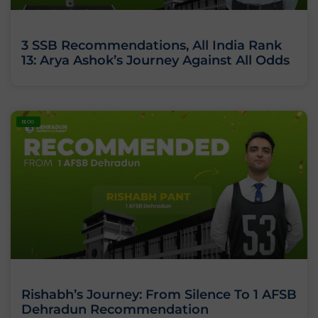
3 SSB Recommendations, All India Rank
13: Arya Ashok’s Journey Against All Odds
BLOG
Rishabh’s Journey: From Silence To 1 AFSB
Dehradun Recommendation