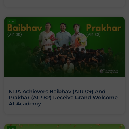
BLOG
NDA Achievers Baibhav (AIR 09) And
Prakhar (AIR 82) Receive Grand Welcome
At Academy
BLOG