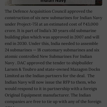
The Defence Acquisition Council approved the
construction of six new submarines for Indian Navy
under Project-75I at an estimated cost of ₹43,000
crore. It is part of India’s 30 years old submarine
building plan which was approved in 2007 and will
end in 2030. Under this, India needed to assemble
24 submarines — 18 customary submarines and six
atomic controlled New Submarines For Indian
Navy . DAC approved the tender to shipbuilder
Larsen & Toubro and state-owned Mazagon Docks
Limited as the Indian partners for the deal. The
Indian Navy will now issue the RFP to them, who
would respond to it in partnership with a foreign
Original Equipment manufacturer. The Indian
companies are free to tie up with any of the foreign