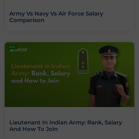
Army Vs Navy Vs Air Force Salary
Comparison
BLOG
Lieutenant In Indian Army: Rank, Salary
And How To Join