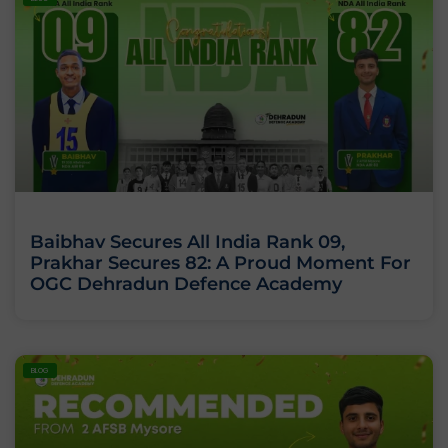
Baibhav Secures All India Rank 09,
Prakhar Secures 82: A Proud Moment For
OGC Dehradun Defence Academy
BLOG