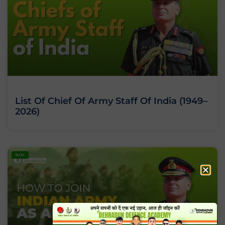
List Of Chief Of Army Staff Of India (1949–
2026)
BLOG