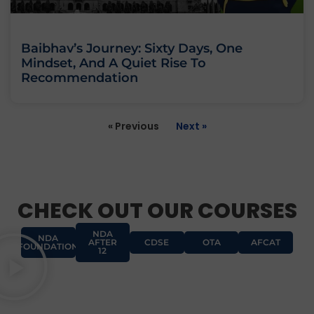
Baibhav’s Journey: Sixty Days, One
Mindset, And A Quiet Rise To
Recommendation
« Previous
Next »
CHECK OUT OUR COURSES
NDA
NDA
AFTER
CDSE
OTA
AFCAT
FOUNDATION
12