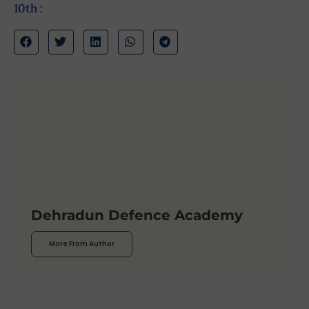
10th
:
Dehradun Defence Academy
More From Author