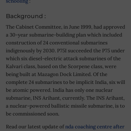
schooling
:
Background :
The Cabinet Committee, in June 1999, had approved
a 30-year submarine-building plan which included
construction of 24 conventional submarines
indigenously by 2030. P75I succeeded the P75 under
which six diesel-electric attack submarines of the
Kalvari class, based on the Scorpene class, were
being built at Mazagon Dock Limited. Of the
complete 24 submarines to be implicit India, six will
be atomic powered. India has only one nuclear
submarine, INS Arihant, currently. The INS Arihant,
a nuclear-powered ballistic missile submarine, is to
be commissioned soon.
Read our latest update of
nda coaching centre after