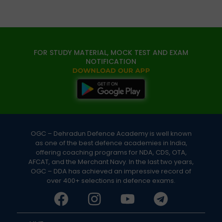
FOR STUDY MATERIAL, MOCK TEST AND EXAM
NOTIFICATION
DOWNLOAD OUR APP
OGC – Dehradun Defence Academy is well known
as one of the best defence academies in India,
offering coaching programs for NDA, CDS, OTA,
AFCAT, and the Merchant Navy. In the last two years,
OGC – DDA has achieved an impressive record of
over 400+ selections in defence exams.