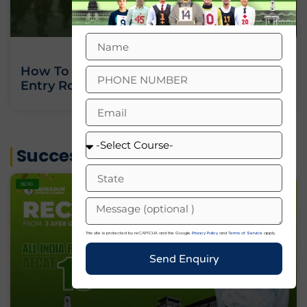
How To Join Indian Army As An Officer:
Entry Routes, Eligibility And Training
« Previous
Next »
Success Stories
BLOG
This site is protected by reCAPTCHA and the Google
Privacy Policy
and
Terms of Service
apply.
Send Enquiry