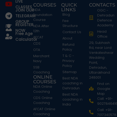
LIVE
COURSES
QUICK
CONTACTS
CLASSES
LINKS
JOIN OUR
NDA
OGC -
Blog
Foundation
Dehradun
TELEGRAM
Course
Defence
Fee
GROUP
REGISTER
Academy
Structure
NDA After
NOW
12th
Head
Contact Us
Free Age
Office:
AFCAT
About
Calculator
29, Subhash
CDS
Refund
Rd, near Lord
Policy
OTA
Venkateshwar
T & C -
Merchant
Wedding
Privacy
Navy
Point,
Policy
SSB
Dehradun,
Sitemap
Coaching
Uttarakhand
ONLINE
248001
Best NDA
COURSES
coaching in
Find on
NDA Online
Dehradun
Google
Coaching
Map
Best NDA
CDS Online
Call: +91-
coaching in
Coaching
902784641
India
AFCAT Online
Call: +91-
Coaching
7017340578