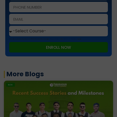
This site is protected by reCAPTCHA and the Google
Privacy Policy
and
Terms of Service
apply.
ENROLL NOW
More Blogs
BLOG