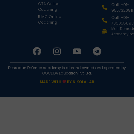
OTA Online
Call: +91-
Coaching
9557320811
RIMC Online
Call: +91-
Coaching
706058893
Mail: Dehra
AcademyInd
Dehradun Defence Academy is a brand owned and operated by
OGCDDA Education Pvt. Ltd.
MADE WITH
BY NIKOLA LAB