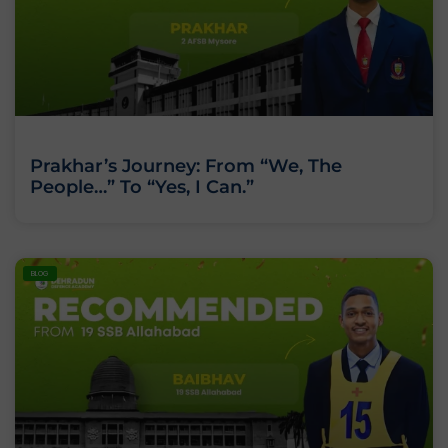
Prakhar’s Journey: From “We, The
People…” To “Yes, I Can.”
BLOG