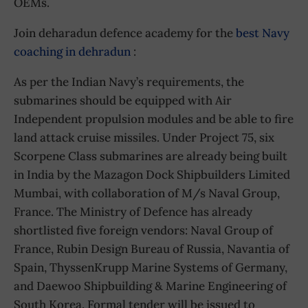
OEMs.
Join deharadun defence academy for the
best Navy
coaching in dehradun
:
As per the Indian Navy’s requirements, the
submarines should be equipped with Air
Independent propulsion modules and be able to fire
land attack cruise missiles. Under Project 75, six
Scorpene Class submarines are already being built
in India by the Mazagon Dock Shipbuilders Limited
Mumbai, with collaboration of M/s Naval Group,
France. The Ministry of Defence has already
shortlisted five foreign vendors: Naval Group of
France, Rubin Design Bureau of Russia, Navantia of
Spain, ThyssenKrupp Marine Systems of Germany,
and Daewoo Shipbuilding & Marine Engineering of
South Korea. Formal tender will be issued to