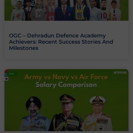
OGC – Dehradun Defence Academy
Achievers: Recent Success Stories And
Milestones
BLOG