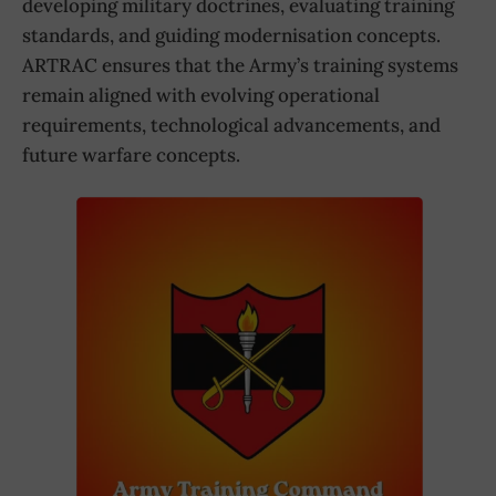
developing military doctrines, evaluating training
standards, and guiding modernisation concepts.
ARTRAC ensures that the Army’s training systems
remain aligned with evolving operational
requirements, technological advancements, and
future warfare concepts.