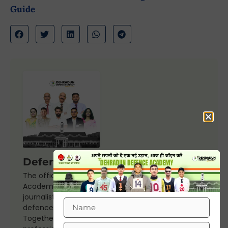
Guide
Defence Editorial Team
The official editorial board of Dehradun Defence
Academy, our team includes experienced
journalists, retired armed forces officers, seasoned
defence mentors, and academic experts.
Together, we bring fthe 30+ years experience,