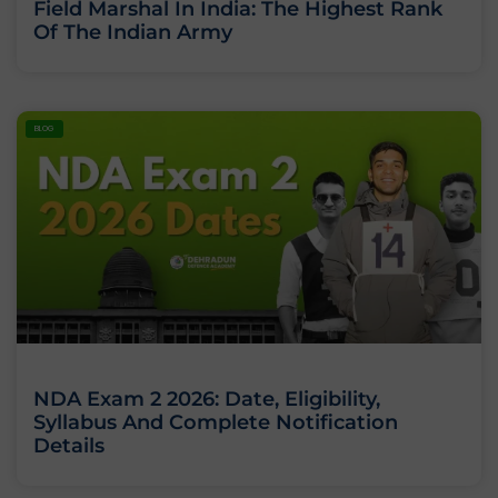
Field Marshal In India: The Highest Rank
Of The Indian Army
BLOG
NDA Exam 2 2026: Date, Eligibility,
Syllabus And Complete Notification
Details