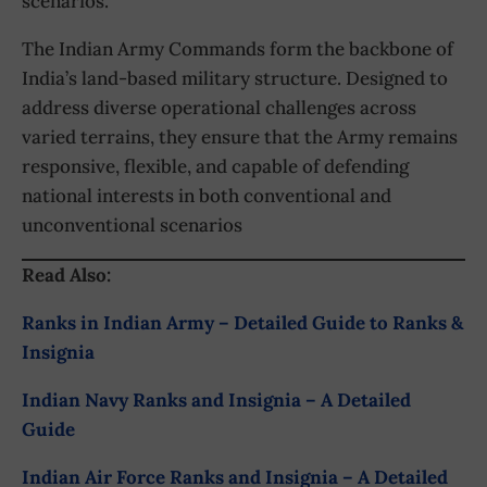
scenarios.
The Indian Army Commands form the backbone of
India’s land-based military structure. Designed to
address diverse operational challenges across
varied terrains, they ensure that the Army remains
responsive, flexible, and capable of defending
national interests in both conventional and
unconventional scenarios
Read Also:
Ranks in Indian Army – Detailed Guide to Ranks &
Insignia
Indian Navy Ranks and Insignia – A Detailed
Guide
Indian Air Force Ranks and Insignia – A Detailed