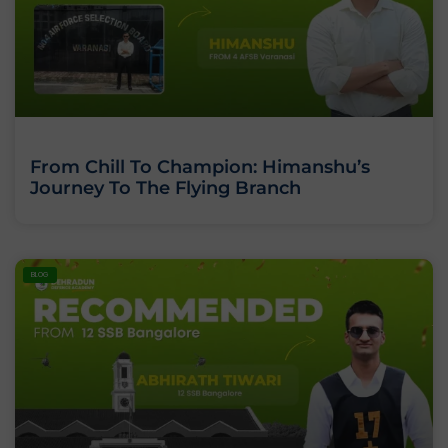
From Chill To Champion: Himanshu’s
Journey To The Flying Branch
BLOG