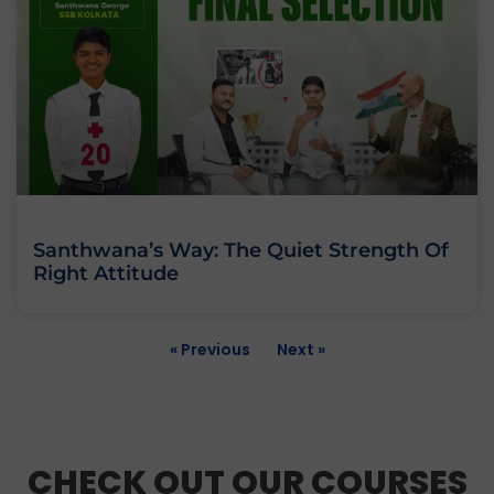
Santhwana’s Way: The Quiet Strength Of
Right Attitude
« Previous
Next »
CHECK OUT OUR COURSES