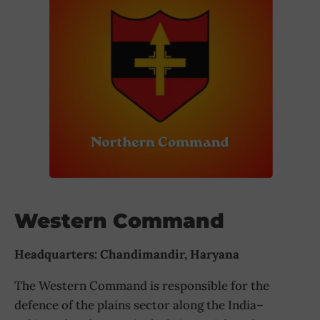
Western Command
Headquarters: Chandimandir, Haryana
The Western Command is responsible for the
defence of the plains sector along the India–