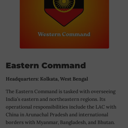
Eastern Command
Headquarters: Kolkata, West Bengal
The Eastern Command is tasked with overseeing
India’s eastern and northeastern regions. Its
operational responsibilities include the LAC with
China in Arunachal Pradesh and international
borders with Myanmar, Bangladesh, and Bhutan.