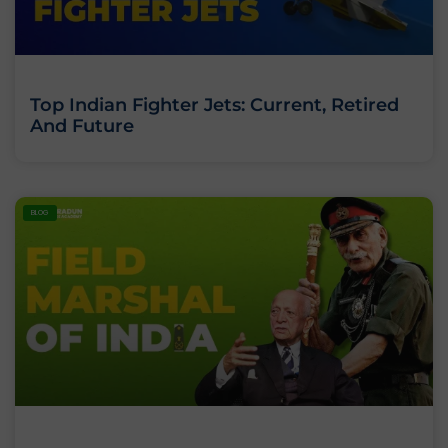
Top Indian Fighter Jets: Current, Retired
And Future
BLOG