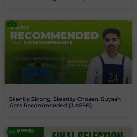
BLOG
Silently Strong. Steadily Chosen. Suyash
Gets Recommended (3 AFSB)
BLOG