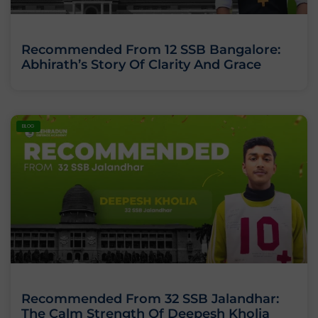
Recommended From 12 SSB Bangalore:
Abhirath’s Story Of Clarity And Grace
BLOG
Recommended From 32 SSB Jalandhar:
The Calm Strength Of Deepesh Kholia