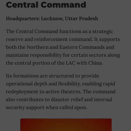
Central Command
Headquarters: Lucknow, Uttar Pradesh
The Central Command functions as a strategic
reserve and reinforcement command. It supports
both the Northern and Eastern Commands and
maintains responsibility for certain sectors along
the central portion of the LAC with China.
Its formations are structured to provide
operational depth and flexibility, enabling rapid
redeployment to active theatres. The command
also contributes to disaster relief and internal
security support when called upon.