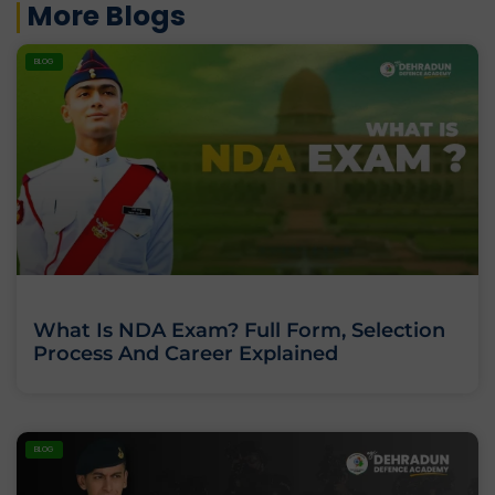
More Blogs
BLOG
What Is NDA Exam? Full Form, Selection
Process And Career Explained
BLOG