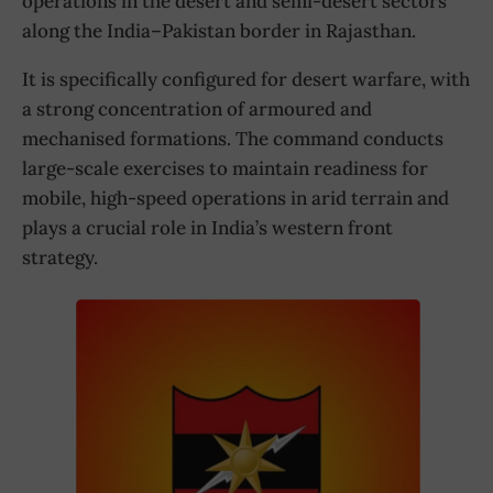
operations in the desert and semi-desert sectors
along the India–Pakistan border in Rajasthan.
It is specifically configured for desert warfare, with
a strong concentration of armoured and
mechanised formations. The command conducts
large-scale exercises to maintain readiness for
mobile, high-speed operations in arid terrain and
plays a crucial role in India’s western front
strategy.