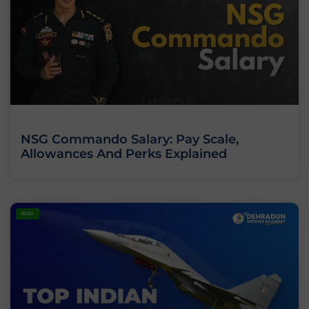
NSG Commando Salary: Pay Scale,
Allowances And Perks Explained
BLOG