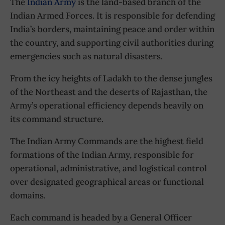
The
Indian Army
is the land-based branch of the
Indian Armed Forces. It is responsible for defending
India’s borders, maintaining peace and order within
the country, and supporting civil authorities during
emergencies such as natural disasters.
From the icy heights of Ladakh to the dense jungles
of the Northeast and the deserts of Rajasthan, the
Army’s operational efficiency depends heavily on
its command structure.
The Indian Army Commands are the highest field
formations of the Indian Army, responsible for
operational, administrative, and logistical control
over designated geographical areas or functional
domains.
Each command is headed by a General Officer