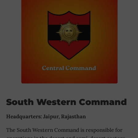
South Western Command
Headquarters: Jaipur, Rajasthan
The South Western Command is responsible for