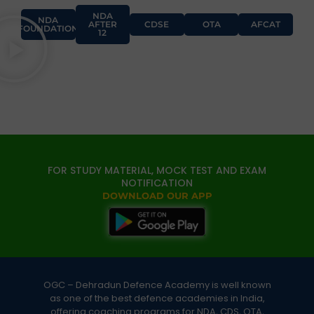
NDA
NDA
AFTER
CDSE
OTA
AFCAT
FOUNDATION
12
FOR STUDY MATERIAL, MOCK TEST AND EXAM
NOTIFICATION
DOWNLOAD OUR APP
OGC – Dehradun Defence Academy is well known
as one of the best defence academies in India,
offering coaching programs for NDA, CDS, OTA,