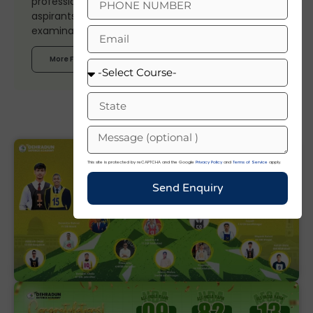
professional expertise, and trusted insights to help
aspirants stay updated on defence careers,
examinations, and current affairs.
More From Author
This site is protected by reCAPTCHA and the Google
Privacy Policy
and
Terms of Service
apply.
Send Enquiry