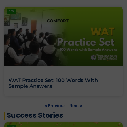
BLOG
WAT Practice Set: 100 Words With
Sample Answers
« Previous
Next »
Success Stories
BLOG