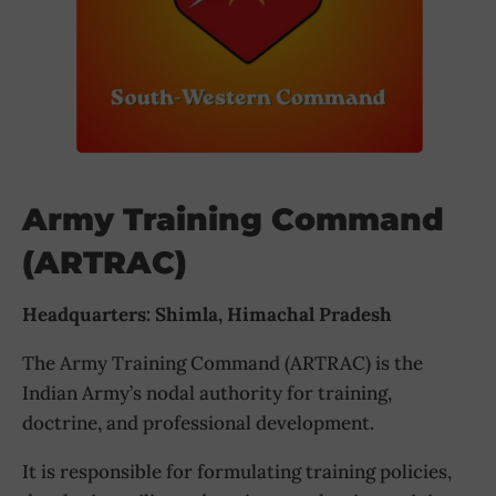
Army Training Command
(ARTRAC)
Headquarters: Shimla, Himachal Pradesh
The Army Training Command (ARTRAC) is the
Indian Army’s nodal authority for training,
doctrine, and professional development.
It is responsible for formulating training policies,