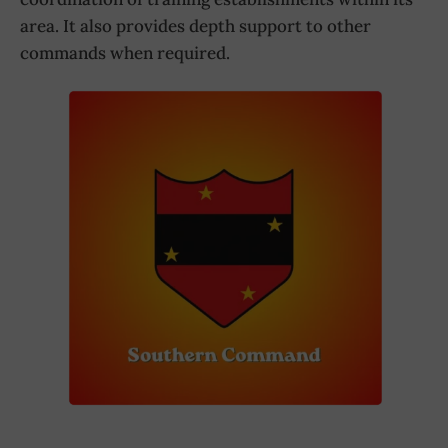
area. It also provides depth support to other
commands when required.