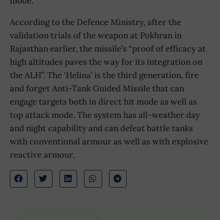
mode.
According to the Defence Ministry, after the
validation trials of the weapon at Pokhran in
Rajasthan earlier, the missile’s “proof of efficacy at
high altitudes paves the way for its integration on
the ALH”. The ‘Helina’ is the third generation, fire
and forget Anti-Tank Guided Missile that can
engage targets both in direct hit mode as well as
top attack mode. The system has all-weather day
and night capability and can defeat battle tanks
with conventional armour as well as with explosive
reactive armour.