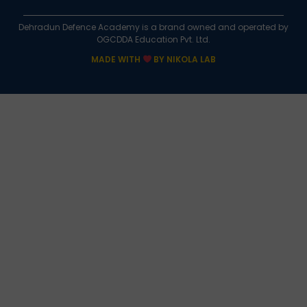
Dehradun Defence Academy is a brand owned and operated by
OGCDDA Education Pvt. Ltd.
MADE WITH
BY NIKOLA LAB