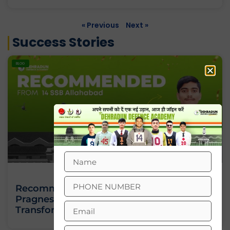
« Previous
Next »
Success Stories
BLOG
Recommended From 14 SSB Allahabad:
Pragnesh Verma’s Story Of
Transformation