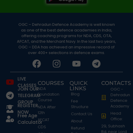
OGC – Dehradun Defence Academy is well known
as one of the best defence academies in India,
offering coaching programs for NDA, CDS, OTA,
AFCAT, and the Merchant Navy. In the last two years,
OGC – DDA has achieved an impressive record of
over 400+ selections in defence exams.
LIVE
COURSES
QUICK
CONTACTS
CLASSES
LINKS
JOIN OUR
NDA
OGC -
Blog
Foundation
Dehradun
TELEGRAM
Course
Defence
Fee
GROUP
REGISTER
Academy
Structure
NDA After
NOW
12th
Head
Contact Us
Free Age
Office:
AFCAT
About
Calculator
29, Subhash
CDS
Refund
Rd, near Lord