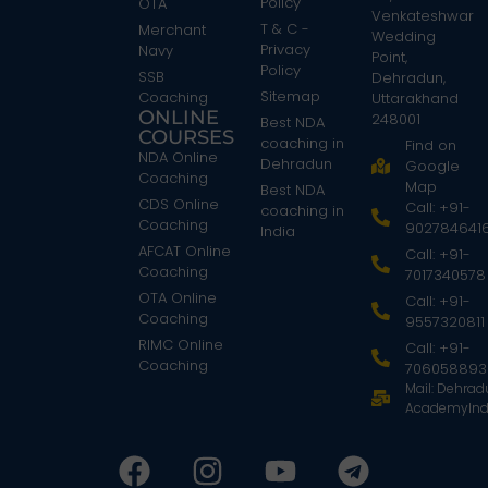
Policy
OTA
Venkateshwar
T & C -
Merchant
Wedding
Privacy
Navy
Point,
Policy
SSB
Dehradun,
Sitemap
Coaching
Uttarakhand
ONLINE
248001
Best NDA
COURSES
coaching in
Find on
NDA Online
Dehradun
Google
Coaching
Map
Best NDA
CDS Online
Call: +91-
coaching in
Coaching
902784641
India
AFCAT Online
Call: +91-
Coaching
7017340578
OTA Online
Call: +91-
Coaching
9557320811
RIMC Online
Call: +91-
Coaching
706058893
Mail: Dehra
AcademyInd