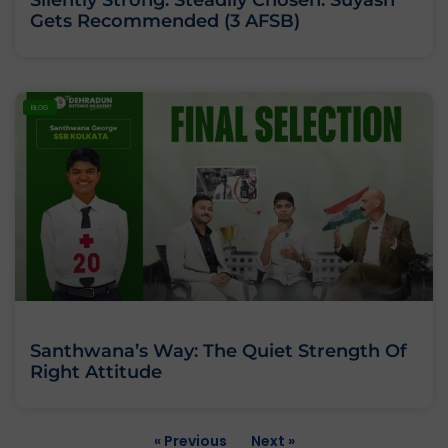
Gets Recommended (3 AFSB)
BLOG
Santhwana’s Way: The Quiet Strength Of
Right Attitude
« Previous
Next »