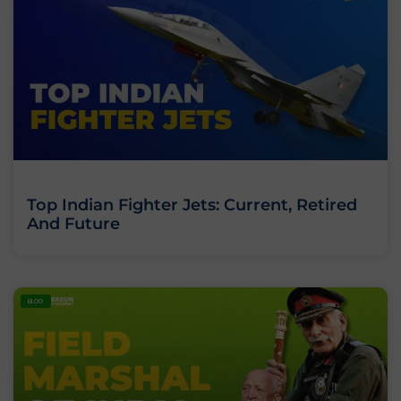
Top Indian Fighter Jets: Current, Retired
And Future
BLOG