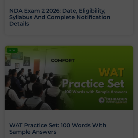
NDA Exam 2 2026: Date, Eligibility,
Syllabus And Complete Notification
Details
BLOG
WAT Practice Set: 100 Words With
Sample Answers