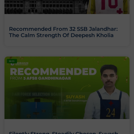
Recommended From 32 SSB Jalandhar:
The Calm Strength Of Deepesh Kholia
BLOG
Silently Strong. Steadily Chosen. Suyash