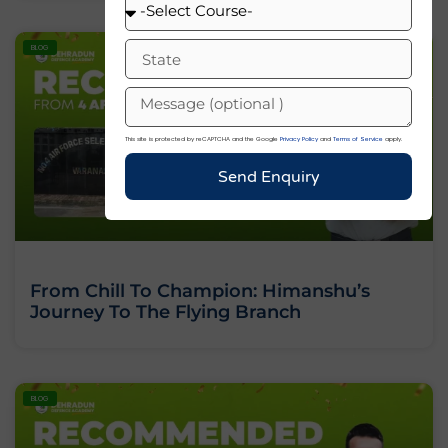
BLOG
This site is protected by reCAPTCHA and the Google
Privacy Policy
and
Terms of Service
apply.
Send Enquiry
From Chill To Champion: Himanshu’s
Journey To The Flying Branch
BLOG