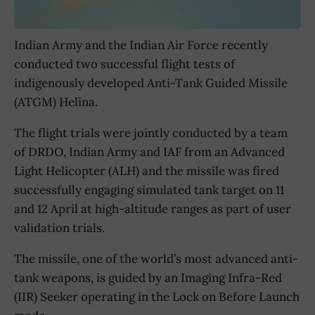
Indian Army and the Indian Air Force recently
conducted two successful flight tests of
indigenously developed Anti-Tank Guided Missile
(ATGM) Helina.
The flight trials were jointly conducted by a team
of DRDO, Indian Army and IAF from an Advanced
Light Helicopter (ALH) and the missile was fired
successfully engaging simulated tank target on 11
and 12 April at high-altitude ranges as part of user
validation trials.
The missile, one of the world’s most advanced anti-
tank weapons, is guided by an Imaging Infra-Red
(IIR) Seeker operating in the Lock on Before Launch