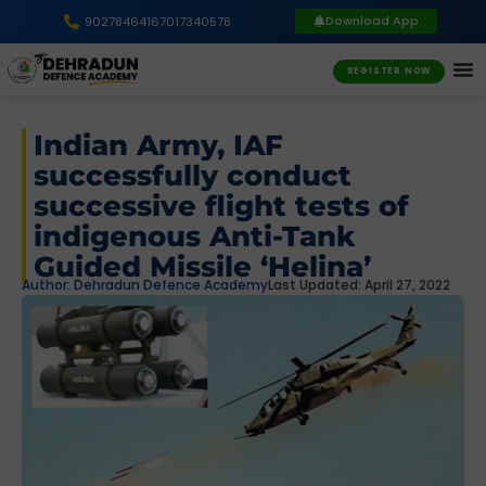
Download App
9027846416
7017340578
REGISTER NOW
Indian Army, IAF
successfully conduct
successive flight tests of
indigenous Anti-Tank
Guided Missile ‘Helina’
Author:
Dehradun Defence Academy
Last Updated: April 27, 2022