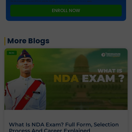
This site is protected by reCAPTCHA and the Google
Privacy Policy
and
Terms of Service
apply.
ENROLL NOW
More Blogs
BLOG
What Is NDA Exam? Full Form, Selection
Process And Career Explained