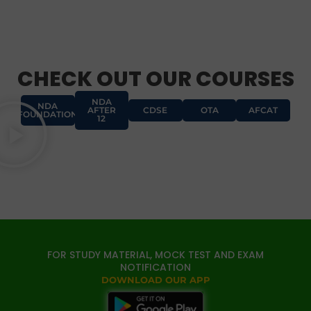
CHECK OUT OUR COURSES
NDA
NDA
AFTER
CDSE
OTA
AFCAT
FOUNDATION
12
FOR STUDY MATERIAL, MOCK TEST AND EXAM
NOTIFICATION
DOWNLOAD OUR APP