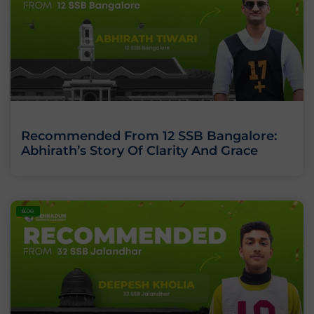
Recommended From 12 SSB Bangalore:
Abhirath’s Story Of Clarity And Grace
BLOG