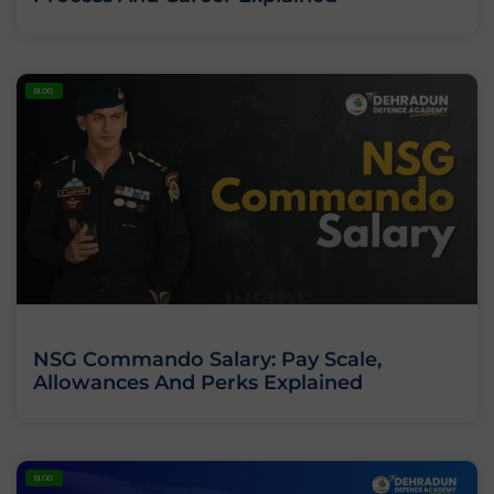
BLOG
NSG Commando Salary: Pay Scale,
Allowances And Perks Explained
BLOG