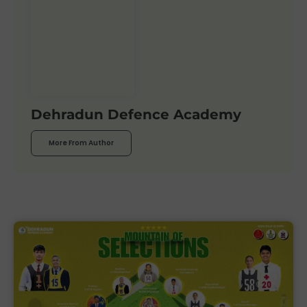
Dehradun Defence Academy
More From Author