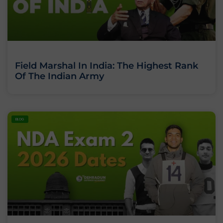
Field Marshal In India: The Highest Rank
Of The Indian Army
BLOG