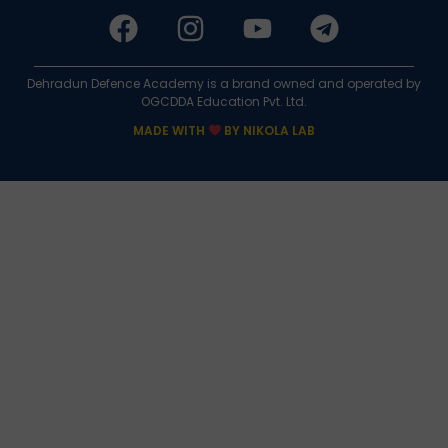
Dehradun Defence Academy is a brand owned and operated by
OGCDDA Education Pvt. Ltd.
MADE WITH
BY NIKOLA LAB