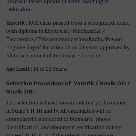
Read our latest update of
army coaching in
Dehradun
:
Yantrik :
10th class passed from a recognized board
with diploma in Electrical/ Mechanical /
Electronics/ Telecommunication (Radio/Power)
Engineering of duration 03 or 04 years approved by
All India Council of Technical Education.
Age Limit :
18 to 22 Years.
Selection Procedure of Yantrik / Navik GD /
Navik DB :
The selection is based on candidates’ performance
in Stage I, II, III and IV. All candidates will be
compulsorily subjected to biometric, photo
identification, and document verification during
stage-I, II, III & IV of the selection procedure.