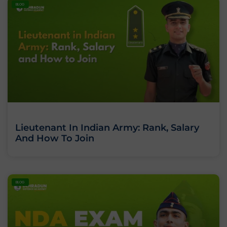
BLOG
Lieutenant In Indian Army: Rank, Salary
And How To Join
BLOG