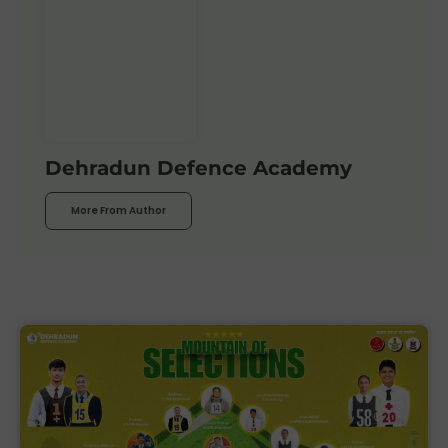
Dehradun Defence Academy
More From Author