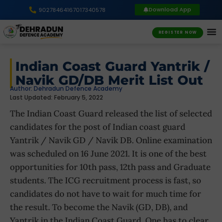
Download App
9027846416
7017340578
REGISTER NOW
Indian Coast Guard Yantrik /
Navik GD/DB Merit List Out
Author:
Dehradun Defence Academy
Last Updated: February 5, 2022
The Indian Coast Guard released the list of selected
candidates for the post of Indian coast guard
Yantrik / Navik GD / Navik DB. Online examination
was scheduled on 16 June 2021. It is one of the best
opportunities for 10th pass, 12th pass and Graduate
students. The ICG recruitment process is fast, so
candidates do not have to wait for much time for
the result. To become the Navik (GD, DB), and
Yantrik in the Indian Coast Guard, One has to clear