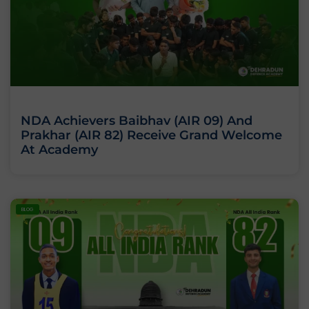
NDA Achievers Baibhav (AIR 09) And
Prakhar (AIR 82) Receive Grand Welcome
At Academy
BLOG