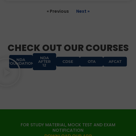
« Previous
Next »
CHECK OUT OUR COURSES
NDA
NDA
AFTER
CDSE
OTA
AFCAT
FOUNDATION
12
FOR STUDY MATERIAL, MOCK TEST AND EXAM
NOTIFICATION
DOWNLOAD OUR APP