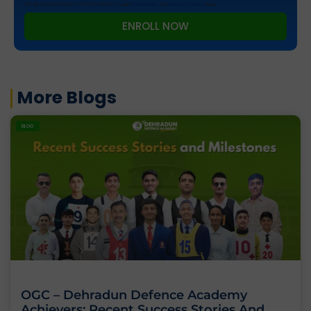
This site is protected by reCAPTCHA and the Google
Privacy Policy
and
Terms of Service
apply.
ENROLL NOW
More Blogs
BLOG
OGC – Dehradun Defence Academy
Achievers: Recent Success Stories And