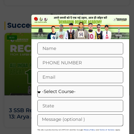
« Previous
Next »
Success Stories
BLOG
3 SSB Recommendations, All India Rank
13: Arya Ashok’s Journey Against All Odds
This site is protected by reCAPTCHA and the Google
Privacy Policy
and
Terms of Service
apply.