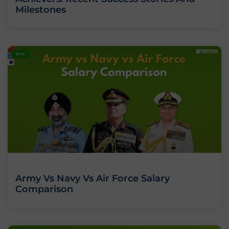
Milestones
BLOG
Army Vs Navy Vs Air Force Salary
Comparison