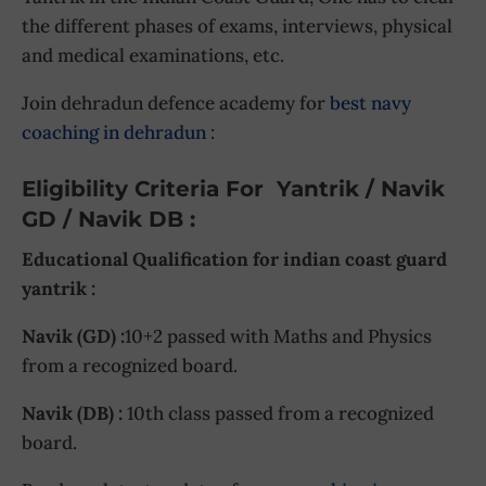
the different phases of exams, interviews, physical
and medical examinations, etc.
Join dehradun defence academy for
best navy
coaching in dehradun
:
Eligibility Criteria For Yantrik / Navik
GD / Navik DB :
Educational Qualification for indian coast guard
yantrik :
Navik (GD) :
10+2 passed with Maths and Physics
from a recognized board.
Navik (DB) :
10th class passed from a recognized
board.