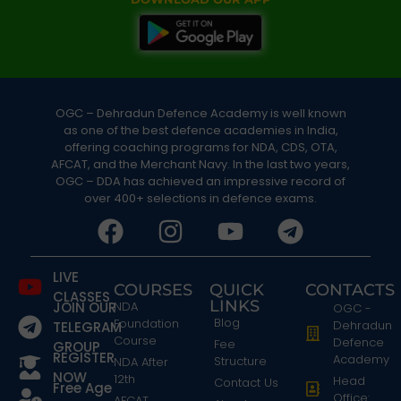
OGC – Dehradun Defence Academy is well known
as one of the best defence academies in India,
offering coaching programs for NDA, CDS, OTA,
AFCAT, and the Merchant Navy. In the last two years,
OGC – DDA has achieved an impressive record of
over 400+ selections in defence exams.
LIVE
COURSES
QUICK
CONTACTS
CLASSES
LINKS
JOIN OUR
NDA
OGC -
Blog
Foundation
Dehradun
TELEGRAM
Course
Defence
Fee
GROUP
REGISTER
Academy
Structure
NDA After
NOW
12th
Head
Contact Us
Free Age
Office:
AFCAT