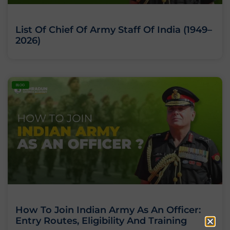
List Of Chief Of Army Staff Of India (1949–
2026)
BLOG
How To Join Indian Army As An Officer:
Entry Routes, Eligibility And Training