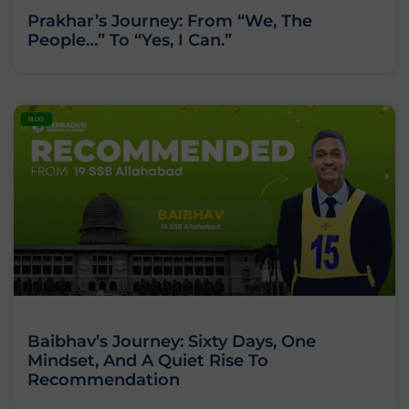
Prakhar’s Journey: From “We, The
People…” To “Yes, I Can.”
BLOG
Baibhav’s Journey: Sixty Days, One
Mindset, And A Quiet Rise To
Recommendation