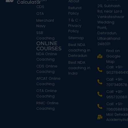
About
Calculator
29, Subhash
CDS
Refund
Rd, near Lord
Policy
OTA
Venkateshwar
T & C -
Merchant
Wedding
Privacy
Navy
Point,
Policy
SSB
Dehradun,
Sitemap
Coaching
Uttarakhand
ONLINE
248001
Best NDA
COURSES
coaching in
Find on
NDA Online
Dehradun
Google
Coaching
Map
Best NDA
CDS Online
Call: +91-
coaching in
Coaching
902784641
India
AFCAT Online
Call: +91-
Coaching
7017340578
OTA Online
Call: +91-
Coaching
9557320811
RIMC Online
Call: +91-
Coaching
706058893
Mail: Dehra
AcademyInd