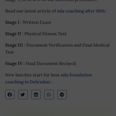
Read our latest article of
nda coaching after 10th
:
Stage I :
Written Exam
Stage II :
Physical Fitness Test
Stage III :
Document Verification and Final Medical
Test
Stage IV :
Final Document Recheck
New batches start for best
nda foundation
coaching in Dehradun
: