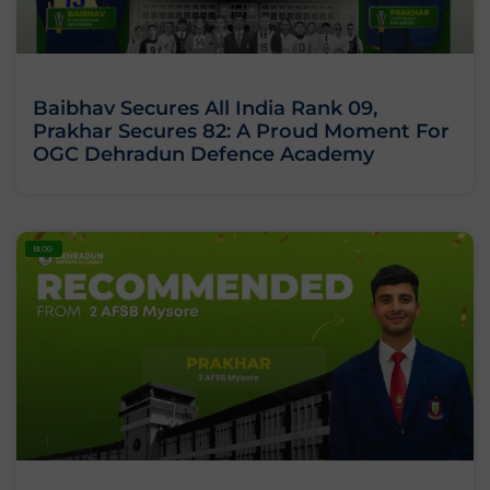
Baibhav Secures All India Rank 09,
Prakhar Secures 82: A Proud Moment For
OGC Dehradun Defence Academy
BLOG