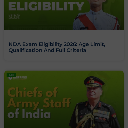
NDA Exam Eligibility 2026: Age Limit,
Qualification And Full Criteria
BLOG