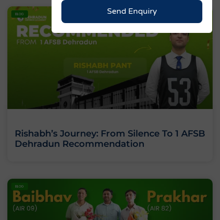
Send Enquiry
BLOG
Rishabh’s Journey: From Silence To 1 AFSB
Dehradun Recommendation
BLOG