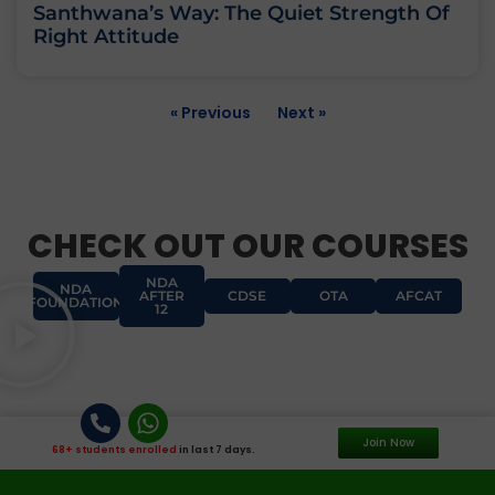
Santhwana’s Way: The Quiet Strength Of
Right Attitude
« Previous
Next »
CHECK OUT OUR COURSES
NDA
NDA
AFTER
CDSE
OTA
AFCAT
FOUNDATION
12
Join Now
68+ students enrolled
in last 7 days.