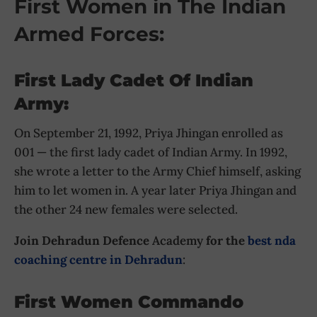
First Women in The Indian
Armed Forces:
First Lady Cadet Of Indian
Army:
On September 21, 1992, Priya Jhingan enrolled as
001 — the first lady cadet of Indian Army. In 1992,
she wrote a letter to the Army Chief himself, asking
him to let women in. A year later Priya Jhingan and
the other 24 new females were selected.
Join Dehradun Defence
Academy
for the
best nda
coaching centre in Dehradun
:
First Women Commando