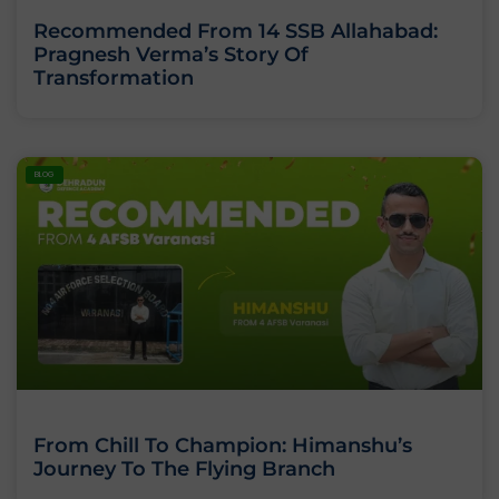
Recommended From 14 SSB Allahabad:
Pragnesh Verma’s Story Of
Transformation
BLOG
From Chill To Champion: Himanshu’s
Journey To The Flying Branch