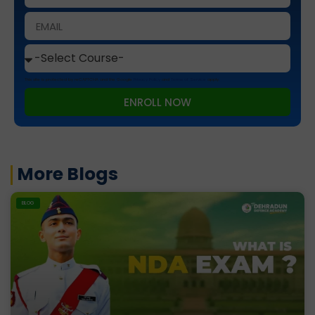
This site is protected by reCAPTCHA and the Google
Privacy Policy
and
Terms of Service
apply.
ENROLL NOW
More Blogs
BLOG