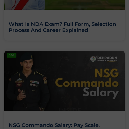
What Is NDA Exam? Full Form, Selection
Process And Career Explained
BLOG
NSG Commando Salary: Pay Scale,