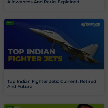
Allowances And Perks Explained
BLOG
Top Indian Fighter Jets: Current, Retired
And Future
BLOG