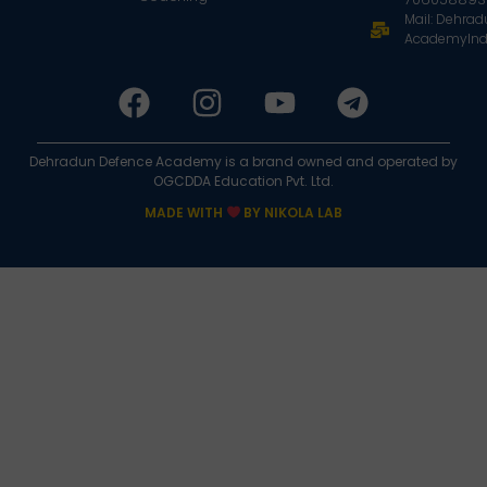
Mail: Dehra
AcademyInd
Dehradun Defence Academy is a brand owned and operated by
OGCDDA Education Pvt. Ltd.
MADE WITH
BY NIKOLA LAB