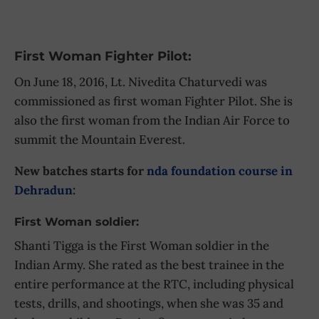
First Woman Fighter Pilot:
On June 18, 2016, Lt. Nivedita Chaturvedi was
commissioned as first woman Fighter Pilot. She is
also the first woman from the Indian Air Force to
summit the Mountain Everest.
New batches starts for
nda foundation course in
Dehradun
:
First Woman soldier:
Shanti Tigga is the First Woman soldier in the
Indian Army. She rated as the best trainee in the
entire performance at the RTC, including physical
tests, drills, and shootings, when she was 35 and