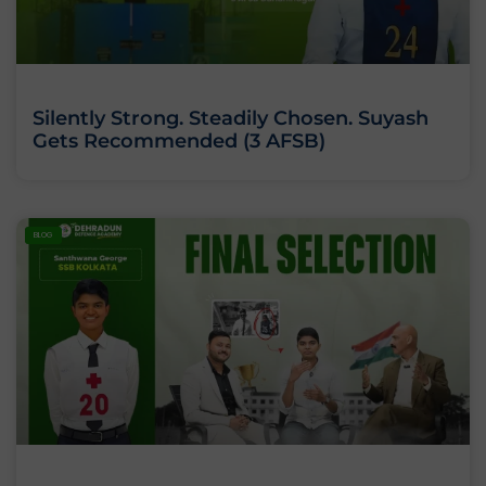
Silently Strong. Steadily Chosen. Suyash
Gets Recommended (3 AFSB)
BLOG