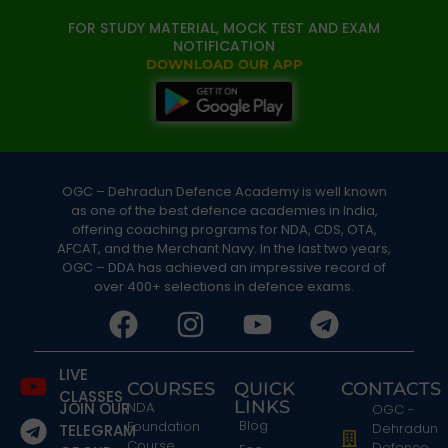
FOR STUDY MATERIAL, MOCK TEST AND EXAM
NOTIFICATION
DOWNLOAD OUR APP
OGC – Dehradun Defence Academy is well known
as one of the best defence academies in India,
offering coaching programs for NDA, CDS, OTA,
AFCAT, and the Merchant Navy. In the last two years,
OGC – DDA has achieved an impressive record of
over 400+ selections in defence exams.
LIVE
COURSES
QUICK
CONTACTS
CLASSES
LINKS
JOIN OUR
NDA
OGC -
Blog
Foundation
Dehradun
TELEGRAM
Course
Defence