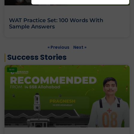
WAT Practice Set: 100 Words With
Sample Answers
« Previous
Next »
Success Stories
BLOG