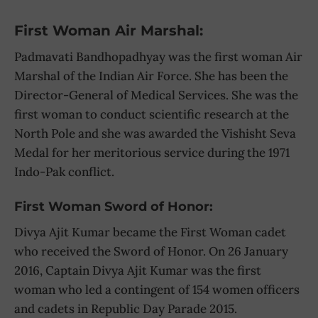
First Woman Air Marshal:
Padmavati Bandhopadhyay was the first woman Air
Marshal of the Indian Air Force. She has been the
Director-General of Medical Services. She was the
first woman to conduct scientific research at the
North Pole and she was awarded the Vishisht Seva
Medal for her meritorious service during the 1971
Indo-Pak conflict.
First Woman Sword of Honor:
Divya Ajit Kumar became the First Woman cadet
who received the Sword of Honor. On 26 January
2016, Captain Divya Ajit Kumar was the first
woman who led a contingent of 154 women officers
and cadets in Republic Day Parade 2015.