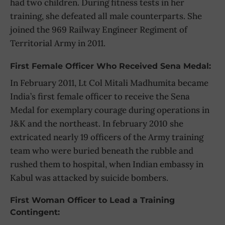
had two children. During fitness tests in her
training, she defeated all male counterparts. She
joined the 969 Railway Engineer Regiment of
Territorial Army in 2011.
First Female Officer Who Received Sena Medal:
In February 2011, Lt Col Mitali Madhumita became
India’s first female officer to receive the Sena
Medal for exemplary courage during operations in
J&K and the northeast. In february 2010 she
extricated nearly 19 officers of the Army training
team who were buried beneath the rubble and
rushed them to hospital, when Indian embassy in
Kabul was attacked by suicide bombers.
First Woman Officer to Lead a Training
Contingent: