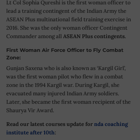
Lt Col Sophia Qureshi is the first woman officer to
lead a training contingent of the Indian Army the
ASEAN Plus multinational field training exercise in
2016. She was the only woman officer Contingent
Commander among all
ASEAN Plus contingents.
First Woman Air Force Officer to Fly Combat
Zone:
Gunjan Saxena who is also known as ‘Kargil Girl’,
was the first woman pilot who flew in a combat
zone in the 1994 Kargil war. During Kargil, she
evacuated many injured Indian Army soldiers.
Later, she became the first woman recipient of the
Shaurya Vir Award.
Read our latest courses update for
nda coaching
institute after 10th
: