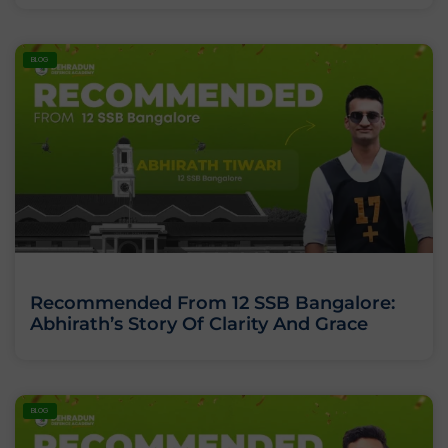
BLOG
Recommended From 12 SSB Bangalore:
Abhirath’s Story Of Clarity And Grace
BLOG