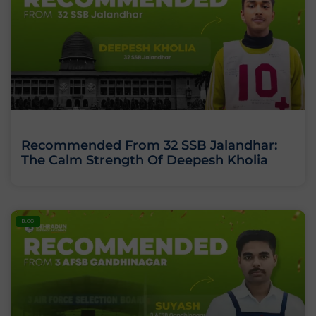
Recommended From 32 SSB Jalandhar:
The Calm Strength Of Deepesh Kholia
BLOG