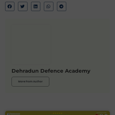
Dehradun Defence Academy
More From Author