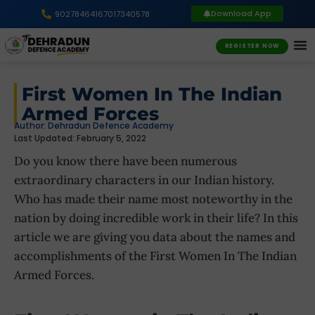
Download App
9027846416
7017340578
REGISTER NOW
First Women In The Indian
Armed Forces
Author:
Dehradun Defence Academy
Last Updated: February 5, 2022
Do you know there have been numerous
extraordinary characters in our Indian history.
Who has made their name most noteworthy in the
nation by doing incredible work in their life? In this
article we are giving you data about the names and
accomplishments of the First Women In The Indian
Armed Forces.