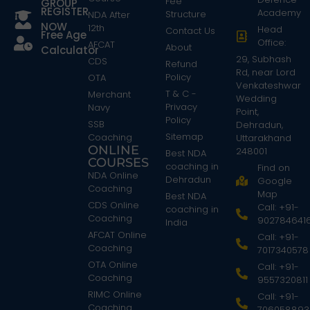
Fee
GROUP
REGISTER
Academy
Structure
NDA After
NOW
12th
Head
Contact Us
Free Age
Office:
AFCAT
About
Calculator
29, Subhash
CDS
Refund
Rd, near Lord
Policy
OTA
Venkateshwar
T & C -
Merchant
Wedding
Privacy
Navy
Point,
Policy
SSB
Dehradun,
Sitemap
Coaching
Uttarakhand
ONLINE
248001
Best NDA
COURSES
coaching in
Find on
NDA Online
Dehradun
Google
Coaching
Map
Best NDA
CDS Online
Call: +91-
coaching in
Coaching
902784641
India
AFCAT Online
Call: +91-
Coaching
7017340578
OTA Online
Call: +91-
Coaching
9557320811
RIMC Online
Call: +91-
Coaching
706058893