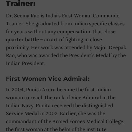
Trainer:
Dr. Seema Rao is India’s First Woman Commando
Trainer. She graduated from Indian specific classes
for years without any compensation, that close
quarter battle – an art of fighting in close
proximity. Her work was attended by Major Deepak
Rao, who was awarded the President’s Medal by the
Indian President.
First Women Vice Admiral:
In 2004, Punita Arora became the first Indian
woman to reach the rank of Vice Admiral in the
Indian Navy. Punita received the distinguished
Service Medal in 2002. Earlier, she was the
commandant of the Armed Forces Medical College,
the first woman at the helm of the institute.