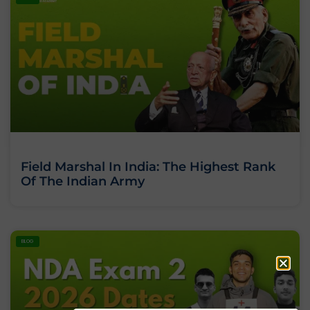
Field Marshal In India: The Highest Rank
Of The Indian Army
BLOG