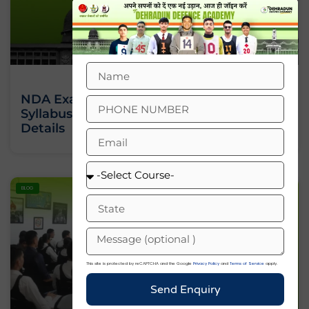
NDA Exam 2 2026: Date, Eligibility,
Syllabus And Complete Notification
Details
BLOG
This site is protected by reCAPTCHA and the Google
Privacy Policy
and
Terms of Service
apply.
Send Enquiry