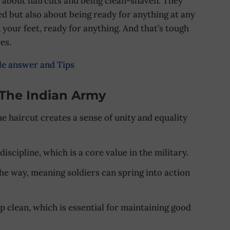
t about haircuts and being clean-shaven. They
ned but also about being ready for anything at any
n your feet, ready for anything. And that’s tough
es.
le answer and Tips
 The Indian Army
e haircut creates a sense of unity and equality
 discipline, which is a core value in the military.
 the way, meaning soldiers can spring into action
ep clean, which is essential for maintaining good