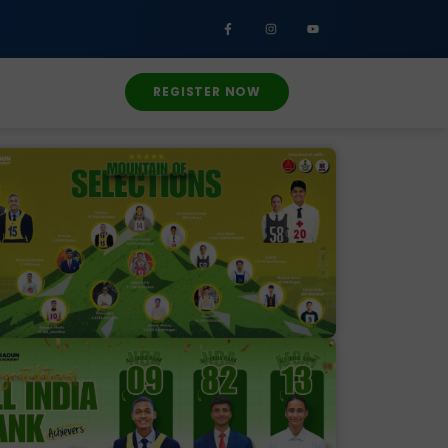
REGISTER NOW