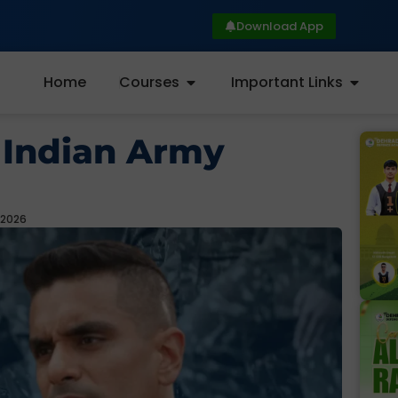
Download App
Home
Courses
Important Links
 Indian Army
 2026