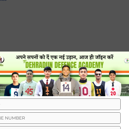
t just about the tough training or the cool
oomed look. And guess what? Haircuts play a big
neat haircut is a big deal in the Indian Army.
t discipline. When all soldiers have the same
ogether. Just like a sports team wearing matching
equal and working together.