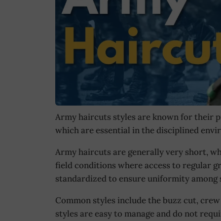
Army haircuts styles are known for their p
which are essential in the disciplined envi
Army haircuts are generally very short, whi
field conditions where access to regular g
standardized to ensure uniformity among s
Common styles include the buzz cut, crew c
styles are easy to manage and do not requ