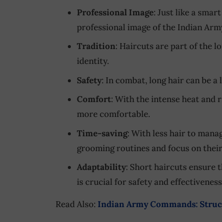
Professional Image
: Just like a smar
professional image of the Indian Arm
Tradition
: Haircuts are part of the 
identity.
Safety
: In combat, long hair can be a 
Comfort
: With the intense heat and r
more comfortable.
Time-saving
: With less hair to manag
grooming routines and focus on their
Adaptability
: Short haircuts ensure 
is crucial for safety and effectiveness
Read Also:
Indian Army Commands: Struct