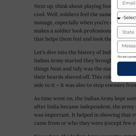
Next up, think about playing football on a h
cool. Well, soldiers feel the same way. A sh
manage, especially when you’re out on a mis
makes a soldier look professional. For soldi
that helps them feel and look their best.
Let’s dive into the history of Indian Army 
This site is pr
Indian Army started they brought their ow
things Neat and tidy was the main goal. So
their beards shaved off. This rule wasn’t on
side to it – it was also to stop enemies from
As time went on, the Indian Army kept som
after India became independent, the army 
was important. It helped in showing that 
came from or who they were (except few e