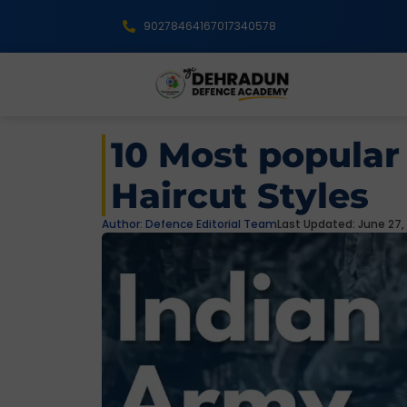
9027846416
7017340578
10 Most popular
Haircut Styles
Author:
Defence Editorial Team
Last Updated: June 27,