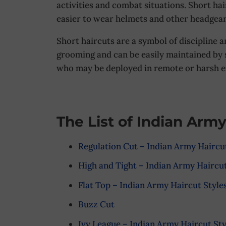
activities and combat situations. Short ha
easier to wear helmets and other headgear
Short haircuts are a symbol of discipline 
grooming and can be easily maintained by s
who may be deployed in remote or harsh 
The List of Indian Army
Regulation Cut – Indian Army Haircut
High and Tight – Indian Army Haircut
Flat Top – Indian Army Haircut Style
Buzz Cut
Ivy League – Indian Army Haircut Sty