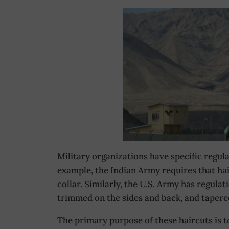
Military organizations have specific regula
example, the Indian Army requires that hai
collar. Similarly, the U.S. Army has regulat
trimmed on the sides and back, and tapere
The primary purpose of these haircuts is t