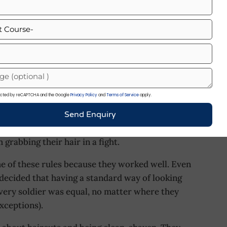
ot day. You’d likely keep your hair short to stay
ort haircut means less fuss and it’s super easy to
sion or training hard. Also, a clean haircut
ers, a sharp haircut is part of their ‘uniform’
Haircut Styles. During the British era, when the
otected by reCAPTCHA and the Google
Privacy Policy
and
Terms of Service
apply.
n ideas of how a soldier should look. Keeping
ldiers were required to keep their hair short and
Send Enquiry
ly about looking sharp; it also had a practical
 grabbing their hair in a fight.
e of these rules because they worked well. Even
decided that having a standard way of looking
every soldier was equal, no matter where they
xceptions).