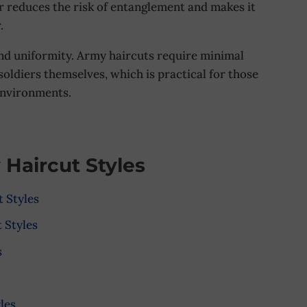
ir reduces the risk of entanglement and makes it
.
and uniformity. Army haircuts require minimal
oldiers themselves, which is practical for those
environments.
 Haircut Styles
 Styles
 Styles
s
les