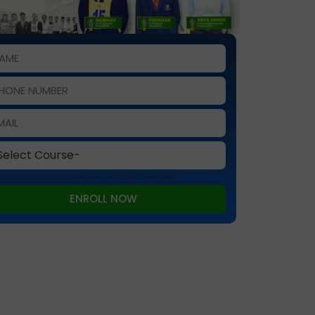
 is protected by reCAPTCHA and the Google
Privacy Policy
and
Terms of Service
apply.
ENROLL NOW