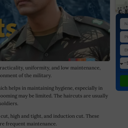
racticality, uniformity, and low maintenance,
This site
ronment of the military.
ch helps in maintaining hygiene, especially in
rooming may be limited. The haircuts are usually
oldiers.
ut, high and tight, and induction cut. These
ire frequent maintenance.