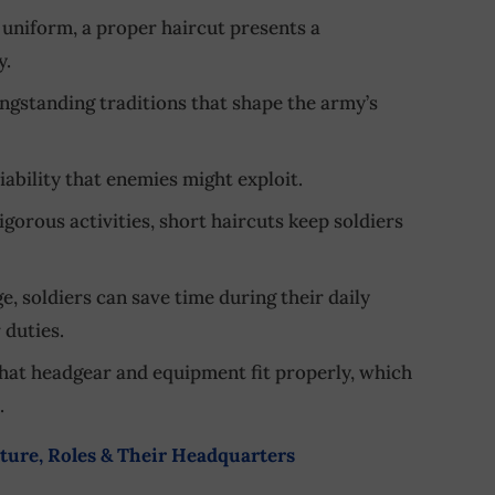
t uniform, a proper haircut presents a
y.
longstanding traditions that shape the army’s
liability that enemies might exploit.
igorous activities, short haircuts keep soldiers
e, soldiers can save time during their daily
 duties.
that headgear and equipment fit properly, which
.
ure, Roles & Their Headquarters