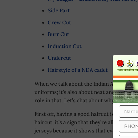
Side Part
Crew Cut
Burr Cut
Induction Cut
Undercut
Hairstyle of a NDA cadet
When we talk about the Indian Army, it’s no
uniforms; it’s also about neat and well-gr
role in that. Let’s chat about why having a 
First off, having a good haircut is all abou
haircut, it’s a sign that they’re all in it t
jerseys because it shows that everyone is 