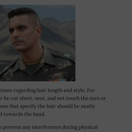
tions regarding hair length and style. For
r be cut short, neat, and not touch the ears or
ions that specify the hair should be neatly
d towards the head.
o prevent any interference during physical