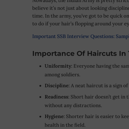
Nowadays, the Indian Army is pretty stric
believe it’s not just about looking discipli
time. In the army, you’ve got to be quick o
to do if your hair’s flopping around your ey
Important SSB Interview Questions: Samp
Importance Of Haircuts In
Uniformity
: Everyone having the sam
among soldiers.
Discipline
: A neat haircut is a sign of
Readiness
: Short hair doesn’t get in
without any distractions.
Hygiene
: Shorter hair is easier to ke
health in the field.