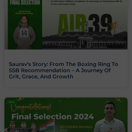
Saurav’s Story: From The Boxing Ring To
SSB Recommendation – A Journey Of
Grit, Grace, And Growth
BLOG