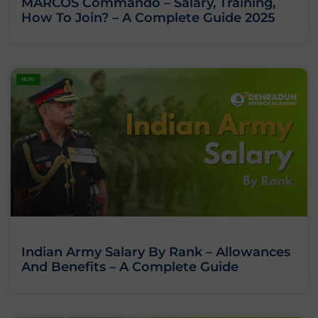
MARCOS Commando – Salary, Training,
How To Join? – A Complete Guide 2025
BLOG
Indian Army Salary By Rank – Allowances
And Benefits – A Complete Guide