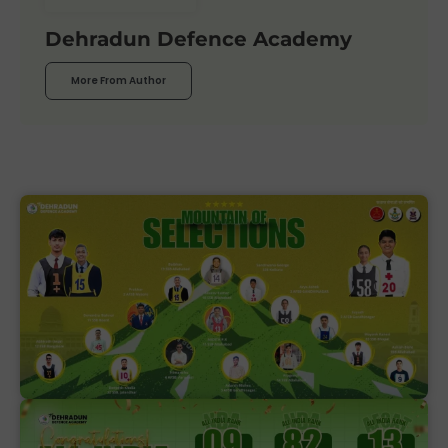
Dehradun Defence Academy
More From Author