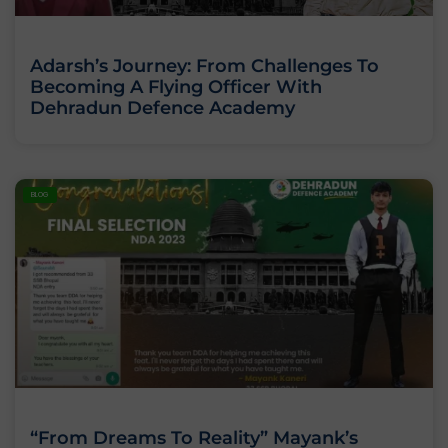
Adarsh’s Journey: From Challenges To
Becoming A Flying Officer With
Dehradun Defence Academy
BLOG
“From Dreams To Reality” Mayank’s