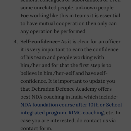
some unrelated people, unknown people.
Foe working like this in teams it is essential
to have mutual cooperation then only can
any operation be performed.
Self-confidence-
As it is clear for an officer
it is very important to earn the confidence
of his team and people working with
him/her and for that the first step is to
believe in him/her-self and have self-
confidence. It is important to update you
that Dehradun Defence Academy offers
best NDA coaching in India which include-
NDA foundation course after 10th or School
integrated program
,
RIMC coaching
, etc. In
case you are interested, do contact us via
contact form.