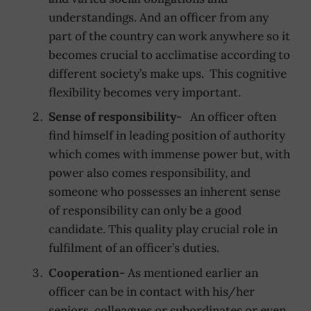
understandings. And an officer from any
part of the country can work anywhere so it
becomes crucial to acclimatise according to
different society’s make ups. This cognitive
flexibility becomes very important.
Sense of responsibility-
An officer often
find himself in leading position of authority
which comes with immense power but, with
power also comes responsibility, and
someone who possesses an inherent sense
of responsibility can only be a good
candidate. This quality play crucial role in
fulfilment of an officer’s duties.
Cooperation-
As mentioned earlier an
officer can be in contact with his/her
seniors, colleagues or subordinates or even