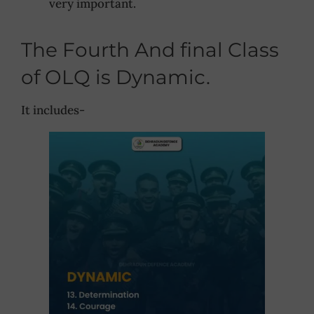
very important.
The Fourth And final Class
of OLQ is Dynamic.
It includes-