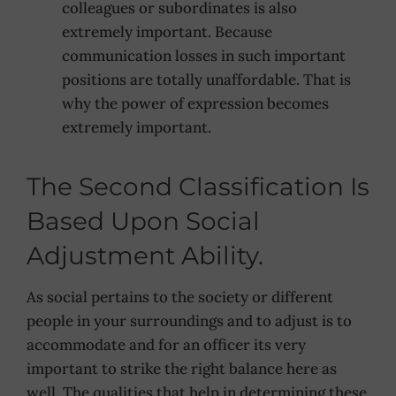
colleagues or subordinates is also
extremely important. Because
communication losses in such important
positions are totally unaffordable. That is
why the power of expression becomes
extremely important.
The Second Classification Is
Based Upon Social
Adjustment Ability.
As social pertains to the society or different
people in your surroundings and to adjust is to
accommodate and for an officer its very
important to strike the right balance here as
well. The qualities that help in determining these