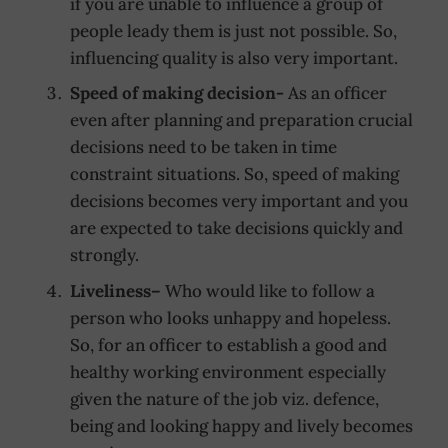
if you are unable to influence a group of
people leady them is just not possible. So,
influencing quality is also very important.
Speed of making decision-
As an officer
even after planning and preparation crucial
decisions need to be taken in time
constraint situations. So, speed of making
decisions becomes very important and you
are expected to take decisions quickly and
strongly.
Liveliness
–
Who would like to follow a
person who looks unhappy and hopeless.
So, for an officer to establish a good and
healthy working environment especially
given the nature of the job viz. defence,
being and looking happy and lively becomes