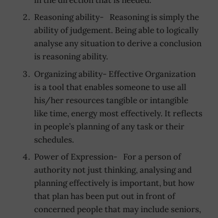
Reasoning ability- Reasoning is simply the
ability of judgement. Being able to logically
analyse any situation to derive a conclusion
is reasoning ability.
Organizing ability- Effective Organization
is a tool that enables someone to use all
his/her resources tangible or intangible
like time, energy most effectively. It reflects
in people’s planning of any task or their
schedules.
Power of Expression- For a person of
authority not just thinking, analysing and
planning effectively is important, but how
that plan has been put out in front of
concerned people that may include seniors,