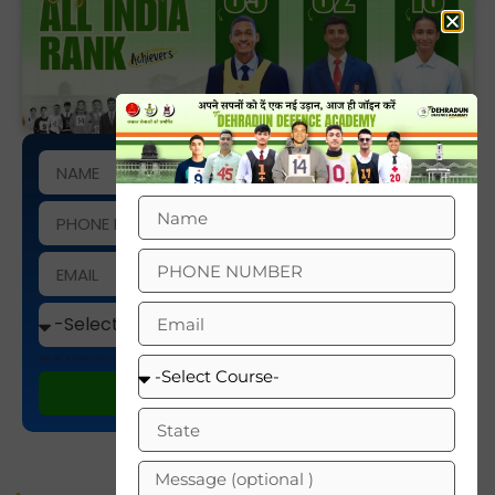
This site is protected by reCAPTCHA and the Google
Privacy Policy
and
Terms of Service
apply.
ENROLL NOW