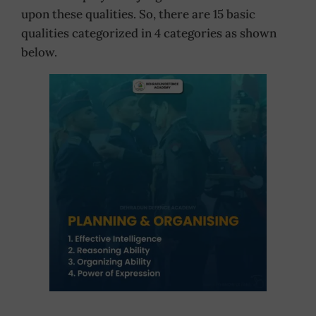
upon these qualities. So, there are 15 basic
qualities categorized in 4 categories as shown
below.