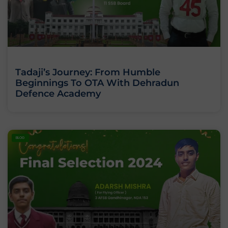
Tadaji’s Journey: From Humble
Beginnings To OTA With Dehradun
Defence Academy
BLOG