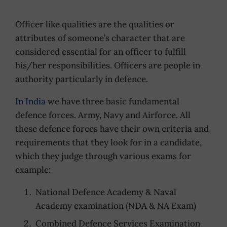
Officer like qualities are the qualities or
attributes of someone’s character that are
considered essential for an officer to fulfill
his/her responsibilities. Officers are people in
authority particularly in defence.
In India
we have three basic fundamental
defence forces. Army, Navy and Airforce. All
these defence forces have their own criteria and
requirements that they look for in a candidate,
which they judge through various exams for
example:
National Defence Academy & Naval
Academy examination (NDA & NA Exam)
Combined Defence Services Examination