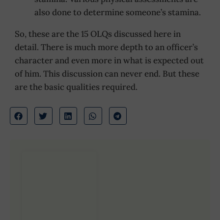
also done to determine someone’s stamina.
So, these are the 15 OLQs discussed here in
detail. There is much more depth to an officer’s
character and even more in what is expected out
of him. This discussion can never end. But these
are the basic qualities required.