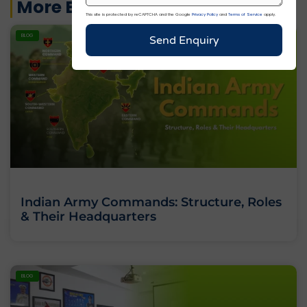
More Blogs
This site is protected by reCAPTCHA and the Google
Privacy Policy
and
Terms of Service
apply.
BLOG
Send Enquiry
Indian Army Commands: Structure, Roles
& Their Headquarters
BLOG