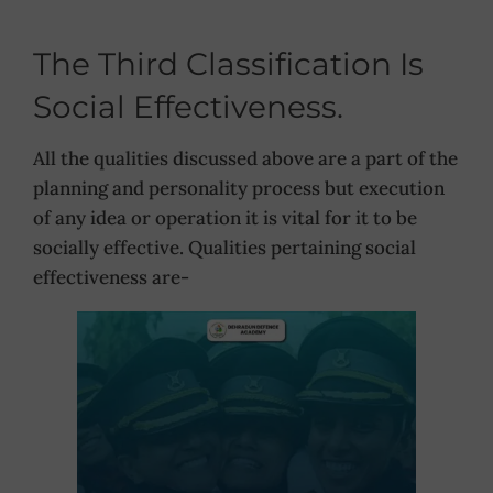
The Third Classification Is
Social Effectiveness.
All the qualities discussed above are a part of the
planning and personality process but execution
of any idea or operation it is vital for it to be
socially effective. Qualities pertaining social
effectiveness are-