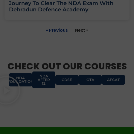
Journey To Clear The NDA Exam With
Dehradun Defence Academy
« Previous
Next »
CHECK OUT OUR COURSES
NDA
NDA
AFTER
CDSE
OTA
AFCAT
FOUNDATION
12