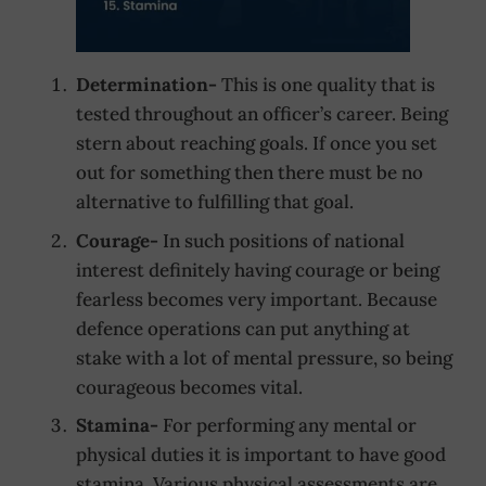
Determination-
This is one quality that is
tested throughout an officer’s career. Being
stern about reaching goals. If once you set
out for something then there must be no
alternative to fulfilling that goal.
Courage-
In such positions of national
interest definitely having courage or being
fearless becomes very important. Because
defence operations can put anything at
stake with a lot of mental pressure, so being
courageous becomes vital.
Stamina-
For performing any mental or
physical duties it is important to have good
stamina. Various physical assessments are