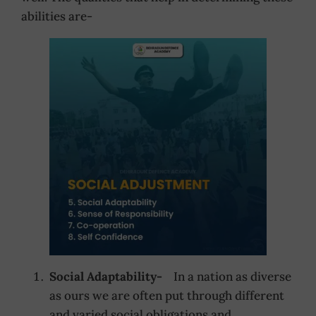
abilities are-
Social Adaptability-
In a nation as diverse
as ours we are often put through different
and varied social obligations and