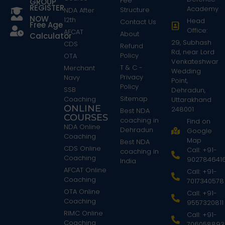
Fee
GROUP
REGISTER
Academy
Structure
NDA After
NOW
12th
Head
Contact Us
Free Age
Office:
AFCAT
About
Calculator
29, Subhash
CDS
Refund
Rd, near Lord
Policy
OTA
Venkateshwar
T & C -
Merchant
Wedding
Privacy
Navy
Point,
Policy
SSB
Dehradun,
Sitemap
Coaching
Uttarakhand
ONLINE
248001
Best NDA
COURSES
coaching in
Find on
NDA Online
Dehradun
Google
Coaching
Map
Best NDA
CDS Online
Call: +91-
coaching in
Coaching
902784641
India
AFCAT Online
Call: +91-
Coaching
7017340578
OTA Online
Call: +91-
Coaching
9557320811
RIMC Online
Call: +91-
Coaching
706058893