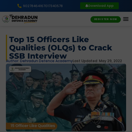
Download App
9027846416
7017340578
REGISTER NOW
Top 15 Officers Like
Qualities (OLQs) to Crack
SSB Interview
Author:
Dehradun Defence Academy
Last Updated: May 29, 2022