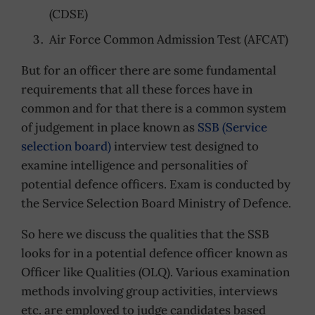
(CDSE)
Air Force Common Admission Test (AFCAT)
But for an officer there are some fundamental
requirements that all these forces have in
common and for that there is a common system
of judgement in place known as
SSB (Service
selection board)
interview test designed to
examine intelligence and personalities of
potential defence officers. Exam is conducted by
the Service Selection Board Ministry of Defence.
So here we discuss the qualities that the SSB
looks for in a potential defence officer known as
Officer like Qualities (OLQ). Various examination
methods involving group activities, interviews
etc. are employed to judge candidates based