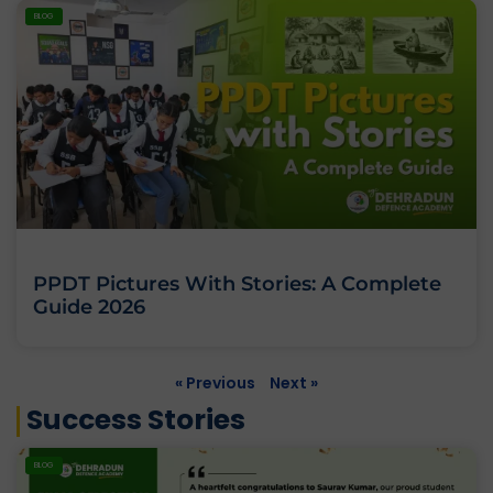
BLOG
PPDT Pictures With Stories: A Complete
Guide 2026
« Previous
Next »
Success Stories
BLOG