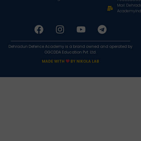
Mail: Dehra
AcademyInd
Dehradun Defence Academy is a brand owned and operated by
OGCDDA Education Pvt. Ltd.
MADE WITH
BY NIKOLA LAB