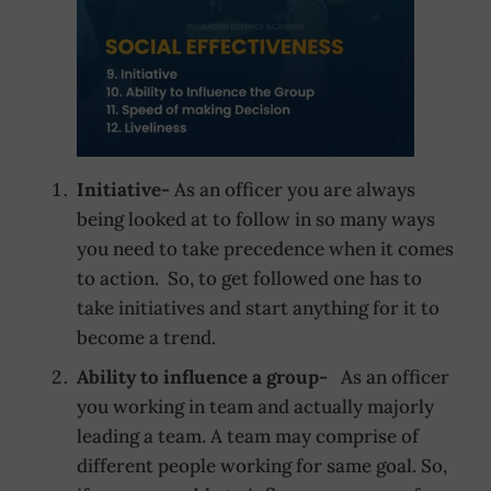
Initiative-
As an officer you are always
being looked at to follow in so many ways
you need to take precedence when it comes
to action. So, to get followed one has to
take initiatives and start anything for it to
become a trend.
Ability to influence a group-
As an officer
you working in team and actually majorly
leading a team. A team may comprise of
different people working for same goal. So,