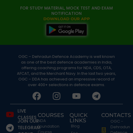
FOR STUDY MATERIAL, MOCK TEST AND EXAM
NOTIFICATION
DOWNLOAD OUR APP
OGC – Dehradun Defence Academy is well known
as one of the best defence academies in India,
offering coaching programs for NDA, CDS, OTA,
AFCAT, and the Merchant Navy. In the last two years,
OGC – DDA has achieved an impressive record of
over 400+ selections in defence exams.
LIVE
COURSES
QUICK
CONTACTS
CLASSES
LINKS
JOIN OUR
NDA
OGC -
Blog
Foundation
Dehradun
TELEGRAM
Course
Defence