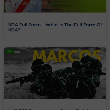
NDA Full Form – What Is The Full Form Of
NDA?
BLOG