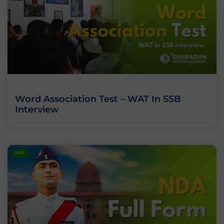
Word Association Test – WAT In SSB
Interview
BLOG