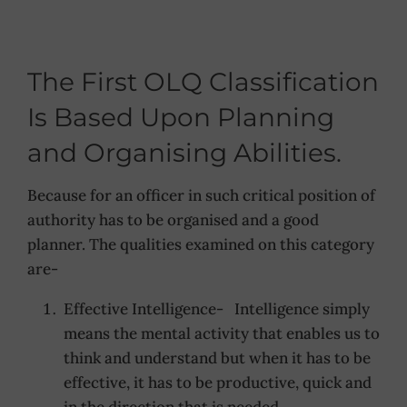
The First OLQ Classification
Is Based Upon Planning
and Organising Abilities.
Because for an officer in such critical position of
authority has to be organised and a good
planner. The qualities examined on this category
are-
Effective Intelligence- Intelligence simply
means the mental activity that enables us to
think and understand but when it has to be
effective, it has to be productive, quick and
in the direction that is needed.